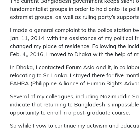
The current Bangladesh government keeps silent ove
fundamentalist groups in order to hold onto its pol
extremist groups, as well as ruling party’s support
I made a general complaint to the police station tw
Jan. 11, 2014, with the assistance of my political fr
changed my place of residence. Following the incid
Feb. 4,, 2016, I moved to Dhaka with the help of m
In Dhaka, I contacted Forum Asia and it, in colla
relocating to Sri Lanka. I stayed there for five mont
PAHRA (Philippine Alliance of Human Rights Advoc
Several of my colleagues, including Nazimuddin Sam
indicate that returning to Bangladesh is impossible 
opportunity to enroll in a post-graduate course.
So while I vow to continue my activism and educati