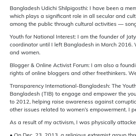
Bangladesh Udichi Shilpigosthi: I have been a memb
which plays a significant role in all secular and c
among the public through cultural activities — songs
Youth for National Interest: I am the founder of J
coordinator until I left Bangladesh in March 2016.
and women.
Blogger & Online Activist Forum: I am also a found
rights of online bloggers and other freethinkers. W
Transparency International-Bangladesh: The Youth
Bangladesh (TIB) to engage and empower the youth 
to 2012, helping raise awareness against corruptio
other issues related to women’s empowerment. I per
As a result of my activism, I was physically attack
• On Dec. 23, 2013, a religious extremist group thre