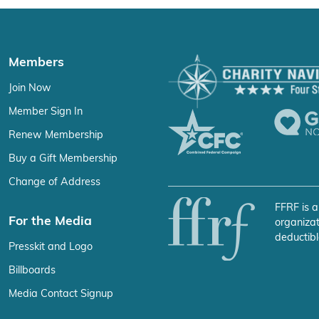
Members
Join Now
Member Sign In
Renew Membership
Buy a Gift Membership
Change of Address
FFRF is a
For the Media
organizat
deductibl
Presskit and Logo
Billboards
Media Contact Signup