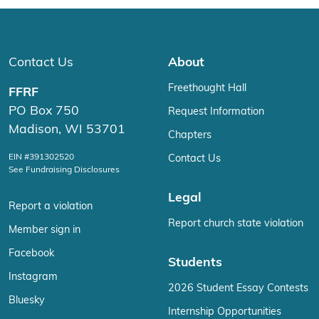
Contact Us
About
Freethought Hall
FFRF
PO Box 750
Request Information
Madison, WI 53701
Chapters
EIN #391302520
Contact Us
See Fundraising Disclosures
Legal
Report a violation
Report church state violation
Member sign in
Facebook
Students
Instagram
2026 Student Essay Contests
Bluesky
Internship Opportunities