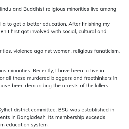
, Hindu and Buddhist religious minorities live among
a to get a better education. After finishing my
I first got involved with social, cultural and
ities, violence against women, religious fanaticism,
us minorities. Recently, I have been active in
for all these murdered bloggers and freethinkers in
ve been demanding the arrests of the killers.
lhet district committee. BSU was established in
tudents in Bangladesh. Its membership exceeds
orm education system.