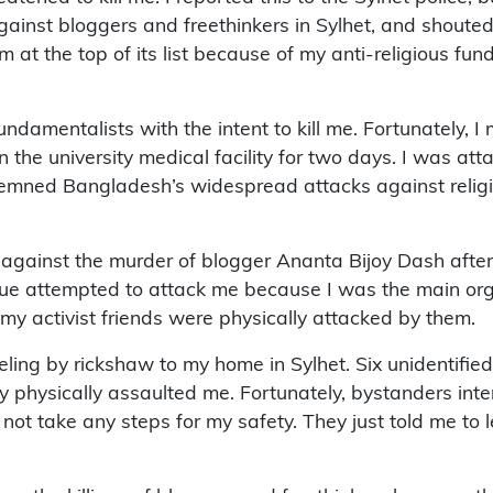
against bloggers and freethinkers in Sylhet, and shout
 am at the top of its list because of my anti-religious 
undamentalists with the intent to kill me. Fortunately
n the university medical facility for two days. I was a
ondemned Bangladesh’s widespread attacks against relig
 against the murder of blogger Ananta Bijoy Dash after
gue attempted to attack me because I was the main orga
my activist friends were physically attacked by them.
eling by rickshaw to my home in Sylhet. Six unidentif
y physically assaulted me. Fortunately, bystanders int
id not take any steps for my safety. They just told me 