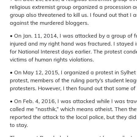
religious extremist group organized a procession 
group also threatened to kill us. I found out that I
against the murdered bloggers.
• On Jan. 11, 2014, I was attacked by a group of f
injured and my right hand was fractured. I stayed i
for National Interest days earlier. The protest c
victims of human rights violations.
• On May 12, 2015, I organized a protest in Sylhet
protest, members of the ruling party’s student lea
protesters. However, I then found out that some of 
• On Feb. 4, 2016, I was attacked while I was trav
called me “nasthik,” which means atheist. Then the
reported the attack to the local police, but they d
to stay.