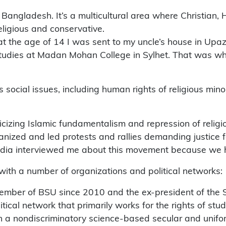
 in Bangladesh. It’s a multicultural area where Christian
eligious and conservative.
 the age of 14 I was sent to my uncle’s house in Upazli
tudies at Madan Mohan College in Sylhet. That was when 
social issues, including human rights of religious minor
iticizing Islamic fundamentalism and repression of religio
rganized and led protests and rallies demanding justice 
edia interviewed me about this movement because we ha
d with a number of organizations and political networks:
mber of BSU since 2010 and the ex-president of the Sy
itical network that primarily works for the rights of s
sh a nondiscriminatory science-based secular and unif