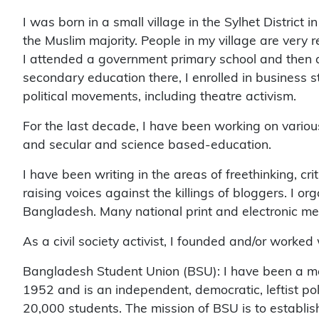
I was born in a small village in the Sylhet District
the Muslim majority. People in my village are very r
I attended a government primary school and then at
secondary education there, I enrolled in business s
political movements, including theatre activism.
For the last decade, I have been working on various 
and secular and science based-education.
I have been writing in the areas of freethinking, cr
raising voices against the killings of bloggers. I o
Bangladesh. Many national print and electronic m
As a civil society activist, I founded and/or worke
Bangladesh Student Union (BSU): I have been a me
1952 and is an independent, democratic, leftist pol
20,000 students. The mission of BSU is to establi