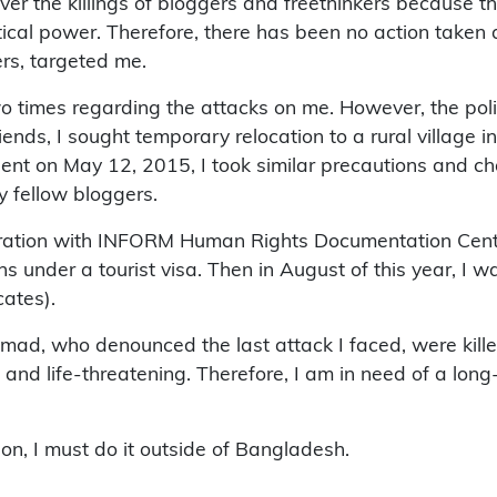
r the killings of bloggers and freethinkers because the
itical power. Therefore, there has been no action taken 
ers, targeted me.
o times regarding the attacks on me. However, the polic
iends, I sought temporary relocation to a rural village i
ent on May 12, 2015, I took similar precautions and c
y fellow bloggers.
boration with INFORM Human Rights Documentation Centre
hs under a tourist visa. Then in August of this year, I w
ates).
ad, who denounced the last attack I faced, were killed
and life-threatening. Therefore, I am in need of a long-
on, I must do it outside of Bangladesh.