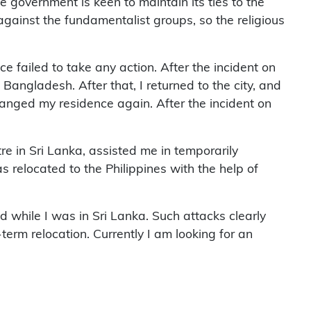
 government is keen to maintain its ties to the
against the fundamentalist groups, so the religious
e failed to take any action. After the incident on
n Bangladesh. After that, I returned to the city, and
hanged my residence again. After the incident on
 in Sri Lanka, assisted me in temporarily
as relocated to the Philippines with the help of
 while I was in Sri Lanka. Such attacks clearly
term relocation. Currently I am looking for an