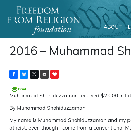
ABOUT
Main Navigation
2016 – Muhammad Sh
Muhammad Shohiduzzaman received $2,000 in late 
By Muhammad Shohiduzzaman
My name is Muhammad Shohiduzzaman and my pen nam
atheist, even though I come from a conventional Mu