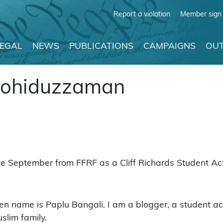
Report a violation
Member sign 
LEGAL
NEWS
PUBLICATIONS
CAMPAIGNS
OUT
ohiduzzaman
September from FFRF as a Cliff Richards Student Acti
e is Paplu Bangali. I am a blogger, a student activi
slim family.