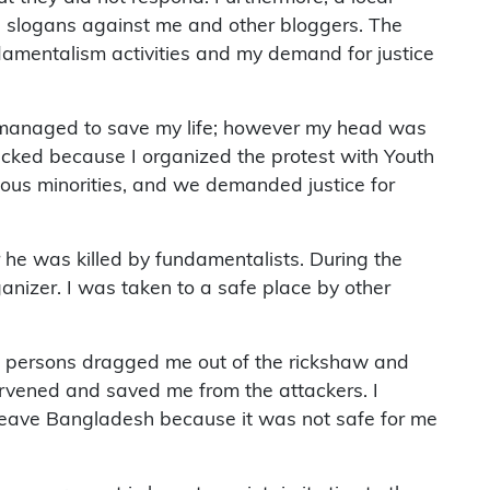
ed slogans against me and other bloggers. The
fundamentalism activities and my demand for justice
, I managed to save my life; however my head was
ttacked because I organized the protest with Youth
ious minorities, and we demanded justice for
 he was killed by fundamentalists. During the
nizer. I was taken to a safe place by other
ied persons dragged me out of the rickshaw and
ervened and saved me from the attackers. I
to leave Bangladesh because it was not safe for me