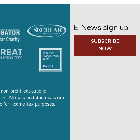
E-News sign up
SUBSCRIBE
NOW
 non-profit, educational
ion. All dues and donations are
e for income-tax purposes.