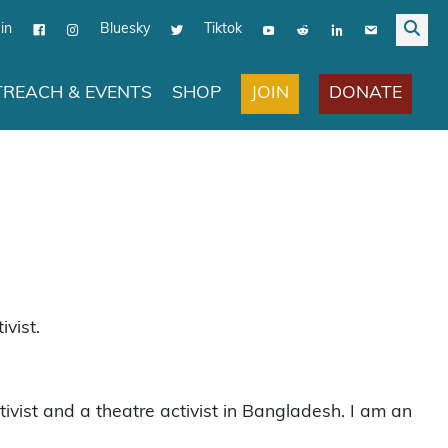
in
Bluesky
Tiktok
JOIN
DONATE
REACH & EVENTS
SHOP
vist.
st and a theatre activist in Bangladesh. I am an