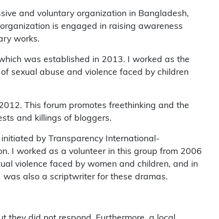
ssive and voluntary organization in Bangladesh,
he organization is engaged in raising awareness
rary works.
, which was established in 2013. I worked as the
 of sexual abuse and violence faced by children
 2012. This forum promotes freethinking and the
sts and killings of bloggers.
itiated by Transparency International-
. I worked as a volunteer in this group from 2006
xual violence faced by women and children, and in
 was also a scriptwriter for these dramas.
but they did not respond. Furthermore, a local