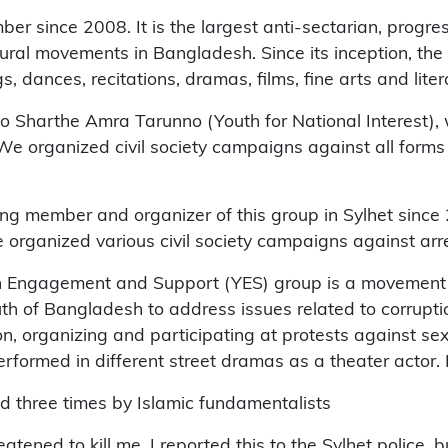
er since 2008. It is the largest anti-sectarian, progre
ultural movements in Bangladesh. Since its inception, t
, dances, recitations, dramas, films, fine arts and lite
atyo Sharthe Amra Tarunno (Youth for National Interest)
 We organized civil society campaigns against all forms
ing member and organizer of this group in Sylhet since
e organized various civil society campaigns against arre
 Engagement and Support (YES) group is a movement in
of Bangladesh to address issues related to corruption
n, organizing and participating at protests against se
formed in different street dramas as a theater actor. I
ed three times by Islamic fundamentalists
atened to kill me. I reported this to the Sylhet police, 