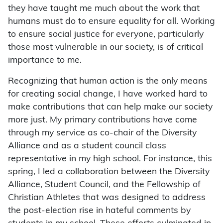
they have taught me much about the work that
humans must do to ensure equality for all. Working
to ensure social justice for everyone, particularly
those most vulnerable in our society, is of critical
importance to me.
Recognizing that human action is the only means
for creating social change, I have worked hard to
make contributions that can help make our society
more just. My primary contributions have come
through my service as co-chair of the Diversity
Alliance and as a student council class
representative in my high school. For instance, this
spring, I led a collaboration between the Diversity
Alliance, Student Council, and the Fellowship of
Christian Athletes that was designed to address
the post-election rise in hateful comments by