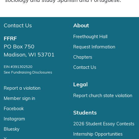
sociology and study Spanish and Portuguese.
Contact Us
About
Freethought Hall
FFRF
PO Box 750
Request Information
Madison, WI 53701
Chapters
EIN #391302520
Contact Us
See Fundraising Disclosures
Legal
Report a violation
Report church state violation
Member sign in
Facebook
Students
Instagram
2026 Student Essay Contests
Bluesky
Internship Opportunities