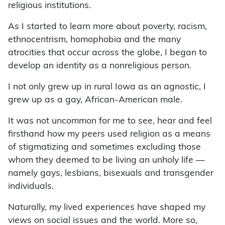
religious institutions.
As I started to learn more about poverty, racism,
ethnocentrism, homophobia and the many
atrocities that occur across the globe, I began to
develop an identity as a nonreligious person.
I not only grew up in rural Iowa as an agnostic, I
grew up as a gay, African-American male.
It was not uncommon for me to see, hear and feel
firsthand how my peers used religion as a means
of stigmatizing and sometimes excluding those
whom they deemed to be living an unholy life —
namely gays, lesbians, bisexuals and transgender
individuals.
Naturally, my lived experiences have shaped my
views on social issues and the world. More so,