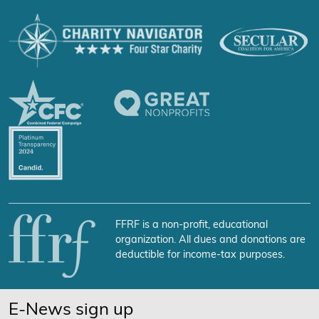
FFRF is a non-profit, educational
organization. All dues and donations are
deductible for income-tax purposes.
E-News sign up