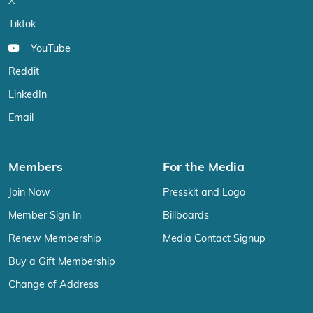
X
Tiktok
YouTube
Reddit
LinkedIn
Email
Members
For the Media
Join Now
Presskit and Logo
Member Sign In
Billboards
Renew Membership
Media Contact Signup
Buy a Gift Membership
Change of Address