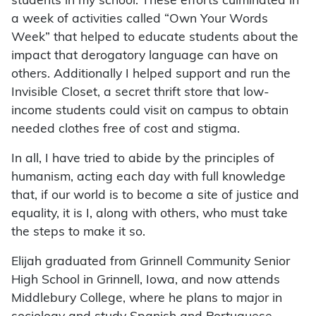
students in my school. These efforts culminated in
a week of activities called “Own Your Words
Week” that helped to educate students about the
impact that derogatory language can have on
others. Additionally I helped support and run the
Invisible Closet, a secret thrift store that low-
income students could visit on campus to obtain
needed clothes free of cost and stigma.
In all, I have tried to abide by the principles of
humanism, acting each day with full knowledge
that, if our world is to become a site of justice and
equality, it is I, along with others, who must take
the steps to make it so.
Elijah graduated from Grinnell Community Senior
High School in Grinnell, Iowa, and now attends
Middlebury College, where he plans to major in