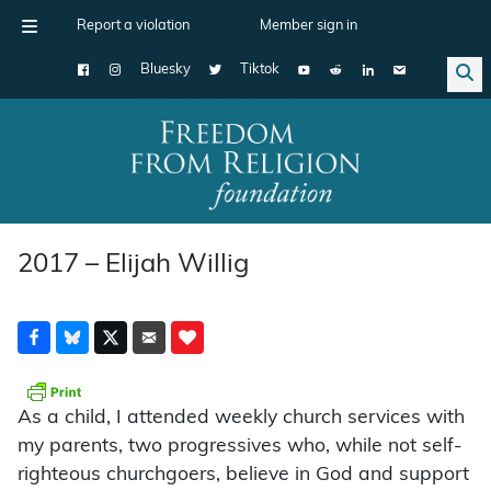
Report a violation
Member sign in
Bluesky
Tiktok
Main Navigation
2017 – Elijah Willig
As a child, I attended weekly church services with
my parents, two progressives who, while not self-
righteous churchgoers, believe in God and support