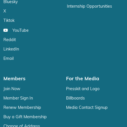
Bluesky
Internship Opportunities
X
Tiktok
YouTube
Reddit
LinkedIn
Email
Members
For the Media
Join Now
Presskit and Logo
Member Sign In
Billboards
Renew Membership
Media Contact Signup
Buy a Gift Membership
Change of Address