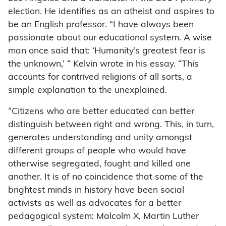
election. He identifies as an atheist and aspires to
be an English professor. “I have always been
passionate about our educational system. A wise
man once said that: ‘Humanity’s greatest fear is
the unknown,’ “ Kelvin wrote in his essay. “This
accounts for contrived religions of all sorts, a
simple explanation to the unexplained.
“Citizens who are better educated can better
distinguish between right and wrong. This, in turn,
generates understanding and unity amongst
different groups of people who would have
otherwise segregated, fought and killed one
another. It is of no coincidence that some of the
brightest minds in history have been social
activists as well as advocates for a better
pedagogical system: Malcolm X, Martin Luther