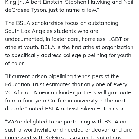
King Jr., Albert Einstein, Stephen Hawking and Neil
deGrasse Tyson, just to name a few.”
The BSLA scholarships focus on outstanding
South Los Angeles students who are
undocumented, in foster care, homeless, LGBT or
atheist youth. BSLA is the first atheist organization
to specifically address college pipelining for youth
of color.
“If current prison pipelining trends persist the
Education Trust estimates that only one of every
20 African American kindergartners will graduate
from a four-year California university in the next
decade,” noted BSLA activist Sikivu Hutchinson.
“We’re delighted to be partnering with BSLA on
such a worthwhile and needed endeavor, and are
impressed with Kelvin’s essay and aspirations,”