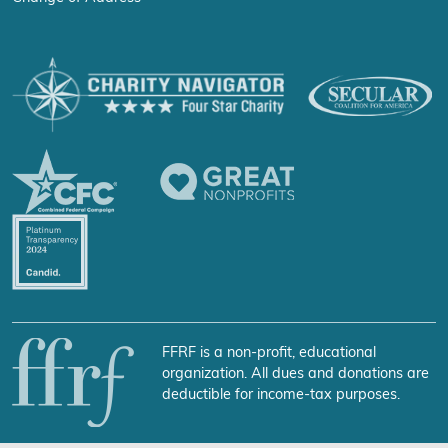
FFRF is a non-profit, educational
organization. All dues and donations are
deductible for income-tax purposes.