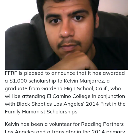
FFRF is pleased to announce that it has awarded
a $1,000 scholarship to Kelvin Manjarrez, a
graduate from Gardena High School, Calif., who
will be attending El Camino College in conjunction
with Black Skeptics Los Angeles’ 2014 First in the
Family Humanist Scholarships.
Kelvin has been a volunteer for Reading Partners
Los Angeles and a translator in the 2014 primary