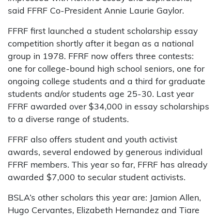
said FFRF Co-President Annie Laurie Gaylor.
FFRF first launched a student scholarship essay
competition shortly after it began as a national
group in 1978. FFRF now offers three contests:
one for college-bound high school seniors, one for
ongoing college students and a third for graduate
students and/or students age 25-30. Last year
FFRF awarded over $34,000 in essay scholarships
to a diverse range of students.
FFRF also offers student and youth activist
awards, several endowed by generous individual
FFRF members. This year so far, FFRF has already
awarded $7,000 to secular student activists.
BSLA’s other scholars this year are: Jamion Allen,
Hugo Cervantes, Elizabeth Hernandez and Tiare