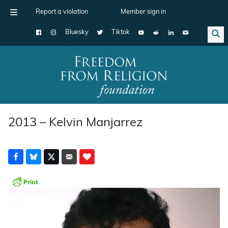
Report a violation
Member sign in
Bluesky
Tiktok
Main Navigation
2013 – Kelvin Manjarrez