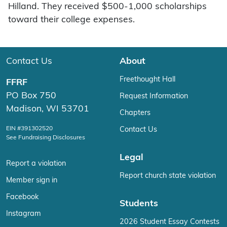
Hilland. They received $500-1,000 scholarships
toward their college expenses.
Contact Us
About
Freethought Hall
FFRF
PO Box 750
Request Information
Madison, WI 53701
Chapters
EIN #391302520
Contact Us
See Fundraising Disclosures
Legal
Report a violation
Report church state violation
Member sign in
Facebook
Students
Instagram
2026 Student Essay Contests