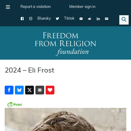
Report a violation
Member sign in
Bluesky
Tiktok
Main Navigation
2024 – Eli Frost