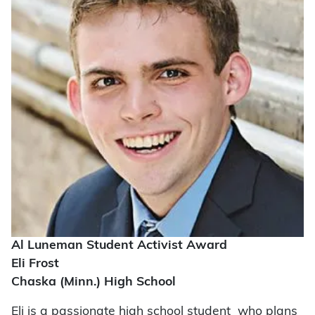
Al Luneman Student Activist Award
Eli Frost
Chaska (Minn.) High School
Eli is a passionate high school student who plans