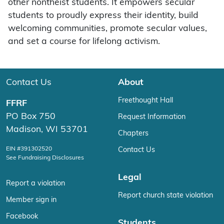
other nontheist students. It empowers secular
students to proudly express their identity, build
welcoming communities, promote secular values,
and set a course for lifelong activism.
Contact Us
About
Freethought Hall
FFRF
PO Box 750
Request Information
Madison, WI 53701
Chapters
EIN #391302520
Contact Us
See Fundraising Disclosures
Legal
Report a violation
Report church state violation
Member sign in
Facebook
Students