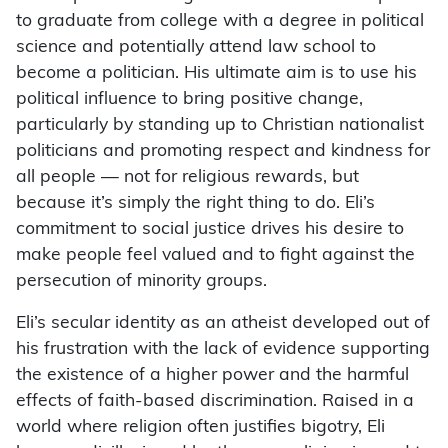
to graduate from college with a degree in political
science and potentially attend law school to
become a politician. His ultimate aim is to use his
political influence to bring positive change,
particularly by standing up to Christian nationalist
politicians and promoting respect and kindness for
all people — not for religious rewards, but
because it’s simply the right thing to do. Eli’s
commitment to social justice drives his desire to
make people feel valued and to fight against the
persecution of minority groups.
Eli’s secular identity as an atheist developed out of
his frustration with the lack of evidence supporting
the existence of a higher power and the harmful
effects of faith-based discrimination. Raised in a
world where religion often justifies bigotry, Eli