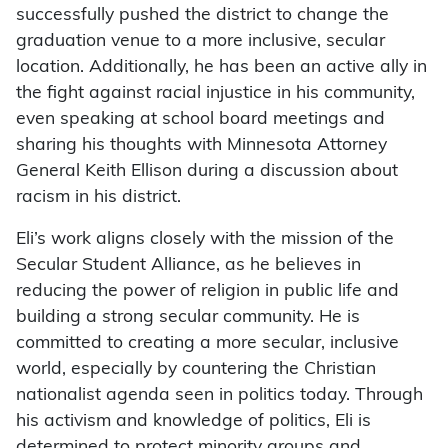
successfully pushed the district to change the
graduation venue to a more inclusive, secular
location. Additionally, he has been an active ally in
the fight against racial injustice in his community,
even speaking at school board meetings and
sharing his thoughts with Minnesota Attorney
General Keith Ellison during a discussion about
racism in his district.
Eli’s work aligns closely with the mission of the
Secular Student Alliance, as he believes in
reducing the power of religion in public life and
building a strong secular community. He is
committed to creating a more secular, inclusive
world, especially by countering the Christian
nationalist agenda seen in politics today. Through
his activism and knowledge of politics, Eli is
determined to protect minority groups and