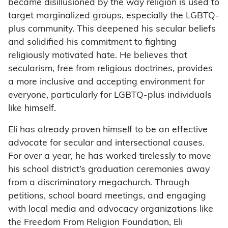
became disillusioned by the way religion is used to
target marginalized groups, especially the LGBTQ-
plus community. This deepened his secular beliefs
and solidified his commitment to fighting
religiously motivated hate. He believes that
secularism, free from religious doctrines, provides
a more inclusive and accepting environment for
everyone, particularly for LGBTQ-plus individuals
like himself.
Eli has already proven himself to be an effective
advocate for secular and intersectional causes.
For over a year, he has worked tirelessly to move
his school district’s graduation ceremonies away
from a discriminatory megachurch. Through
petitions, school board meetings, and engaging
with local media and advocacy organizations like
the Freedom From Religion Foundation, Eli