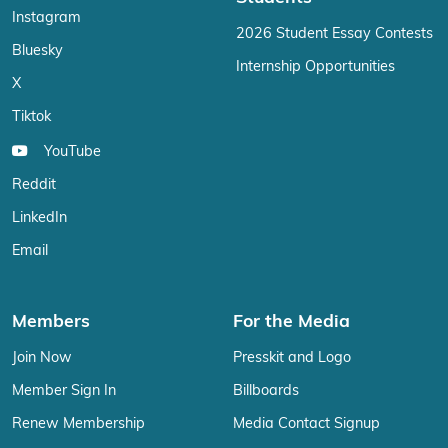
Instagram
2026 Student Essay Contests
Bluesky
Internship Opportunities
X
Tiktok
YouTube
Reddit
LinkedIn
Email
Members
For the Media
Join Now
Presskit and Logo
Member Sign In
Billboards
Renew Membership
Media Contact Signup