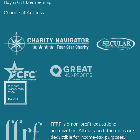
Buy a Gift Membership
Change of Address
FFRF is a non-profit, educational
organization. All dues and donations are
deductible for income-tax purposes.