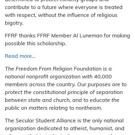
contribute to a future where everyone is treated
with respect, without the influence of religious
bigotry.
FFRF thanks FFRF Member Al Luneman for making
possible this scholarship.
Read more…
The Freedom From Religion Foundation is a
national nonprofit organization with 40,000
members across the country. Our purposes are to
protect the constitutional principle of separation
between state and church, and to educate the
public on matters relating to nontheism.
The Secular Student Alliance is the only national
organization dedicated to atheist, humanist, and