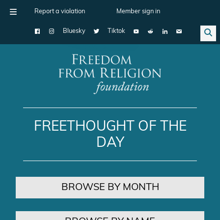
Report a violation
Member sign in
Bluesky
Tiktok
Main Navigation
FREETHOUGHT OF THE
DAY
BROWSE BY MONTH