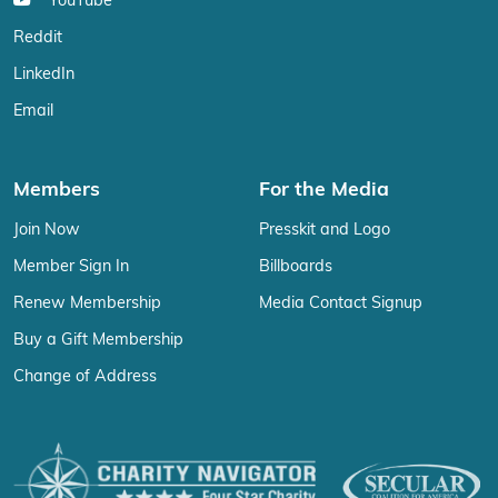
YouTube
Reddit
LinkedIn
Email
Members
For the Media
Join Now
Presskit and Logo
Member Sign In
Billboards
Renew Membership
Media Contact Signup
Buy a Gift Membership
Change of Address