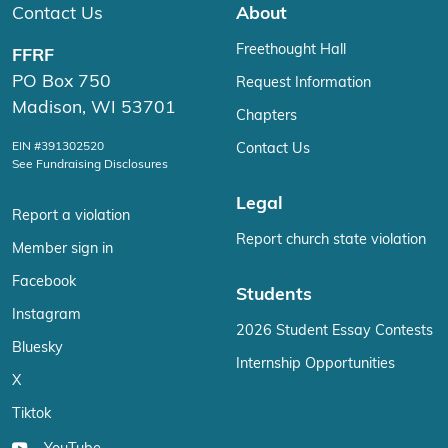
Contact Us
About
Freethought Hall
FFRF
PO Box 750
Request Information
Madison, WI 53701
Chapters
EIN #391302520
Contact Us
See Fundraising Disclosures
Legal
Report a violation
Report church state violation
Member sign in
Facebook
Students
Instagram
2026 Student Essay Contests
Bluesky
Internship Opportunities
X
Tiktok