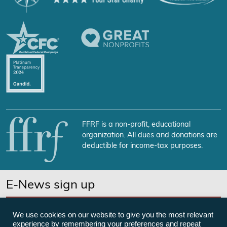
FFRF is a non-profit, educational
organization. All dues and donations are
deductible for income-tax purposes.
E-News sign up
SUBSCRIBE NOW
We use cookies on our website to give you the most relevant
experience by remembering your preferences and repeat