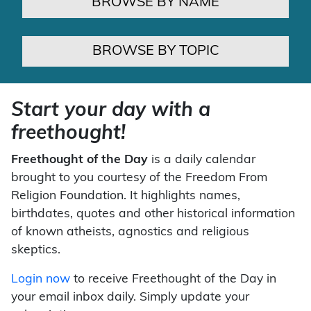
BROWSE BY NAME
BROWSE BY TOPIC
Start your day with a
freethought!
Freethought of the Day
is a daily calendar
brought to you courtesy of the Freedom From
Religion Foundation. It highlights names,
birthdates, quotes and other historical information
of known atheists, agnostics and religious
skeptics.
Login now
to receive Freethought of the Day in
your email inbox daily. Simply update your