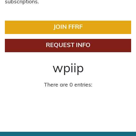
subscriptions.
JOIN FFRF
REQUEST INFO
wpiip
There are 0 entries: