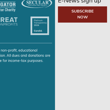
E-News sign up
SUBSCRIBE
NOW
 non-profit, educational
ion. All dues and donations are
e for income-tax purposes.