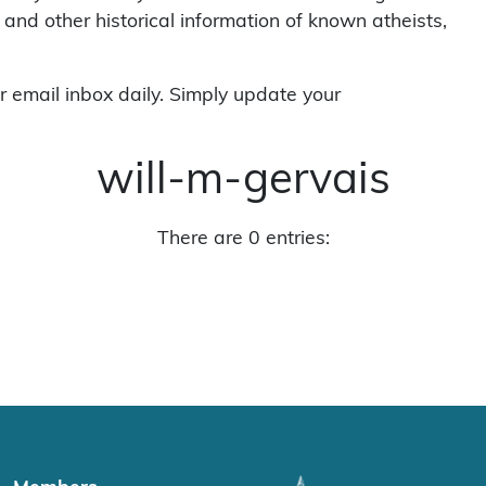
 and other historical information of known atheists,
r email inbox daily. Simply update your
will-m-gervais
There are 0 entries: