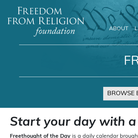
ABOUT
Main Navigation
F
BROWSE 
Start your day with a
Freethought of the Day
is a daily calendar brough