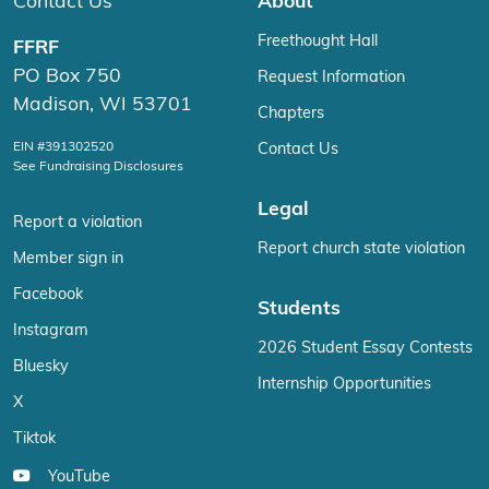
Contact Us
About
Freethought Hall
FFRF
PO Box 750
Request Information
Madison, WI 53701
Chapters
EIN #391302520
Contact Us
See Fundraising Disclosures
Legal
Report a violation
Report church state violation
Member sign in
Facebook
Students
Instagram
2026 Student Essay Contests
Bluesky
Internship Opportunities
X
Tiktok
YouTube