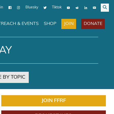
in
Bluesky
Tiktok
JOIN
DONATE
REACH & EVENTS
SHOP
AY
 BY TOPIC
JOIN FFRF