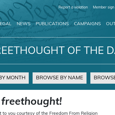
Report a violation
Member sign 
LEGAL
NEWS
PUBLICATIONS
CAMPAIGNS
OUT
REETHOUGHT OF THE D
BY MONTH
BROWSE BY NAME
BROWSE
 freethought!
t to you courtesy of the Freedom From Religion