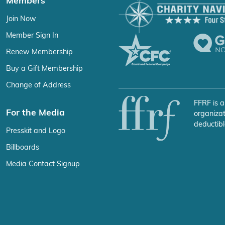
Members
Join Now
Member Sign In
Renew Membership
Buy a Gift Membership
Change of Address
FFRF is a
For the Media
organizat
deductibl
Presskit and Logo
Billboards
Media Contact Signup