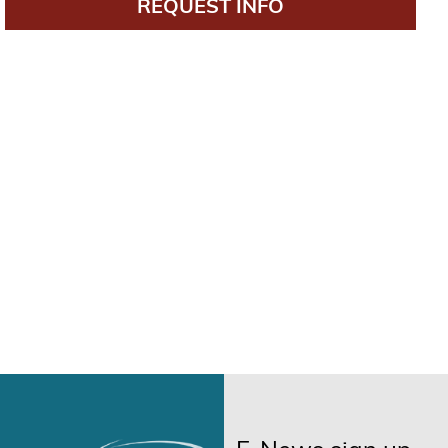
REQUEST INFO