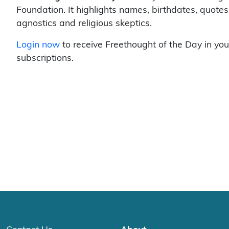
Foundation. It highlights names, birthdates, quotes
agnostics and religious skeptics.
Login now
to receive Freethought of the Day in you
subscriptions.