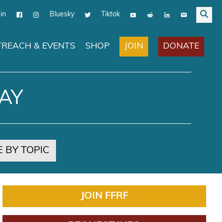
in
Bluesky
Tiktok
JOIN
DONATE
REACH & EVENTS
SHOP
AY
 BY TOPIC
JOIN FFRF