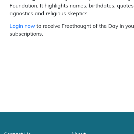
Foundation. It highlights names, birthdates, quotes
agnostics and religious skeptics.
Login now
to receive Freethought of the Day in you
subscriptions.