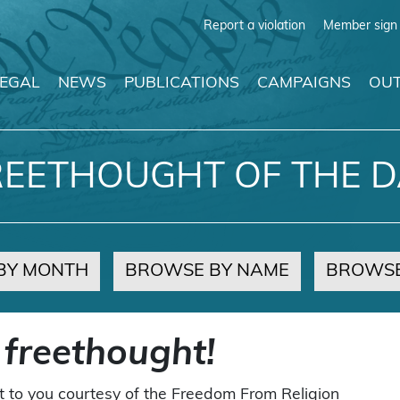
Report a violation
Member sign 
LEGAL
NEWS
PUBLICATIONS
CAMPAIGNS
OUT
REETHOUGHT OF THE D
BY MONTH
BROWSE BY NAME
BROWSE
 freethought!
t to you courtesy of the Freedom From Religion