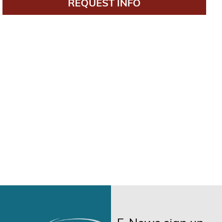
REQUEST INFO