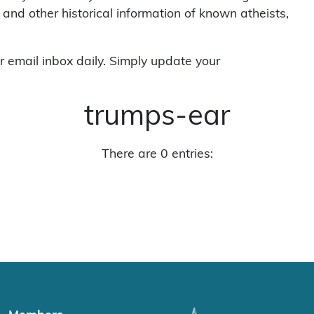
 and other historical information of known atheists,
r email inbox daily. Simply update your
trumps-ear
There are 0 entries: