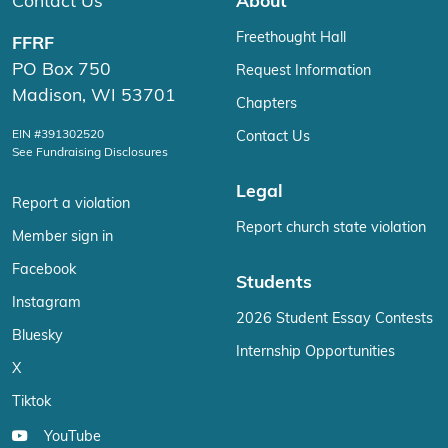
Contact Us
About
Freethought Hall
FFRF
PO Box 750
Request Information
Madison, WI 53701
Chapters
EIN #391302520
Contact Us
See Fundraising Disclosures
Legal
Report a violation
Report church state violation
Member sign in
Facebook
Students
Instagram
2026 Student Essay Contests
Bluesky
Internship Opportunities
X
Tiktok
YouTube