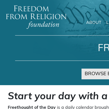
ABOUT
Main Navigation
F
BROWSE 
Start your day with a
Freethought of the Day
is a daily calendar brough