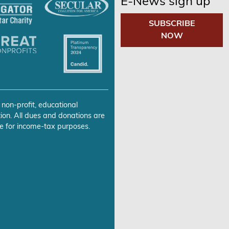
E-News sign up
SUBSCRIBE
NOW
 non-profit, educational
ion. All dues and donations are
e for income-tax purposes.