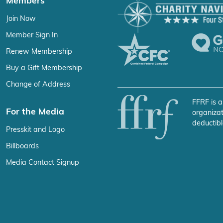
Members
Join Now
Member Sign In
Renew Membership
Buy a Gift Membership
Change of Address
FFRF is a
For the Media
organizat
deductibl
Presskit and Logo
Billboards
Media Contact Signup