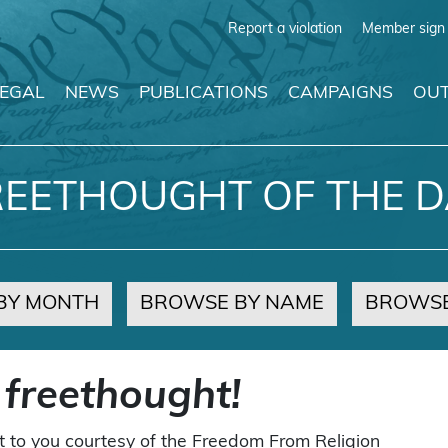
Report a violation
Member sign 
LEGAL
NEWS
PUBLICATIONS
CAMPAIGNS
OUT
REETHOUGHT OF THE D
BY MONTH
BROWSE BY NAME
BROWSE
 freethought!
t to you courtesy of the Freedom From Religion