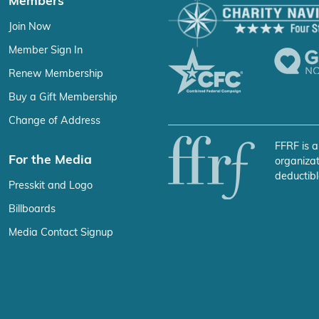
Members
Join Now
Member Sign In
Renew Membership
Buy a Gift Membership
Change of Address
FFRF is a
For the Media
organizat
deductibl
Presskit and Logo
Billboards
Media Contact Signup