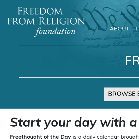
ABOUT
Main Navigation
F
BROWSE 
Start your day with a
Freethought of the Day
is a daily calendar brough