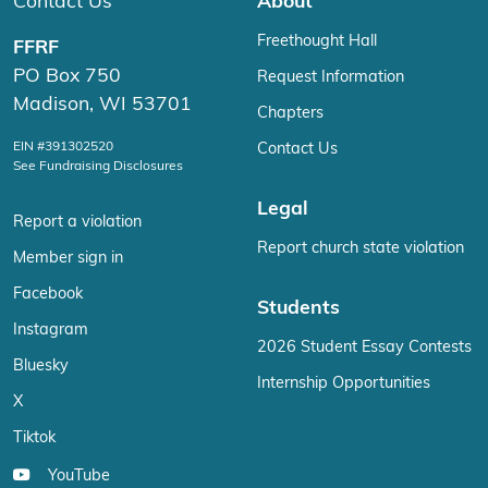
Contact Us
About
Freethought Hall
FFRF
PO Box 750
Request Information
Madison, WI 53701
Chapters
EIN #391302520
Contact Us
See Fundraising Disclosures
Legal
Report a violation
Report church state violation
Member sign in
Facebook
Students
Instagram
2026 Student Essay Contests
Bluesky
Internship Opportunities
X
Tiktok
YouTube