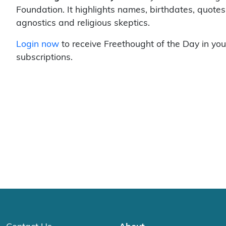
Foundation. It highlights names, birthdates, quotes
agnostics and religious skeptics.
Login now
to receive Freethought of the Day in you
subscriptions.