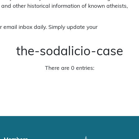
 and other historical information of known atheists,
r email inbox daily. Simply update your
the-sodalicio-case
There are 0 entries: