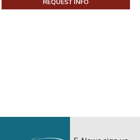
REQUEST INFO