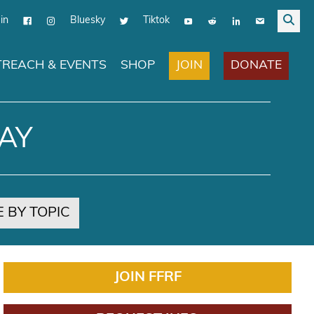
in
Bluesky
Tiktok
JOIN
DONATE
REACH & EVENTS
SHOP
AY
 BY TOPIC
JOIN FFRF