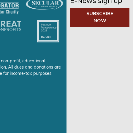
E-News sign up
SUBSCRIBE
NOW
 non-profit, educational
ion. All dues and donations are
e for income-tax purposes.