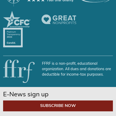
FFRF is a non-profit, educational
organization. All dues and donations are
deductible for income-tax purposes.
E-News sign up
SUBSCRIBE NOW