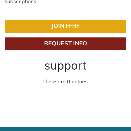
subscriptions.
JOIN FFRF
REQUEST INFO
support
There are 0 entries: