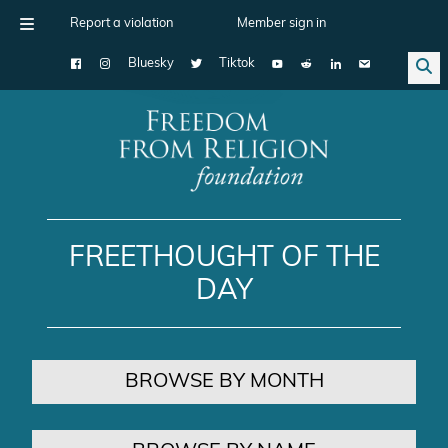
Report a violation
Member sign in
Bluesky
Tiktok
Main Navigation
FREETHOUGHT OF THE
DAY
BROWSE BY MONTH