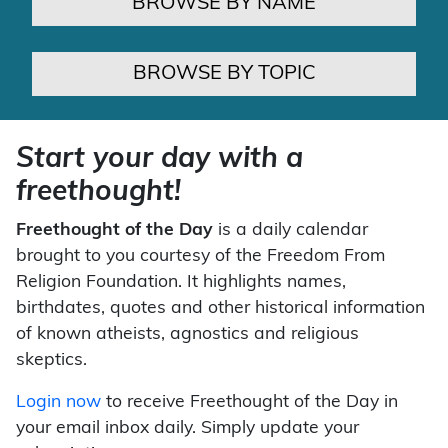
BROWSE BY NAME
BROWSE BY TOPIC
Start your day with a
freethought!
Freethought of the Day
is a daily calendar
brought to you courtesy of the Freedom From
Religion Foundation. It highlights names,
birthdates, quotes and other historical information
of known atheists, agnostics and religious
skeptics.
Login now
to receive Freethought of the Day in
your email inbox daily. Simply update your