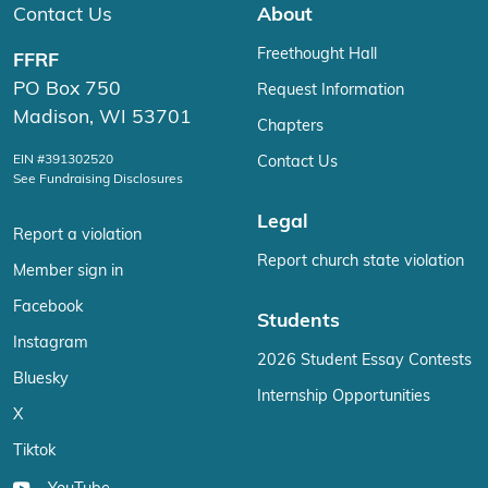
Contact Us
About
Freethought Hall
FFRF
PO Box 750
Request Information
Madison, WI 53701
Chapters
EIN #391302520
Contact Us
See Fundraising Disclosures
Legal
Report a violation
Report church state violation
Member sign in
Facebook
Students
Instagram
2026 Student Essay Contests
Bluesky
Internship Opportunities
X
Tiktok