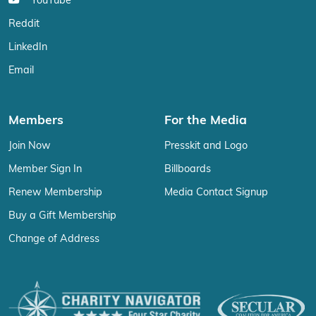
YouTube
Reddit
LinkedIn
Email
Members
For the Media
Join Now
Presskit and Logo
Member Sign In
Billboards
Renew Membership
Media Contact Signup
Buy a Gift Membership
Change of Address