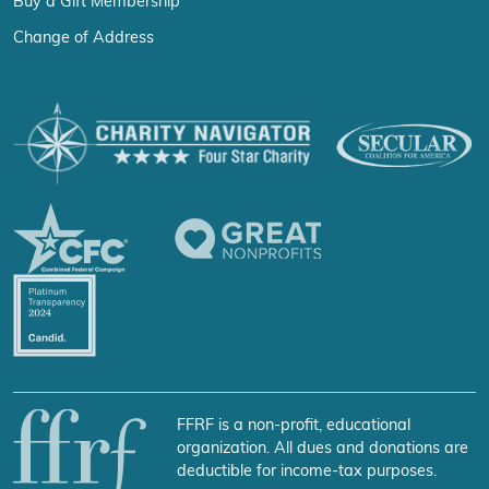
Buy a Gift Membership
Change of Address
FFRF is a non-profit, educational
organization. All dues and donations are
deductible for income-tax purposes.