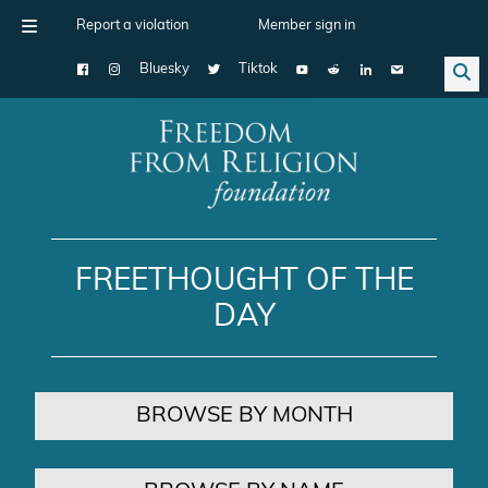
Report a violation
Member sign in
Bluesky
Tiktok
Main Navigation
FREETHOUGHT OF THE
DAY
BROWSE BY MONTH