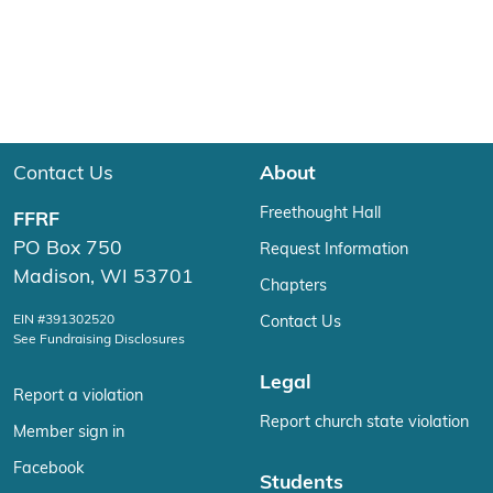
Contact Us
About
Freethought Hall
FFRF
PO Box 750
Request Information
Madison, WI 53701
Chapters
EIN #391302520
Contact Us
See Fundraising Disclosures
Legal
Report a violation
Report church state violation
Member sign in
Facebook
Students