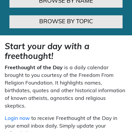
BROWSE BY NAME
BROWSE BY TOPIC
Start your day with a
freethought!
Freethought of the Day
is a daily calendar
brought to you courtesy of the Freedom From
Religion Foundation. It highlights names,
birthdates, quotes and other historical information
of known atheists, agnostics and religious
skeptics.
Login now
to receive Freethought of the Day in
your email inbox daily. Simply update your