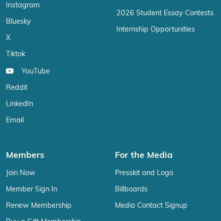
Instagram
2026 Student Essay Contests
Bluesky
Internship Opportunities
X
Tiktok
YouTube
Reddit
LinkedIn
Email
Members
For the Media
Join Now
Presskit and Logo
Member Sign In
Billboards
Renew Membership
Media Contact Signup