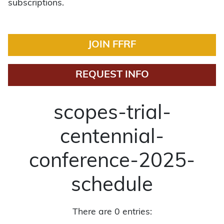
subscriptions.
JOIN FFRF
REQUEST INFO
scopes-trial-
centennial-
conference-2025-
schedule
There are 0 entries: