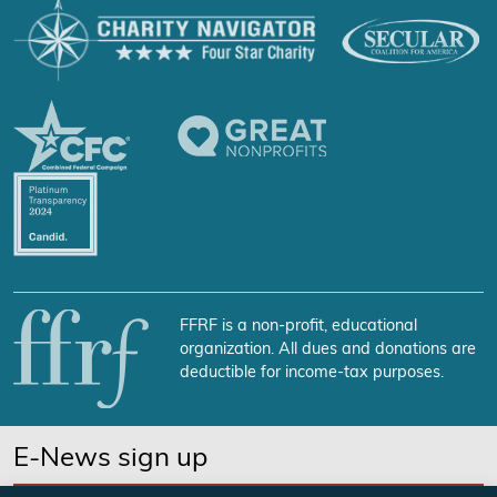
FFRF is a non-profit, educational
organization. All dues and donations are
deductible for income-tax purposes.
E-News sign up