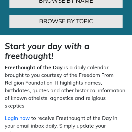
BROWSE BY NAME
BROWSE BY TOPIC
Start your day with a
freethought!
Freethought of the Day
is a daily calendar
brought to you courtesy of the Freedom From
Religion Foundation. It highlights names,
birthdates, quotes and other historical information
of known atheists, agnostics and religious
skeptics.
Login now
to receive Freethought of the Day in
your email inbox daily. Simply update your