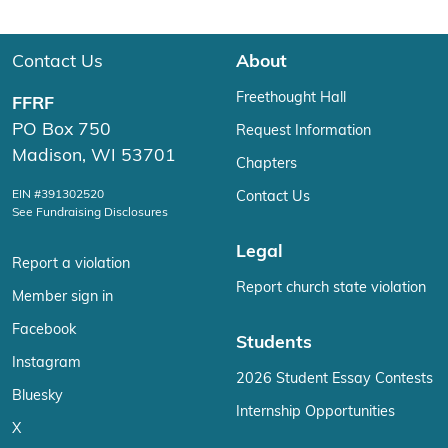
Contact Us
About
Freethought Hall
FFRF
PO Box 750
Request Information
Madison, WI 53701
Chapters
EIN #391302520
Contact Us
See Fundraising Disclosures
Legal
Report a violation
Report church state violation
Member sign in
Facebook
Students
Instagram
2026 Student Essay Contests
Bluesky
Internship Opportunities
X