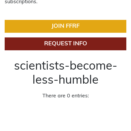
subscriptions.
JOIN FFRF
REQUEST INFO
scientists-become-
less-humble
There are 0 entries: