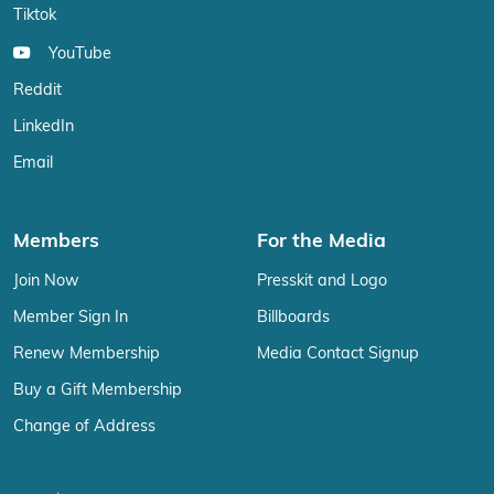
Tiktok
YouTube
Reddit
LinkedIn
Email
Members
For the Media
Join Now
Presskit and Logo
Member Sign In
Billboards
Renew Membership
Media Contact Signup
Buy a Gift Membership
Change of Address