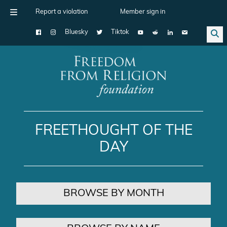
Report a violation
Member sign in
Bluesky
Tiktok
Main Navigation
FREETHOUGHT OF THE
DAY
BROWSE BY MONTH