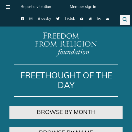
Report a violation
Member sign in
Bluesky
Tiktok
Main Navigation
FREETHOUGHT OF THE
DAY
BROWSE BY MONTH