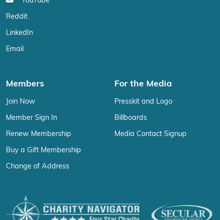
YouTube
Reddit
LinkedIn
Email
Members
For the Media
Join Now
Presskit and Logo
Member Sign In
Billboards
Renew Membership
Media Contact Signup
Buy a Gift Membership
Change of Address