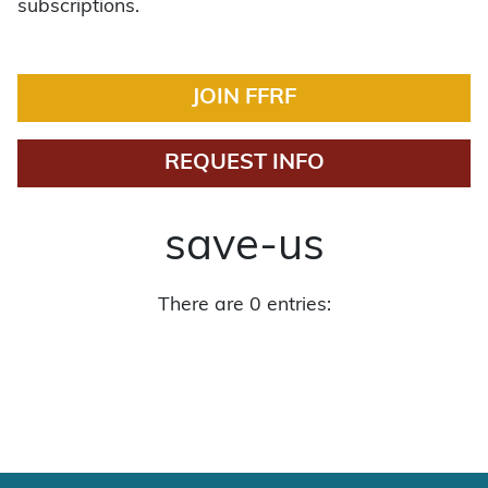
subscriptions.
JOIN FFRF
REQUEST INFO
save-us
There are 0 entries: