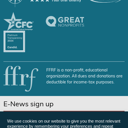
FFRF is a non-profit, educational
organization. All dues and donations are
deductible for income-tax purposes.
E-News sign up
SUBSCRIBE NOW
We use cookies on our website to give you the most relevant
experience by remembering your preferences and repeat