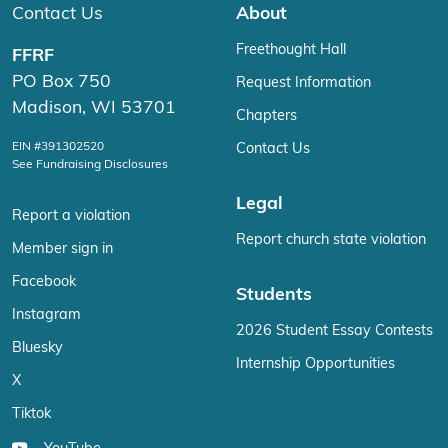
Contact Us
About
Freethought Hall
FFRF
PO Box 750
Request Information
Madison, WI 53701
Chapters
EIN #391302520
Contact Us
See Fundraising Disclosures
Legal
Report a violation
Report church state violation
Member sign in
Facebook
Students
Instagram
2026 Student Essay Contests
Bluesky
Internship Opportunities
X
Tiktok