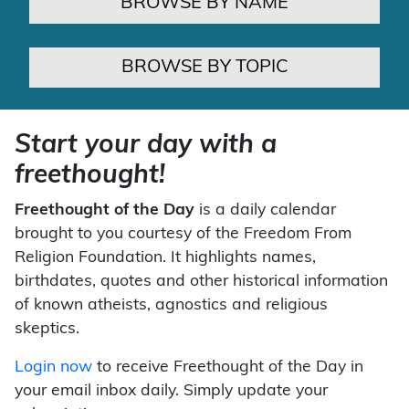
BROWSE BY NAME
BROWSE BY TOPIC
Start your day with a
freethought!
Freethought of the Day
is a daily calendar
brought to you courtesy of the Freedom From
Religion Foundation. It highlights names,
birthdates, quotes and other historical information
of known atheists, agnostics and religious
skeptics.
Login now
to receive Freethought of the Day in
your email inbox daily. Simply update your