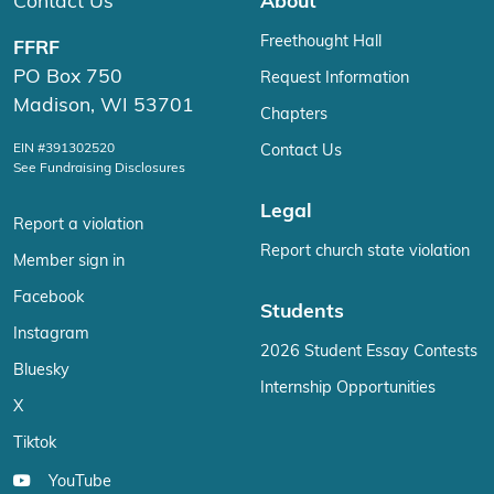
Contact Us
About
Freethought Hall
FFRF
PO Box 750
Request Information
Madison, WI 53701
Chapters
EIN #391302520
Contact Us
See Fundraising Disclosures
Legal
Report a violation
Report church state violation
Member sign in
Facebook
Students
Instagram
2026 Student Essay Contests
Bluesky
Internship Opportunities
X
Tiktok
YouTube