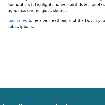
Foundation. It highlights names, birthdates, quotes
agnostics and religious skeptics.
Login now
to receive Freethought of the Day in you
subscriptions.