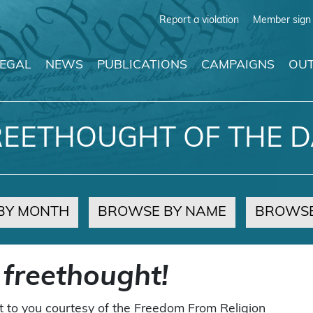
Report a violation
Member sign 
LEGAL
NEWS
PUBLICATIONS
CAMPAIGNS
OUT
REETHOUGHT OF THE D
BY MONTH
BROWSE BY NAME
BROWSE
 freethought!
t to you courtesy of the Freedom From Religion