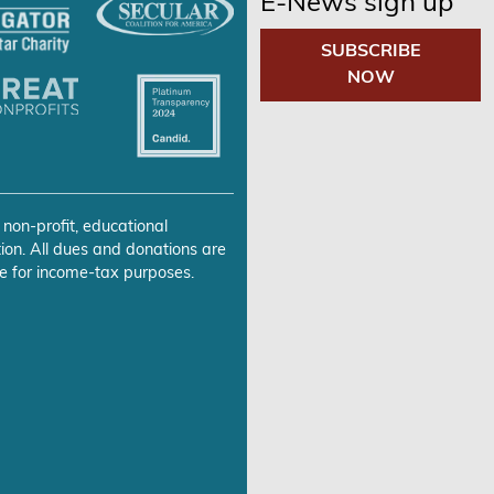
E-News sign up
SUBSCRIBE
NOW
 non-profit, educational
ion. All dues and donations are
e for income-tax purposes.