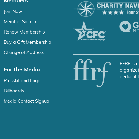
Members
Join Now
Member Sign In
Renew Membership
Buy a Gift Membership
Change of Address
FFRF is a
For the Media
organizat
deductibl
Presskit and Logo
Billboards
Media Contact Signup