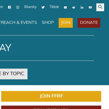
in
Bluesky
Tiktok
JOIN
DONATE
REACH & EVENTS
SHOP
AY
 BY TOPIC
JOIN FFRF