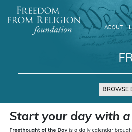
ABOUT
Main Navigation
F
BROWSE 
Start your day with a
Freethought of the Day
is a daily calendar brough