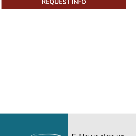
REQUEST INFO