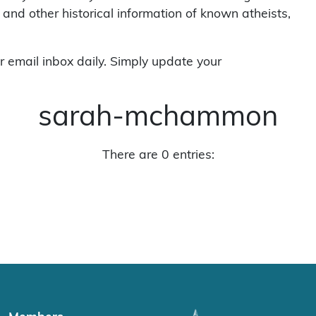
 and other historical information of known atheists,
r email inbox daily. Simply update your
sarah-mchammon
There are 0 entries: