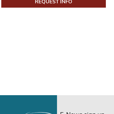
REQUEST INFO