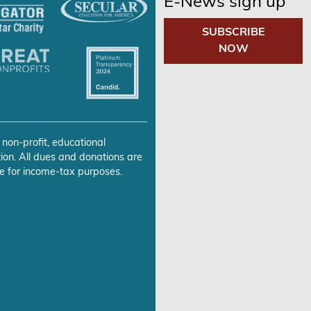
E-News sign up
SUBSCRIBE
NOW
 non-profit, educational
ion. All dues and donations are
e for income-tax purposes.