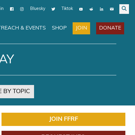
in
Bluesky
Tiktok
JOIN
DONATE
REACH & EVENTS
SHOP
AY
 BY TOPIC
JOIN FFRF