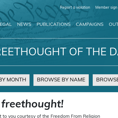
Report a violation
Member sign 
LEGAL
NEWS
PUBLICATIONS
CAMPAIGNS
OUT
REETHOUGHT OF THE D
BY MONTH
BROWSE BY NAME
BROWSE
 freethought!
t to you courtesy of the Freedom From Religion