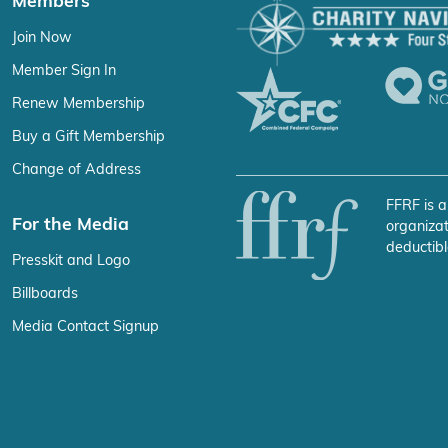
Members
Join Now
Member Sign In
Renew Membership
Buy a Gift Membership
Change of Address
FFRF is a
For the Media
organizat
deductibl
Presskit and Logo
Billboards
Media Contact Signup