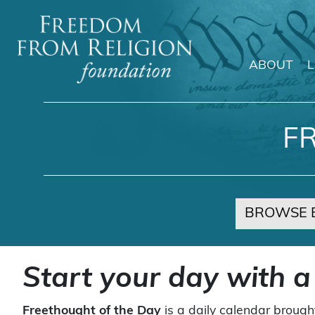
ABOUT
Main Navigation
F
BROWSE 
Start your day with a
Freethought of the Day
is a daily calendar brough