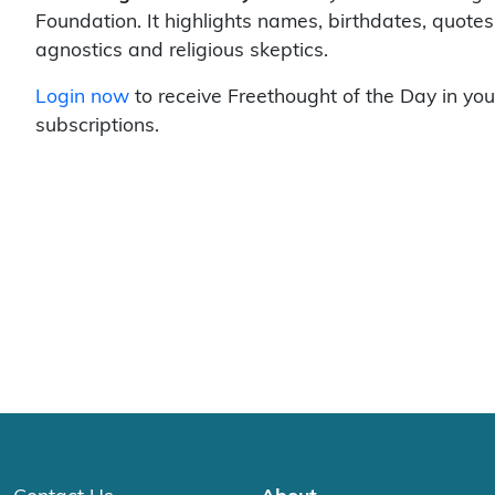
Foundation. It highlights names, birthdates, quotes
agnostics and religious skeptics.
Login now
to receive Freethought of the Day in you
subscriptions.