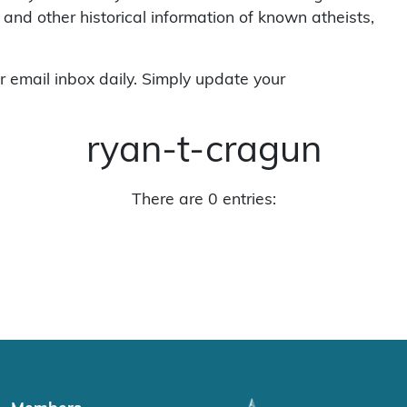
 and other historical information of known atheists,
r email inbox daily. Simply update your
ryan-t-cragun
There are 0 entries: