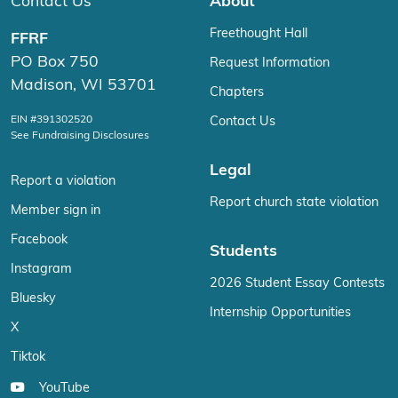
Contact Us
About
Freethought Hall
FFRF
PO Box 750
Request Information
Madison, WI 53701
Chapters
EIN #391302520
Contact Us
See Fundraising Disclosures
Legal
Report a violation
Report church state violation
Member sign in
Facebook
Students
Instagram
2026 Student Essay Contests
Bluesky
Internship Opportunities
X
Tiktok
YouTube