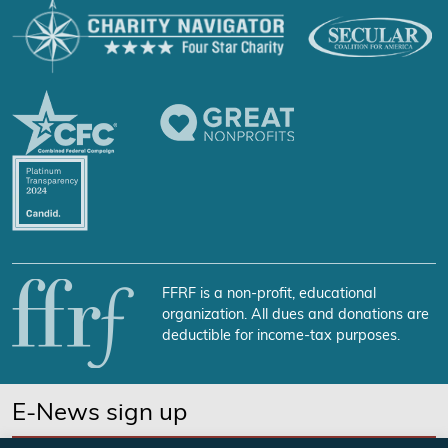
FFRF is a non-profit, educational
organization. All dues and donations are
deductible for income-tax purposes.
E-News sign up