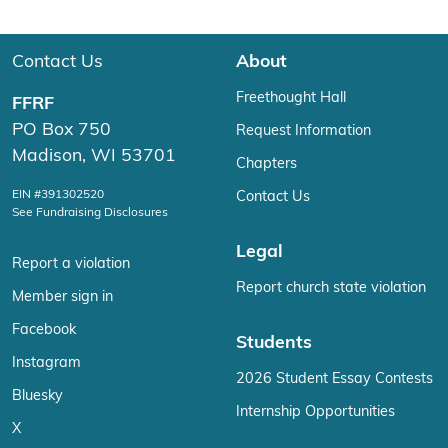
Contact Us
About
Freethought Hall
FFRF
PO Box 750
Request Information
Madison, WI 53701
Chapters
EIN #391302520
Contact Us
See Fundraising Disclosures
Legal
Report a violation
Report church state violation
Member sign in
Facebook
Students
Instagram
2026 Student Essay Contests
Bluesky
Internship Opportunities
X