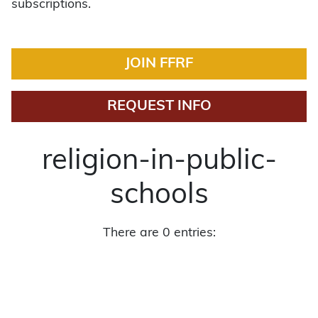
subscriptions.
JOIN FFRF
REQUEST INFO
religion-in-public-
schools
There are 0 entries: