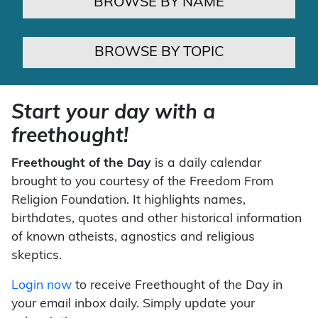
BROWSE BY NAME
BROWSE BY TOPIC
Start your day with a
freethought!
Freethought of the Day
is a daily calendar
brought to you courtesy of the Freedom From
Religion Foundation. It highlights names,
birthdates, quotes and other historical information
of known atheists, agnostics and religious
skeptics.
Login now
to receive Freethought of the Day in
your email inbox daily. Simply update your