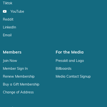
Tiktok
YouTube
Reddit
LinkedIn
Email
Members
For the Media
Join Now
Presskit and Logo
Member Sign In
Billboards
Renew Membership
Media Contact Signup
Buy a Gift Membership
Change of Address