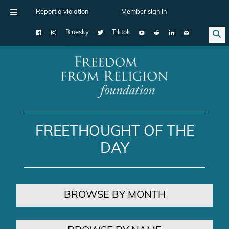
Report a violation
Member sign in
Bluesky
Tiktok
Main Navigation
FREETHOUGHT OF THE
DAY
BROWSE BY MONTH