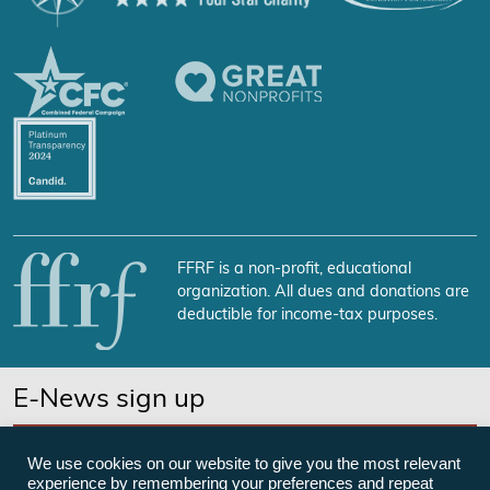
FFRF is a non-profit, educational
organization. All dues and donations are
deductible for income-tax purposes.
E-News sign up
SUBSCRIBE NOW
We use cookies on our website to give you the most relevant
experience by remembering your preferences and repeat