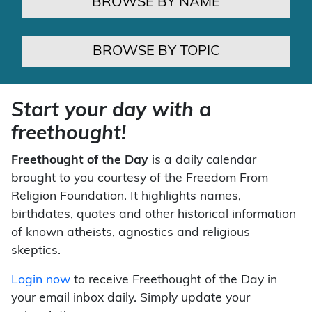
BROWSE BY NAME
BROWSE BY TOPIC
Start your day with a
freethought!
Freethought of the Day
is a daily calendar
brought to you courtesy of the Freedom From
Religion Foundation. It highlights names,
birthdates, quotes and other historical information
of known atheists, agnostics and religious
skeptics.
Login now
to receive Freethought of the Day in
your email inbox daily. Simply update your