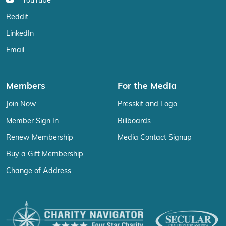
YouTube
Reddit
LinkedIn
Email
Members
For the Media
Join Now
Presskit and Logo
Member Sign In
Billboards
Renew Membership
Media Contact Signup
Buy a Gift Membership
Change of Address