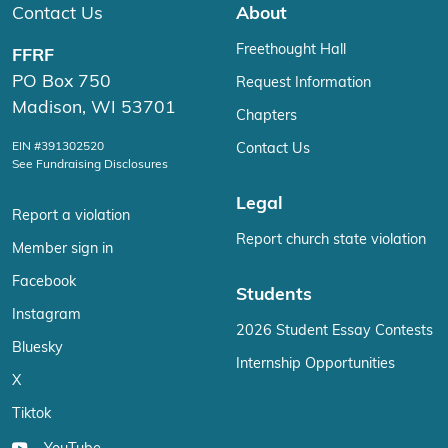
Contact Us
About
Freethought Hall
FFRF
PO Box 750
Request Information
Madison, WI 53701
Chapters
EIN #391302520
Contact Us
See Fundraising Disclosures
Legal
Report a violation
Report church state violation
Member sign in
Facebook
Students
Instagram
2026 Student Essay Contests
Bluesky
Internship Opportunities
X
Tiktok