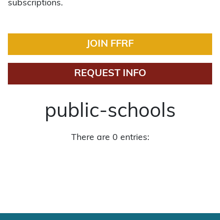
subscriptions.
JOIN FFRF
REQUEST INFO
public-schools
There are 0 entries: