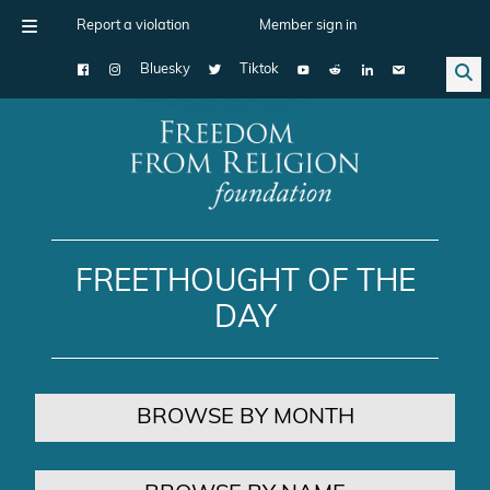
Report a violation
Member sign in
Bluesky
Tiktok
Main Navigation
FREETHOUGHT OF THE
DAY
BROWSE BY MONTH