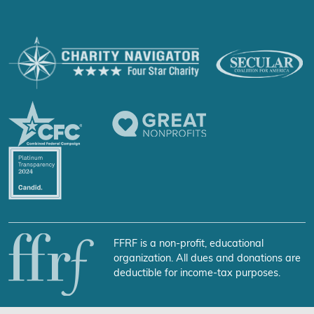
FFRF is a non-profit, educational
organization. All dues and donations are
deductible for income-tax purposes.