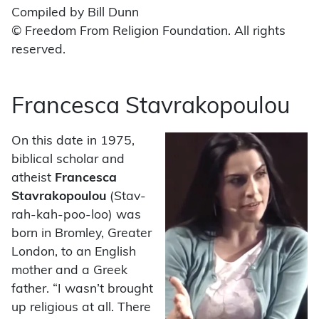
Compiled by Bill Dunn
© Freedom From Religion Foundation. All rights
reserved.
Francesca Stavrakopoulou
On this date in 1975,
biblical scholar and
atheist
Francesca
Stavrakopoulou
(Stav-
rah-kah-poo-loo) was
born in Bromley, Greater
London, to an English
mother and a Greek
father. “I wasn’t brought
up religious at all. There