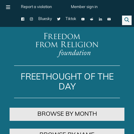
Report a violation
Member sign in
Bluesky
Tiktok
Main Navigation
FREETHOUGHT OF THE
DAY
BROWSE BY MONTH