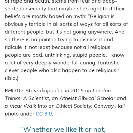
of rape and death, stems from fear and deep-
seated insecurity that maybe she’s right that their
beliefs are mostly based on myth: “Religion is
obviously terrible in all sorts of ways for all sorts of
different people, but it’s not going anywhere. And
so there is no point in trying to dismiss it and
ridicule it, not least because not all religious
people are bad, unthinking, stupid people. I know
a lot of very deeply wonderful, caring, fantastic,
clever people who also happen to be religious.”
(Ibid.)
PHOTO: Stavrakopoulou in 2015 on London
Thinks: A Scientist, an Atheist Biblical Scholar and
a Vicar Walk I
nto an Ethical Society; Conway Hall
photo under
CC 3.0
.
“Whether we like it or not,