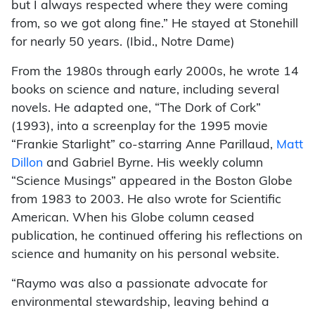
but I always respected where they were coming
from, so we got along fine.” He stayed at Stonehill
for nearly 50 years. (Ibid., Notre Dame)
From the 1980s through early 2000s, he wrote 14
books on science and nature, including several
novels. He adapted one, “The Dork of Cork”
(1993), into a screenplay for the 1995 movie
“Frankie Starlight” co-starring Anne Parillaud,
Matt
Dillon
and Gabriel Byrne. His weekly column
“Science Musings” appeared in the Boston Globe
from 1983 to 2003. He also wrote for Scientific
American. When his Globe column ceased
publication, he continued offering his reflections on
science and humanity on his personal website.
“Raymo was also a passionate advocate for
environmental stewardship, leaving behind a