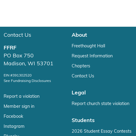
Contact Us
About
Freethought Hall
FFRF
PO Box 750
Request Information
Madison, WI 53701
Chapters
EIN #391302520
Contact Us
See Fundraising Disclosures
Legal
Report a violation
Report church state violation
Member sign in
Facebook
Students
Instagram
2026 Student Essay Contests