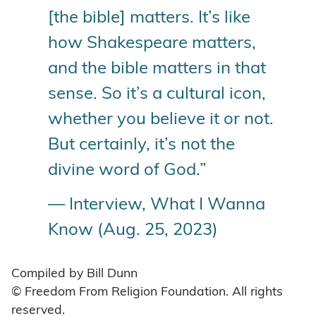
[the bible] matters. It’s like
how Shakespeare matters,
and the bible matters in that
sense. So it’s a cultural icon,
whether you believe it or not.
But certainly, it’s not the
divine word of God.”
— Interview, What I Wanna
Know (Aug. 25, 2023)
Compiled by Bill Dunn
© Freedom From Religion Foundation. All rights
reserved.