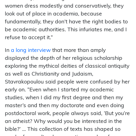
women dress modestly and conservatively, they
look out of place in academia, because
fundamentally, they don’t have the right bodies to
be academic authorities. This infuriates me, and I
refuse to accept it.”
In
a long interview
that more than amply
displayed the depth of her religious scholarship
exploring the mythical deities of classical antiquity
as well as Christianity and Judaism,
Stavrakopoulou said people were confused by her
early on. “Even when I started my academic
studies, when I did my first degree and then my
master’s and then my doctorate and even doing
postdoctoral work, people always said, ‘But you’re
an atheist? Why would you be interested in the
bible?’ … This collection of texts has shaped so