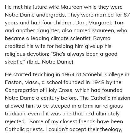
He met his future wife Maureen while they were
Notre Dame undergrads. They were married for 67
years and had four children: Dan, Margaret, Tom
and another daughter, also named Maureen, who
became a leading climate scientist. Raymo
credited his wife for helping him give up his
religious devotion: “She’s always been a good
skeptic.” (Ibid., Notre Dame)
He started teaching in 1964 at Stonehill College in
Easton, Mass., a school founded in 1948 by the
Congregation of Holy Cross, which had founded
Notre Dame a century before. The Catholic mission
allowed him to be steeped in a familiar religious
tradition, even if it was one that he’d ultimately
rejected. “Some of my closest friends have been
Catholic priests. I couldn’t accept their theology,