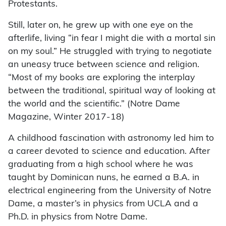
Protestants.
Still, later on, he grew up with one eye on the
afterlife, living “in fear I might die with a mortal sin
on my soul.” He struggled with trying to negotiate
an uneasy truce between science and religion.
“Most of my books are exploring the interplay
between the traditional, spiritual way of looking at
the world and the scientific.” (Notre Dame
Magazine, Winter 2017-18)
A childhood fascination with astronomy led him to
a career devoted to science and education. After
graduating from a high school where he was
taught by Dominican nuns, he earned a B.A. in
electrical engineering from the University of Notre
Dame, a master’s in physics from UCLA and a
Ph.D. in physics from Notre Dame.