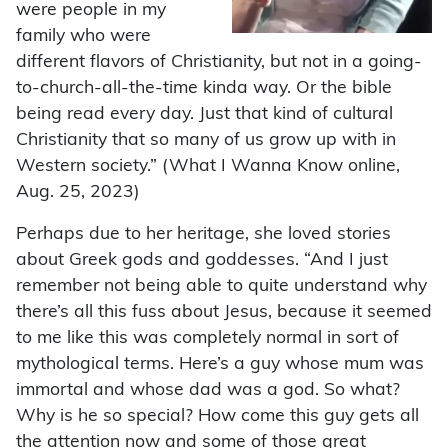
were people in my
family who were
different flavors of Christianity, but not in a going-
to-church-all-the-time kinda way. Or the bible
being read every day. Just that kind of cultural
Christianity that so many of us grow up with in
Western society.” (What I Wanna Know online,
Aug. 25, 2023)
Perhaps due to her heritage, she loved stories
about Greek gods and goddesses. “And I just
remember not being able to quite understand why
there’s all this fuss about Jesus, because it seemed
to me like this was completely normal in sort of
mythological terms. Here’s a guy whose mum was
immortal and whose dad was a god. So what?
Why is he so special? How come this guy gets all
the attention now and some of those great