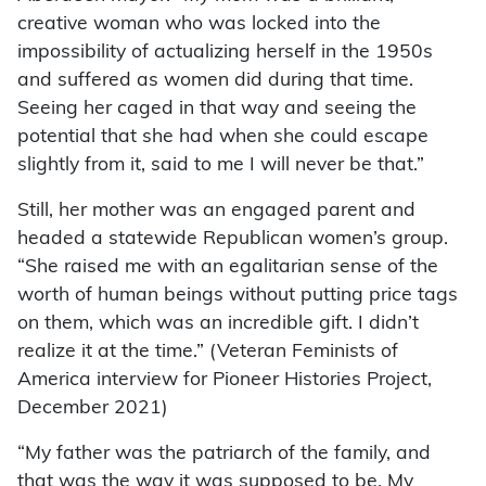
creative woman who was locked into the
impossibility of actualizing herself in the 1950s
and suffered as women did during that time.
Seeing her caged in that way and seeing the
potential that she had when she could escape
slightly from it, said to me I will never be that.”
Still, her mother was an engaged parent and
headed a statewide Republican women’s group.
“She raised me with an egalitarian sense of the
worth of human beings without putting price tags
on them, which was an incredible gift. I didn’t
realize it at the time.” (Veteran Feminists of
America interview for Pioneer Histories Project,
December 2021)
“My father was the patriarch of the family, and
that was the way it was supposed to be. My