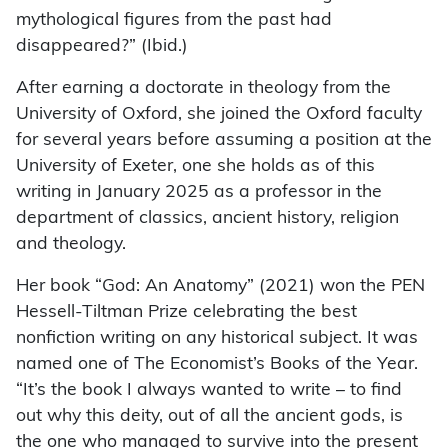
mythological figures from the past had
disappeared?” (Ibid.)
After earning a doctorate in theology from the
University of Oxford, she joined the Oxford faculty
for several years before assuming a position at the
University of Exeter, one she holds as of this
writing in January 2025 as a professor in the
department of classics, ancient history, religion
and theology.
Her book “God: An Anatomy” (2021) won the PEN
Hessell-Tiltman Prize celebrating the best
nonfiction writing on any historical subject. It was
named one of The Economist’s Books of the Year.
“It’s the book I always wanted to write – to find
out why this deity, out of all the ancient gods, is
the one who managed to survive into the present