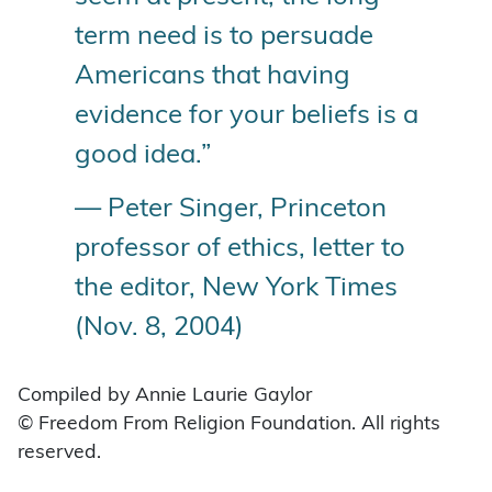
term need is to persuade
Americans that having
evidence for your beliefs is a
good idea.”
— Peter Singer, Princeton
professor of ethics, letter to
the editor, New York Times
(Nov. 8, 2004)
Compiled by Annie Laurie Gaylor
© Freedom From Religion Foundation. All rights
reserved.