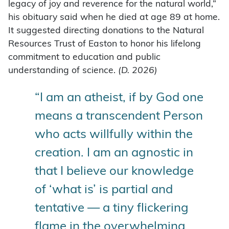
legacy of joy and reverence for the natural world,”
his obituary said when he died at age 89 at home.
It suggested directing donations to the Natural
Resources Trust of Easton to honor his lifelong
commitment to education and public
understanding of science.
(D. 2026)
“I am an atheist, if by God one
means a transcendent Person
who acts willfully within the
creation. I am an agnostic in
that I believe our knowledge
of ‘what is’ is partial and
tentative — a tiny flickering
flame in the overwhelming