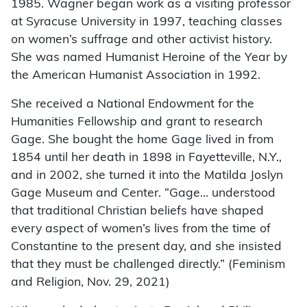
1985. Wagner began work as a visiting professor
at Syracuse University in 1997, teaching classes
on women’s suffrage and other activist history.
She was named Humanist Heroine of the Year by
the American Humanist Association in 1992.
She received a National Endowment for the
Humanities Fellowship and grant to research
Gage. She bought the home Gage lived in from
1854 until her death in 1898 in Fayetteville, N.Y.,
and in 2002, she turned it into the Matilda Joslyn
Gage Museum and Center. “Gage… understood
that traditional Christian beliefs have shaped
every aspect of women’s lives from the time of
Constantine to the present day, and she insisted
that they must be challenged directly.” (Feminism
and Religion, Nov. 29, 2021)