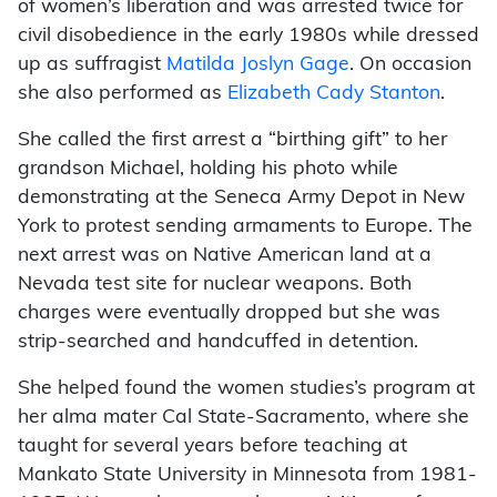
of women’s liberation and was arrested twice for
civil disobedience in the early 1980s while dressed
up as suffragist
Matilda Joslyn Gage
. On occasion
she also performed as
Elizabeth Cady Stanton
.
She called the first arrest a “birthing gift” to her
grandson Michael, holding his photo while
demonstrating at the Seneca Army Depot in New
York to protest sending armaments to Europe. The
next arrest was on Native American land at a
Nevada test site for nuclear weapons. Both
charges were eventually dropped but she was
strip-searched and handcuffed in detention.
She helped found the women studies’s program at
her alma mater Cal State-Sacramento, where she
taught for several years before teaching at
Mankato State University in Minnesota from 1981-