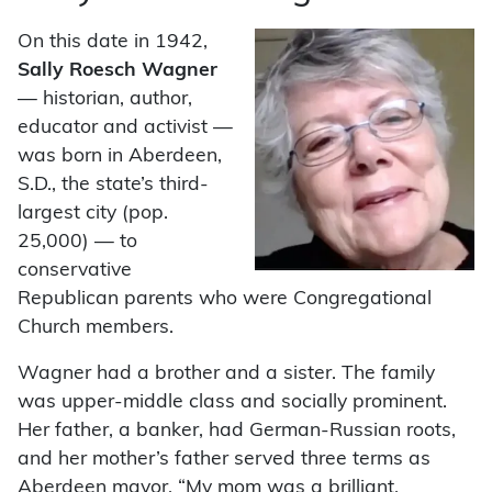
On this date in 1942,
Sally Roesch Wagner
— historian, author,
educator and activist —
was born in Aberdeen,
S.D., the state’s third-
largest city (pop.
25,000) — to
conservative
Republican parents who were Congregational
Church members.
Wagner had a brother and a sister. The family
was upper-middle class and socially prominent.
Her father, a banker, had German-Russian roots,
and her mother’s father served three terms as
Aberdeen mayor. “My mom was a brilliant,