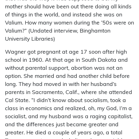
mother should have been out there doing all kinds
of things in the world, and instead she was on
Valium. How many women during the ’50s were on
Valium?” (Undated interview, Binghamton
University Libraries)
Wagner got pregnant at age 17 soon after high
school in 1960. At that age in South Dakota and
without parental support, abortion was not an
option. She married and had another child before
long. They had moved in with her husband’s
parents in Sacramento, Calif., where she attended
Cal State. “I didn’t know about socialism, took a
class in economics and realized, oh, my God, I’m a
socialist, and my husband was a raging capitalist,
and the differences just became greater and
greater. He died a couple of years ago, a total