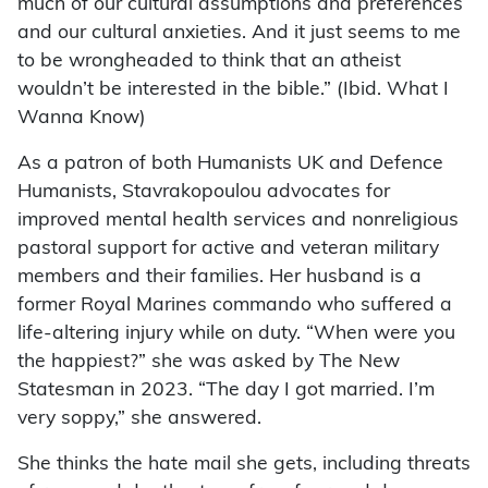
much of our cultural assumptions and preferences
and our cultural anxieties. And it just seems to me
to be wrongheaded to think that an atheist
wouldn’t be interested in the bible.” (Ibid. What I
Wanna Know)
As a patron of both Humanists UK and Defence
Humanists, Stavrakopoulou advocates for
improved mental health services and nonreligious
pastoral support for active and veteran military
members and their families. Her husband is a
former Royal Marines commando who suffered a
life-altering injury while on duty. “When were you
the happiest?” she was asked by The New
Statesman in 2023. “The day I got married. I’m
very soppy,” she answered.
She thinks the hate mail she gets, including threats