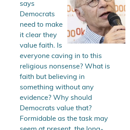
says
Democrats
need to make
it clear they
value faith. Is
everyone caving in to this
religious nonsense? What is
faith but believing in
something without any
evidence? Why should
Democrats value that?
Formidable as the task may
seem at present, the long-