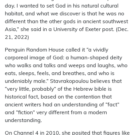
day. I wanted to set God in his natural cultural
habitat, and what we discover is that he was no
different than the other gods in ancient southwest
Asia,” she said in a University of Exeter post. (Dec.
21, 2022)
Penguin Random House called it “a vividly
corporeal image of God: a human-shaped deity
who walks and talks and weeps and laughs, who
eats, sleeps, feels, and breathes, and who is
undeniably male.” Stavrakopoulou believes that
“very little, probably” of the Hebrew bible is
historical fact, based on the contention that
ancient writers had an understanding of “fact”
and “fiction” very different from a modern
understanding.
On Channel 4 in 2010, she posited that figures like