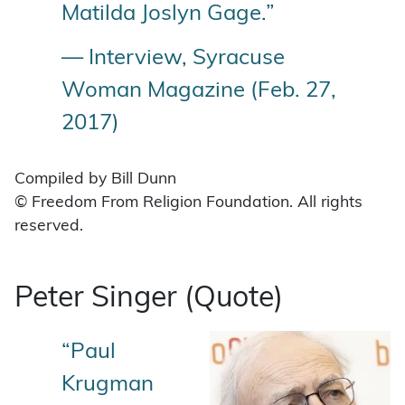
Matilda Joslyn Gage.”
— Interview, Syracuse
Woman Magazine (Feb. 27,
2017)
Compiled by Bill Dunn
© Freedom From Religion Foundation. All rights
reserved.
Peter Singer (Quote)
“Paul
Krugman