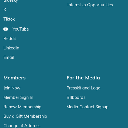
Bluesky
Internship Opportunities
X
Tiktok
YouTube
Reddit
LinkedIn
Email
Members
For the Media
Join Now
Presskit and Logo
Member Sign In
Billboards
Renew Membership
Media Contact Signup
Buy a Gift Membership
Change of Address