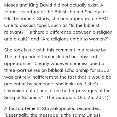
Moses and King David did not actually exist. A
former secretary of the British-based Society for
Old Testament Study, she has appeared on BBC
One to discuss topics such as “Is the bible still
relevant?” “Is there a difference between a religion
and a cult?” and “Are religions unfair to women?”
She took issue with this comment in a review by
The Independent that included her physical
appearance: “Clearly whoever commissioned a
three-part series on biblical scholarship for BBC2
was entirely indifferent to the fact that it would be
presented by someone who looks as if she’s
shimmied out of one of the hotter passages of the
Song of Solomon.” (The Guardian, Oct. 26, 2014)
A foul statement, Stavrakopoulou responded.
“Essentially, the message is the same: Unless