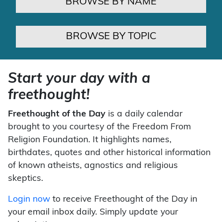
BROWSE BY NAME
BROWSE BY TOPIC
Start your day with a
freethought!
Freethought of the Day
is a daily calendar
brought to you courtesy of the Freedom From
Religion Foundation. It highlights names,
birthdates, quotes and other historical information
of known atheists, agnostics and religious
skeptics.
Login now
to receive Freethought of the Day in
your email inbox daily. Simply update your