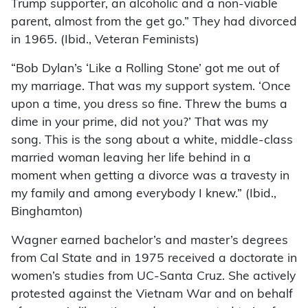
Trump supporter, an alcoholic and a non-viable
parent, almost from the get go.” They had divorced
in 1965. (Ibid., Veteran Feminists)
“Bob Dylan’s ‘Like a Rolling Stone’ got me out of
my marriage. That was my support system. ‘Once
upon a time, you dress so fine. Threw the bums a
dime in your prime, did not you?’ That was my
song. This is the song about a white, middle-class
married woman leaving her life behind in a
moment when getting a divorce was a travesty in
my family and among everybody I knew.” (Ibid.,
Binghamton)
Wagner earned bachelor’s and master’s degrees
from Cal State and in 1975 received a doctorate in
women’s studies from UC-Santa Cruz. She actively
protested against the Vietnam War and on behalf