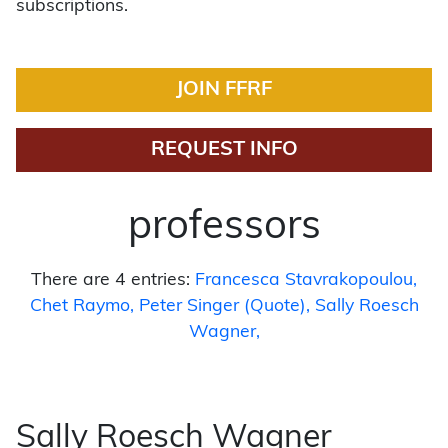
subscriptions.
JOIN FFRF
REQUEST INFO
professors
There are 4 entries:
Francesca Stavrakopoulou
Chet Raymo
Peter Singer (Quote)
Sally Roesch
Wagner
Sally Roesch Wagner