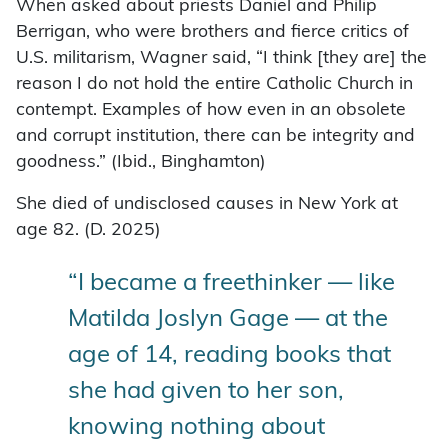
When asked about priests Daniel and Philip
Berrigan, who were brothers and fierce critics of
U.S. militarism, Wagner said, “I think [they are] the
reason I do not hold the entire Catholic Church in
contempt. Examples of how even in an obsolete
and corrupt institution, there can be integrity and
goodness.” (Ibid., Binghamton)
She died of undisclosed causes in New York at
age 82. (D. 2025)
“I became a freethinker — like
Matilda Joslyn Gage — at the
age of 14, reading books that
she had given to her son,
knowing nothing about