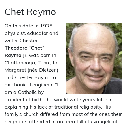
Chet Raymo
On this date in 1936,
physicist, educator and
writer
Chester
Theodore “Chet”
Raymo Jr.
was born in
Chattanooga, Tenn., to
Margaret (née Dietzen)
and Chester Raymo, a
mechanical engineer. “I
am a Catholic by
accident of birth,” he would write years later in
explaining his lack of traditional religiosity. His
family’s church differed from most of the ones their
neighbors attended in an area full of evangelical