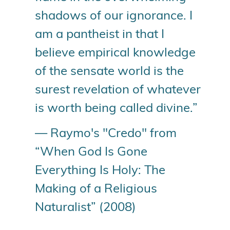
shadows of our ignorance. I
am a pantheist in that I
believe empirical knowledge
of the sensate world is the
surest revelation of whatever
is worth being called divine.”
— Raymo's "Credo" from
“When God Is Gone
Everything Is Holy: The
Making of a Religious
Naturalist” (2008)