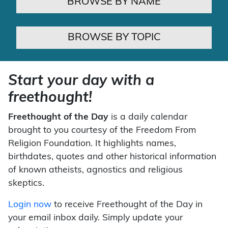
BROWSE BY NAME
BROWSE BY TOPIC
Start your day with a
freethought!
Freethought of the Day
is a daily calendar
brought to you courtesy of the Freedom From
Religion Foundation. It highlights names,
birthdates, quotes and other historical information
of known atheists, agnostics and religious
skeptics.
Login now
to receive Freethought of the Day in
your email inbox daily. Simply update your