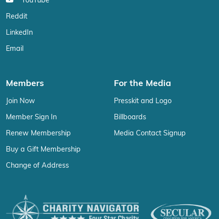
YouTube
Reddit
LinkedIn
Email
Members
For the Media
Join Now
Presskit and Logo
Member Sign In
Billboards
Renew Membership
Media Contact Signup
Buy a Gift Membership
Change of Address