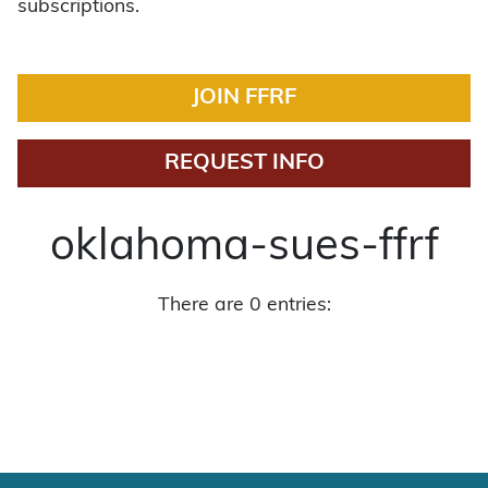
subscriptions.
JOIN FFRF
REQUEST INFO
oklahoma-sues-ffrf
There are 0 entries: