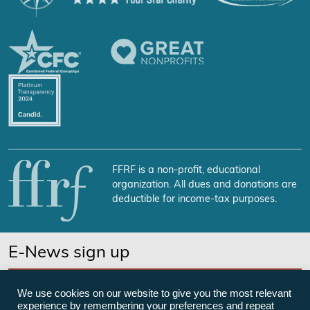
FFRF is a non-profit, educational
organization. All dues and donations are
deductible for income-tax purposes.
E-News sign up
SUBSCRIBE NOW
We use cookies on our website to give you the most relevant
experience by remembering your preferences and repeat