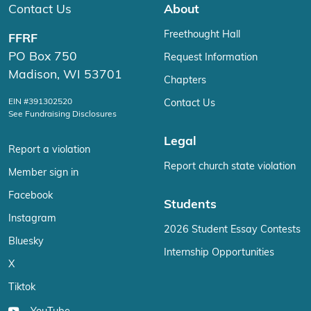
Contact Us
About
Freethought Hall
FFRF
PO Box 750
Request Information
Madison, WI 53701
Chapters
EIN #391302520
Contact Us
See Fundraising Disclosures
Legal
Report a violation
Report church state violation
Member sign in
Facebook
Students
Instagram
2026 Student Essay Contests
Bluesky
Internship Opportunities
X
Tiktok