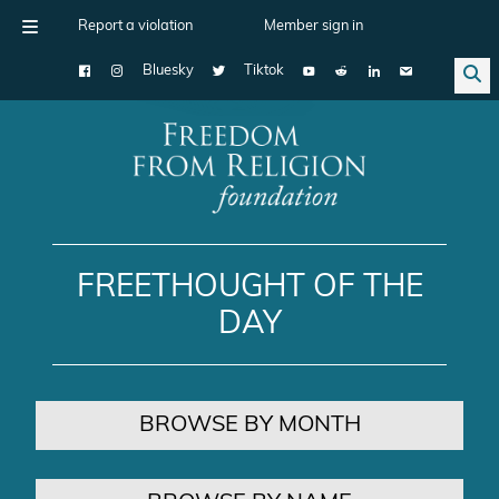
Report a violation
Member sign in
Bluesky
Tiktok
Main Navigation
FREETHOUGHT OF THE
DAY
BROWSE BY MONTH