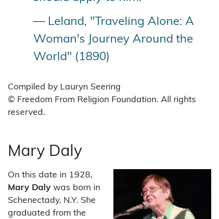
— Leland, "Traveling Alone: A
Woman's Journey Around the
World" (1890)
Compiled by Lauryn Seering
© Freedom From Religion Foundation. All rights
reserved.
Mary Daly
On this date in 1928,
Mary Daly
was born in
Schenectady, N.Y. She
graduated from the