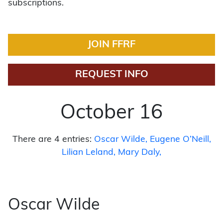
subscriptions.
JOIN FFRF
REQUEST INFO
October 16
There are 4 entries:
Oscar Wilde
Eugene O’Neill
Lilian Leland
Mary Daly
Oscar Wilde