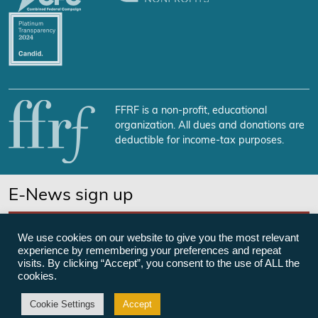
FFRF is a non-profit, educational
organization. All dues and donations are
deductible for income-tax purposes.
E-News sign up
SUBSCRIBE NOW
We use cookies on our website to give you the most relevant
experience by remembering your preferences and repeat
visits. By clicking “Accept”, you consent to the use of ALL the
cookies.
©Freedom From Religion Foundation
Cookie Settings
Accept