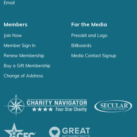
Email
Members
For the Media
Join Now
Presskit and Logo
Member Sign In
Billboards
Renew Membership
Media Contact Signup
Buy a Gift Membership
Change of Address