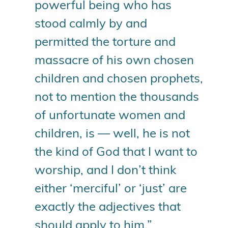
powerful being who has
stood calmly by and
permitted the torture and
massacre of his own chosen
children and chosen prophets,
not to mention the thousands
of unfortunate women and
children, is — well, he is not
the kind of God that I want to
worship, and I don’t think
either ‘merciful’ or ‘just’ are
exactly the adjectives that
should apply to him.”