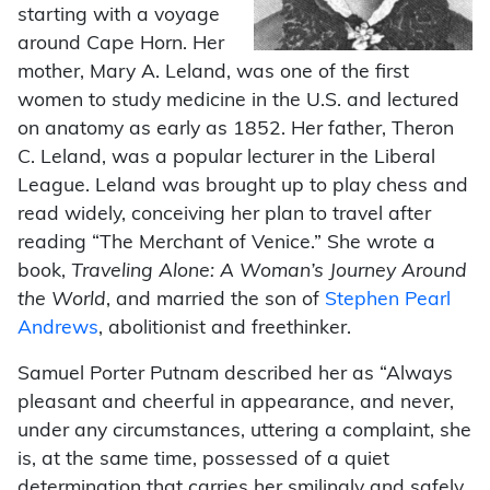
starting with a voyage
around Cape Horn. Her
mother, Mary A. Leland, was one of the first
women to study medicine in the U.S. and lectured
on anatomy as early as 1852. Her father, Theron
C. Leland, was a popular lecturer in the Liberal
League. Leland was brought up to play chess and
read widely, conceiving her plan to travel after
reading “The Merchant of Venice.” She wrote a
book,
Traveling Alone:
A Woman’s Journey Around
the World
, and married the son of
Stephen Pearl
Andrews
, abolitionist and freethinker.
Samuel Porter Putnam described her as “Always
pleasant and cheerful in appearance, and never,
under any circumstances, uttering a complaint, she
is, at the same time, possessed of a quiet
determination that carries her smilingly and safely