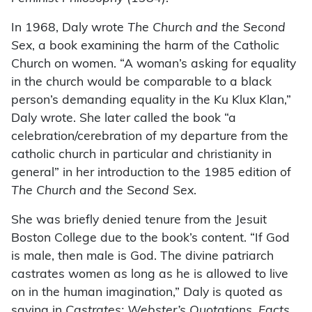
In 1968, Daly wrote
The Church and the Second
Sex
, a book examining the harm of the Catholic
Church on women. “A woman’s asking for equality
in the church would be comparable to a black
person’s demanding equality in the Ku Klux Klan,”
Daly wrote. She later called the book “a
celebration/cerebration of my departure from the
catholic church in particular and christianity in
general” in her introduction to the 1985 edition of
The Church and the Second Sex
.
She was briefly denied tenure from the Jesuit
Boston College due to the book’s content. “If God
is male, then male is God. The divine patriarch
castrates women as long as he is allowed to live
on in the human imagination,” Daly is quoted as
saying in
Castrates: Webster’s Quotations, Facts