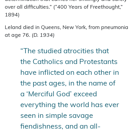
over all difficulties.” (“400 Years of Freethought,”
1894)
Leland died in Queens, New York, from pneumonia
at age 76.
(D. 1934)
“The studied atrocities that
the Catholics and Protestants
have inflicted on each other in
the past ages, in the name of
a ‘Merciful God’ exceed
everything the world has ever
seen in simple savage
fiendishness, and an all-