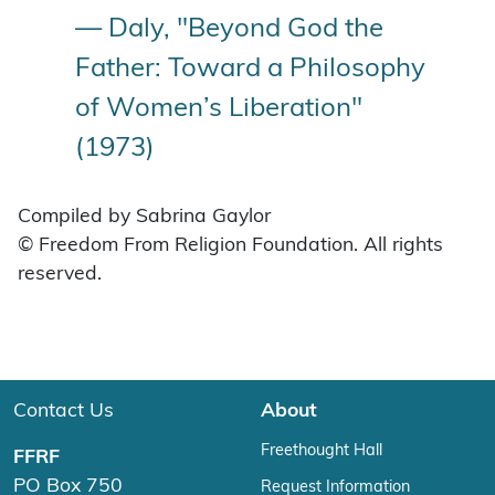
— Daly, "Beyond God the
Father: Toward a Philosophy
of Women’s Liberation"
(1973)
Compiled by Sabrina Gaylor
© Freedom From Religion Foundation. All rights
reserved.
Contact Us
About
Freethought Hall
FFRF
PO Box 750
Request Information