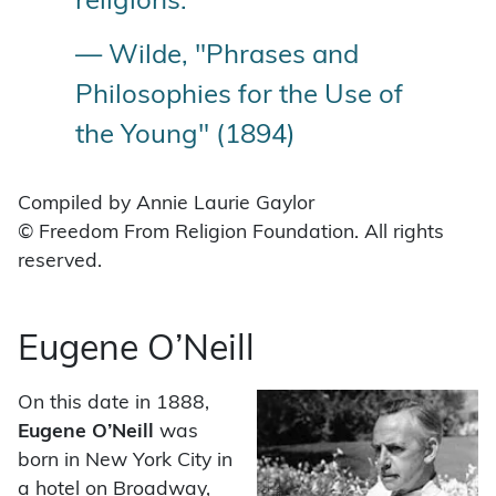
religions.”
— Wilde, "Phrases and
Philosophies for the Use of
the Young" (1894)
Compiled by Annie Laurie Gaylor
© Freedom From Religion Foundation. All rights
reserved.
Eugene O’Neill
On this date in 1888,
Eugene O’Neill
was
born in New York City in
a hotel on Broadway,