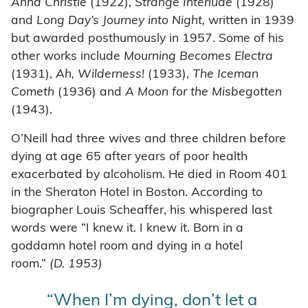
Anna Christie
(1922),
Strange Interlude
(1928)
and
Long Day’s Journey into Night,
written in 1939
but awarded posthumously in 1957. Some of his
other works include
Mourning Becomes Electra
(1931),
Ah, Wilderness!
(1933),
The Iceman
Cometh
(1936) and
A Moon for the Misbegotten
(1943).
O’Neill had three wives and three children before
dying at age 65 after years of poor health
exacerbated by alcoholism. He died in Room 401
in the Sheraton Hotel in Boston. According to
biographer Louis Scheaffer, his whispered last
words were “I knew it. I knew it. Born in a
goddamn hotel room and dying in a hotel
room.”
(D. 1953)
“When I’m dying, don’t let a