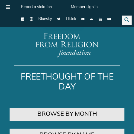
Report a violation
Member sign in
Bluesky
Tiktok
Main Navigation
FREETHOUGHT OF THE
DAY
BROWSE BY MONTH