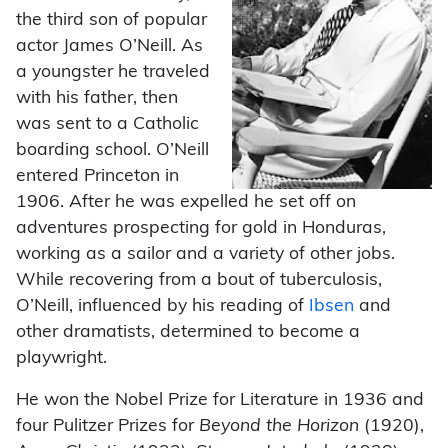
the third son of popular
actor James O’Neill. As
a youngster he traveled
with his father, then
was sent to a Catholic
boarding school. O’Neill
entered Princeton in
1906. After he was expelled he set off on
adventures prospecting for gold in Honduras,
working as a sailor and a variety of other jobs.
While recovering from a bout of tuberculosis,
O’Neill, influenced by his reading of
Ibsen
and
other dramatists, determined to become a
playwright.
He won the Nobel Prize for Literature in 1936 and
four Pulitzer Prizes for
Beyond the Horizon
(1920),