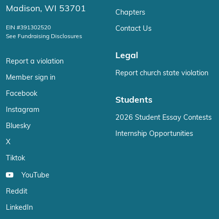
Madison, WI 53701
Chapters
EIN #391302520
Contact Us
See Fundraising Disclosures
Legal
Report a violation
Report church state violation
Member sign in
Facebook
Students
Instagram
2026 Student Essay Contests
Bluesky
Internship Opportunities
X
Tiktok
YouTube
Reddit
LinkedIn