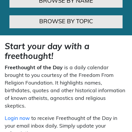
BROWSE BY NAME
BROWSE BY TOPIC
Start your day with a
freethought!
Freethought of the Day
is a daily calendar
brought to you courtesy of the Freedom From
Religion Foundation. It highlights names,
birthdates, quotes and other historical information
of known atheists, agnostics and religious
skeptics.
Login now
to receive Freethought of the Day in
your email inbox daily. Simply update your