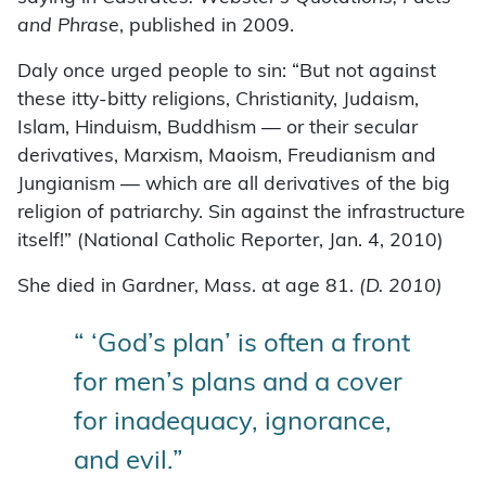
and Phrase
, published in 2009.
Daly once urged people to sin: “But not against
these itty-bitty religions, Christianity, Judaism,
Islam, Hinduism, Buddhism — or their secular
derivatives, Marxism, Maoism, Freudianism and
Jungianism — which are all derivatives of the big
religion of patriarchy. Sin against the infrastructure
itself!” (National Catholic Reporter, Jan. 4, 2010)
She died in Gardner, Mass. at age 81.
(D. 2010)
“ ‘God’s plan’ is often a front
for men’s plans and a cover
for inadequacy, ignorance,
and evil.”