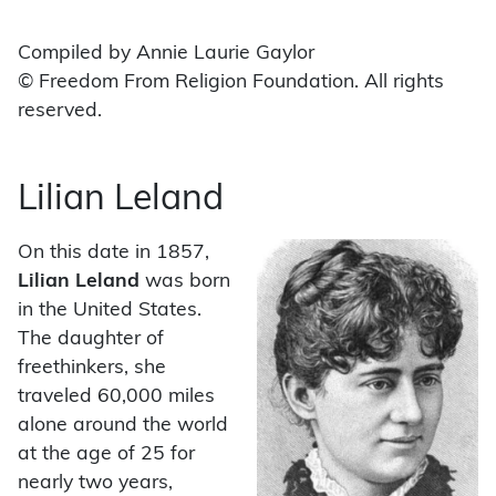
Compiled by Annie Laurie Gaylor
© Freedom From Religion Foundation. All rights
reserved.
Lilian Leland
On this date in 1857,
Lilian Leland
was born
in the United States.
The daughter of
freethinkers, she
traveled 60,000 miles
alone around the world
at the age of 25 for
nearly two years,