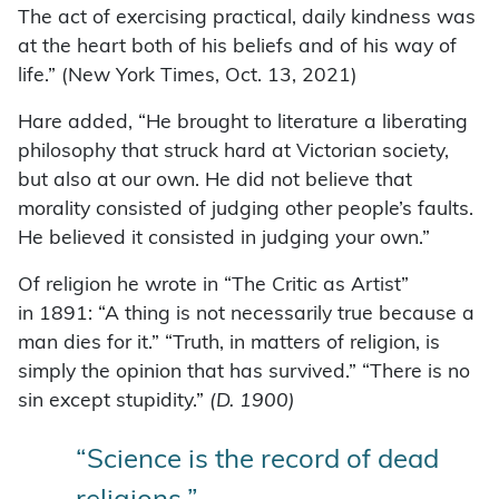
The act of exercising practical, daily kindness was
at the heart both of his beliefs and of his way of
life.” (New York Times, Oct. 13, 2021)
Hare added, “He brought to literature a liberating
philosophy that struck hard at Victorian society,
but also at our own. He did not believe that
morality consisted of judging other people’s faults.
He believed it consisted in judging your own.”
Of religion he wrote in “The Critic as Artist”
in 1891: “A thing is not necessarily true because a
man dies for it.” “Truth, in matters of religion, is
simply the opinion that has survived.” “There is no
sin except stupidity.”
(
D. 1900)
“Science is the record of dead