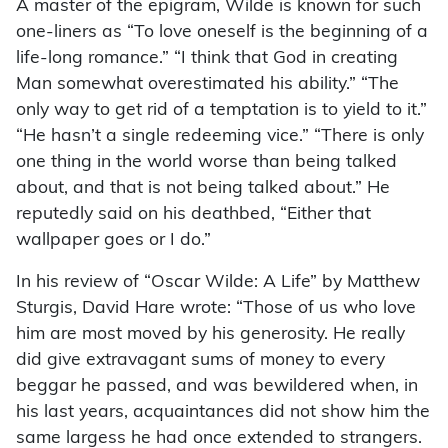
A master of the epigram, Wilde is known for such
one-liners as “To love oneself is the beginning of a
life-long romance.” “I think that God in creating
Man somewhat overestimated his ability.” “The
only way to get rid of a temptation is to yield to it.”
“He hasn’t a single redeeming vice.” “There is only
one thing in the world worse than being talked
about, and that is not being talked about.” He
reputedly said on his deathbed, “Either that
wallpaper goes or I do.”
In his review of “Oscar Wilde: A Life” by Matthew
Sturgis, David Hare wrote: “Those of us who love
him are most moved by his generosity. He really
did give extravagant sums of money to every
beggar he passed, and was bewildered when, in
his last years, acquaintances did not show him the
same largess he had once extended to strangers.