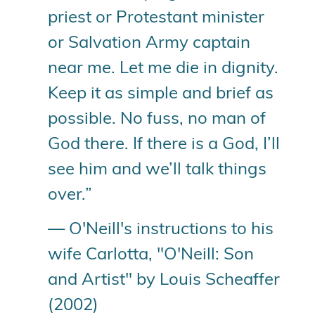
priest or Protestant minister
or Salvation Army captain
near me. Let me die in dignity.
Keep it as simple and brief as
possible. No fuss, no man of
God there. If there is a God, I’ll
see him and we’ll talk things
over.”
— O'Neill's instructions to his
wife Carlotta, "O'Neill: Son
and Artist" by Louis Scheaffer
(2002)