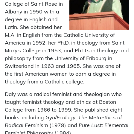
College of Saint Rose in
Albany in 1950 with a
degree in English and
Latin. She obtained her
M.A. in English from the Catholic University of
America in 1952, her Ph.D. in theology from Saint
Mary’s College in 1953, and Ph.D.s in theology and
philosophy from the University of Fribourg in
Switzerland in 1963 and 1965. She was one of
the first American women to earn a degree in
theology from a Catholic college.
Daly was a radical feminist and theologian who
taught feminist theology and ethics at Boston
College from 1966 to 1999. She published eight
books, including
Gyn/Ecology: The Metaethics of
Radical Feminism
(1978) and
Pure Lust: Elemental
Feminist Philosophy
(1984).