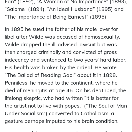
Fan
“
(1892), “A Woman of No Importance” (1893),
“Salome” (1894), “An Ideal Husband” (1895) and
“The Importance of Being Earnest” (1895).
In 1895 he sued the father of his male lover for
libel after Wilde was accused of homosexuality.
Wilde dropped the ill-advised lawsuit but was
then charged criminally and convicted of gross
indecency and sentenced to two years’ hard labor.
His health was broken by the ordeal. He wrote
“The Ballad of Reading Gaol” about it in 1898.
Penniless, he moved to the continent, where he
died of meningitis at age 46. On his deathbed, the
lifelong skeptic, who had written “it is better for
the artist not to live with popes,” (“The Soul of Man
Under Socialism”) converted to Catholicism, a
gesture perhaps imputed to his brain condition.