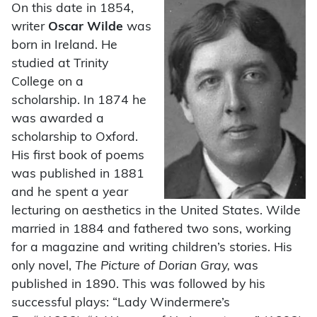
On this date in 1854,
writer
Oscar Wilde
was
born in Ireland. He
studied at Trinity
College on a
scholarship. In 1874 he
was awarded a
scholarship to Oxford.
His first book of poems
was published in 1881
and he spent a year
lecturing on aesthetics in the United States. Wilde
married in 1884 and fathered two sons, working
for a magazine and writing children’s stories. His
only novel,
The Picture of Dorian Gray,
was
published in 1890. This was followed by his
successful plays: “Lady Windermere’s