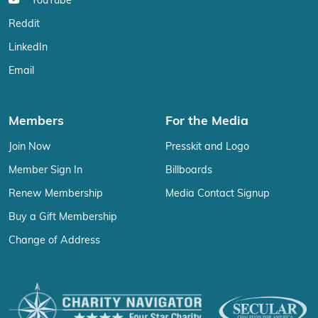
YouTube
Reddit
LinkedIn
Email
Members
For the Media
Join Now
Presskit and Logo
Member Sign In
Billboards
Renew Membership
Media Contact Signup
Buy a Gift Membership
Change of Address