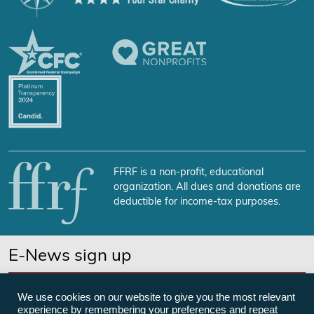
FFRF is a non-profit, educational
organization. All dues and donations are
deductible for income-tax purposes.
E-News sign up
SUBSCRIBE NOW
We use cookies on our website to give you the most relevant
experience by remembering your preferences and repeat