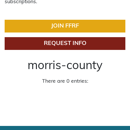
subscriptions.
JOIN FFRF
REQUEST INFO
morris-county
There are 0 entries: