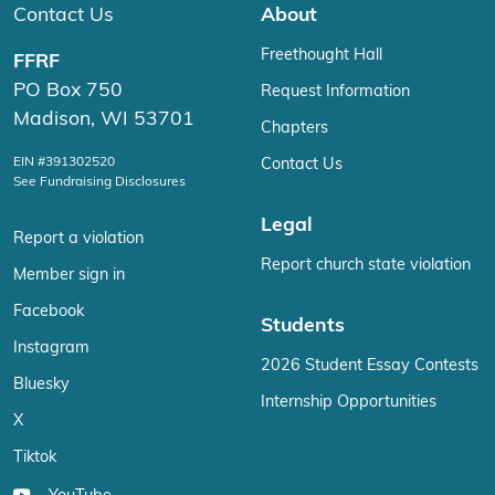
Contact Us
About
Freethought Hall
FFRF
PO Box 750
Request Information
Madison, WI 53701
Chapters
EIN #391302520
Contact Us
See Fundraising Disclosures
Legal
Report a violation
Report church state violation
Member sign in
Facebook
Students
Instagram
2026 Student Essay Contests
Bluesky
Internship Opportunities
X
Tiktok