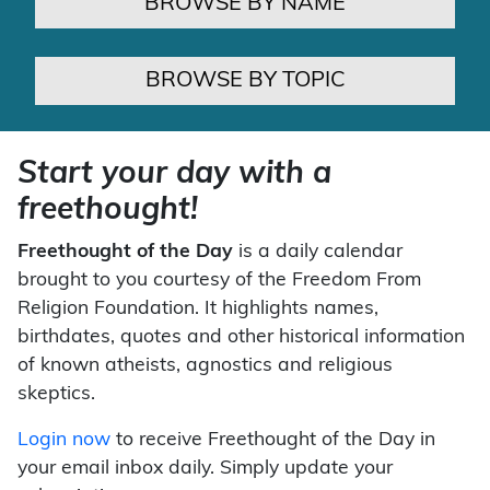
BROWSE BY NAME
BROWSE BY TOPIC
Start your day with a
freethought!
Freethought of the Day
is a daily calendar
brought to you courtesy of the Freedom From
Religion Foundation. It highlights names,
birthdates, quotes and other historical information
of known atheists, agnostics and religious
skeptics.
Login now
to receive Freethought of the Day in
your email inbox daily. Simply update your