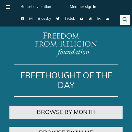
Report a violation
Member sign in
Bluesky
Tiktok
Main Navigation
FREETHOUGHT OF THE
DAY
BROWSE BY MONTH