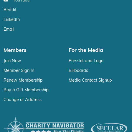
YouTube
Reddit
LinkedIn
Email
Members
For the Media
Join Now
Presskit and Logo
Member Sign In
Billboards
Renew Membership
Media Contact Signup
Buy a Gift Membership
Change of Address