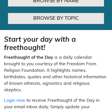
BROWSE BY NAME
BROWSE BY TOPIC
Start your day with a
freethought!
Freethought of the Day
is a daily calendar
brought to you courtesy of the Freedom From
Religion Foundation. It highlights names,
birthdates, quotes and other historical information
of known atheists, agnostics and religious
skeptics.
Login now
to receive Freethought of the Day in
your email inbox daily. Simply update your