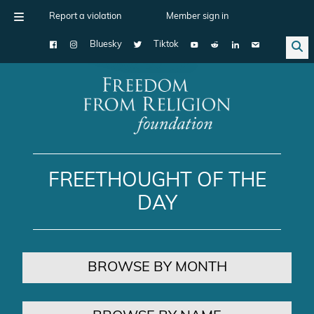
Report a violation
Member sign in
Bluesky
Tiktok
Main Navigation
FREETHOUGHT OF THE
DAY
BROWSE BY MONTH