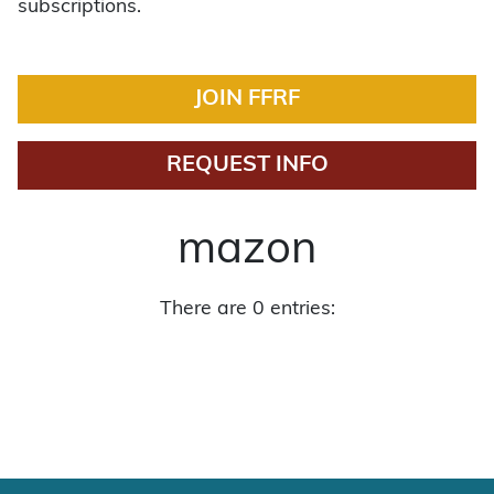
subscriptions.
JOIN FFRF
REQUEST INFO
mazon
There are 0 entries: