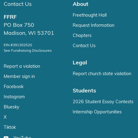
Contact Us
About
Freethought Hall
FFRF
PO Box 750
Request Information
Madison, WI 53701
Chapters
EIN #391302520
Contact Us
See Fundraising Disclosures
Legal
Report a violation
Report church state violation
Member sign in
Facebook
Students
Instagram
2026 Student Essay Contests
Bluesky
Internship Opportunities
X
Tiktok