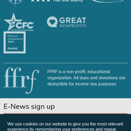
FFRF is a non-profit, educational
organization. All dues and donations are
deductible for income-tax purposes.
E-News sign up
SUBSCRIBE NOW
We use cookies on our website to give you the most relevant
experience by remembering your preferences and repeat