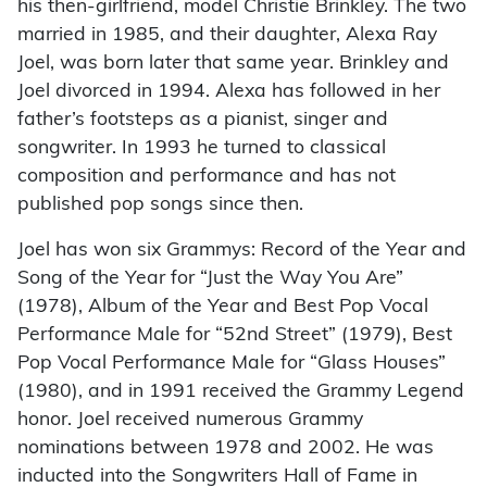
his then-girlfriend, model Christie Brinkley. The two
married in 1985, and their daughter, Alexa Ray
Joel, was born later that same year. Brinkley and
Joel divorced in 1994. Alexa has followed in her
father’s footsteps as a pianist, singer and
songwriter. In 1993 he turned to classical
composition and performance and has not
published pop songs since then.
Joel has won six Grammys: Record of the Year and
Song of the Year for “Just the Way You Are”
(1978), Album of the Year and Best Pop Vocal
Performance Male for “52nd Street” (1979), Best
Pop Vocal Performance Male for “Glass Houses”
(1980), and in 1991 received the Grammy Legend
honor. Joel received numerous Grammy
nominations between 1978 and 2002. He was
inducted into the Songwriters Hall of Fame in