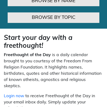
BROWSE BY NAME
BROWSE BY TOPIC
Start your day with a
freethought!
Freethought of the Day
is a daily calendar
brought to you courtesy of the Freedom From
Religion Foundation. It highlights names,
birthdates, quotes and other historical information
of known atheists, agnostics and religious
skeptics.
Login now
to receive Freethought of the Day in
your email inbox daily. Simply update your