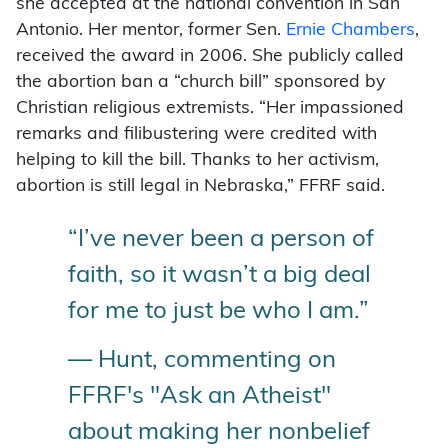
she accepted at the national convention in San
Antonio. Her mentor, former Sen.
Ernie Chambers
,
received the award in 2006. She publicly called
the abortion ban a “church bill” sponsored by
Christian religious extremists. “Her impassioned
remarks and filibustering were credited with
helping to kill the bill. Thanks to her activism,
abortion is still legal in Nebraska,” FFRF said.
“I’ve never been a person of
faith, so it wasn’t a big deal
for me to just be who I am.”
— Hunt, commenting on
FFRF's "Ask an Atheist"
about making her nonbelief