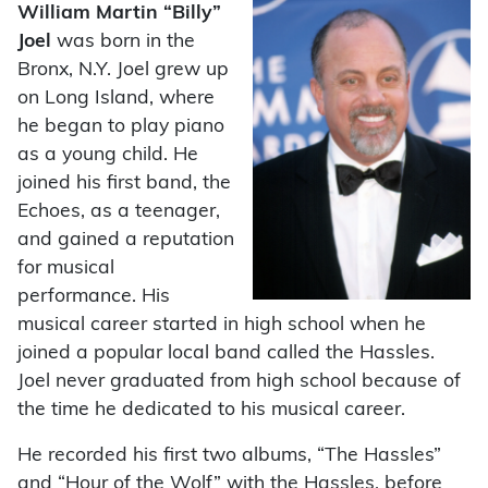
William Martin “Billy”
Joel
was born in the
Bronx, N.Y. Joel grew up
on Long Island, where
he began to play piano
as a young child. He
joined his first band, the
Echoes, as a teenager,
and gained a reputation
for musical
performance. His
musical career started in high school when he
joined a popular local band called the Hassles.
Joel never graduated from high school because of
the time he dedicated to his musical career.
He recorded his first two albums, “The Hassles”
and “Hour of the Wolf” with the Hassles, before