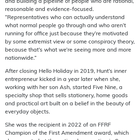
and building a pipeline of people who are rational,
reasonable and evidence-focused.
“Representatives who can actually understand
what normal people go through and who aren’t
running for office just because they’re motivated
by some extremist view or some conspiracy theory,
because that’s what we’re seeing more and more
nationwide.”
After closing Hello Holiday in 2019, Hunt’s inner
entrepreneur kicked in a year later when she,
working with her son Ash, started Five Nine, a
specialty shop that sells stationery, home goods
and practical art built on a belief in the beauty of
everyday objects.
She was the recipient in 2022 of an FFRF
Champion of the First Amendment award, which