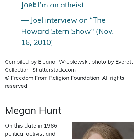
Joel:
I’m an atheist.
— Joel interview on “The
Howard Stern Show" (Nov.
16, 2010)
Compiled by Eleanor Wroblewski; photo by Everett
Collection, Shutterstock.com
© Freedom From Religion Foundation. All rights
reserved.
Megan Hunt
On this date in 1986,
political activist and