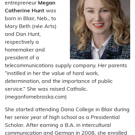
entrepreneur
Megan
Catherine Hunt
was
born in Blair, Neb., to
Mary Beth (née Arts)
and Dan Hunt,
respectively a
homemaker and
president of a
telecommunications supply company. Her parents
“instilled in her the value of hard work,
determination, and the importance of public
service.” She was raised Catholic.
(meganfornebraska.com)
She started attending Dana College in Blair during
her senior year of high school as a Presidential
Scholar. After earning a B.A. in intercultural
communication and German in 2008, she enrolled