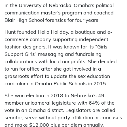
in the University of Nebraska-Omaha’s political
communication master’s program and coached
Blair High School forensics for four years.
Hunt founded Hello Holiday, a boutique and e-
commerce company supporting independent
fashion designers. It was known for its “Girls
Support Girls” messaging and fundraising
collaborations with local nonprofits. She decided
to run for office after she got involved in a
grassroots effort to update the sex education
curriculum in Omaha Public Schools in 2015.
She won election in 2018 to Nebraska’s 49-
member unicameral legislature with 64% of the
vote in an Omaha district. Legislators are called
senator, serve without party affiliation or caucuses
and make $12,000 plus per diem annually.