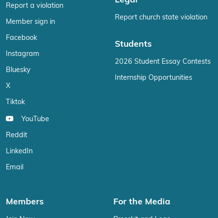
Legal
Report a violation
Report church state violation
Member sign in
Facebook
Students
Instagram
2026 Student Essay Contests
Bluesky
Internship Opportunities
X
Tiktok
YouTube
Reddit
LinkedIn
Email
Members
For the Media