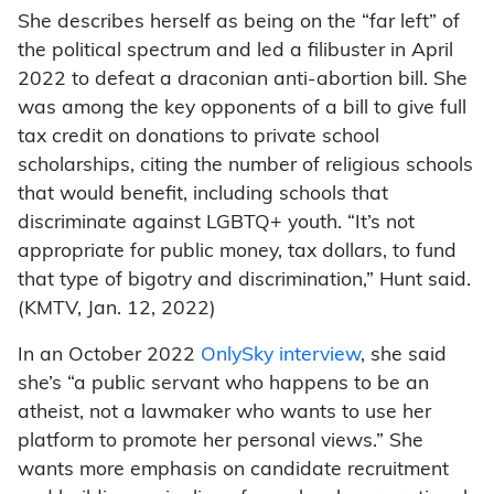
She describes herself as being on the “far left” of
the political spectrum and led a filibuster in April
2022 to defeat a draconian anti-abortion bill. She
was among the key opponents of a bill to give full
tax credit on donations to private school
scholarships, citing the number of religious schools
that would benefit, including schools that
discriminate against LGBTQ+ youth. “It’s not
appropriate for public money, tax dollars, to fund
that type of bigotry and discrimination,” Hunt said.
(KMTV, Jan. 12, 2022)
In an October 2022
OnlySky interview
, she said
she’s “a public servant who happens to be an
atheist, not a lawmaker who wants to use her
platform to promote her personal views.” She
wants more emphasis on candidate recruitment