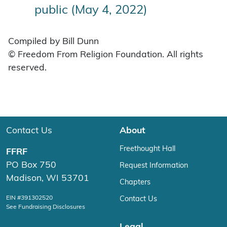
public (May 4, 2022)
Compiled by Bill Dunn
© Freedom From Religion Foundation. All rights
reserved.
Contact Us
About
Freethought Hall
FFRF
PO Box 750
Request Information
Madison, WI 53701
Chapters
EIN #391302520
Contact Us
See Fundraising Disclosures