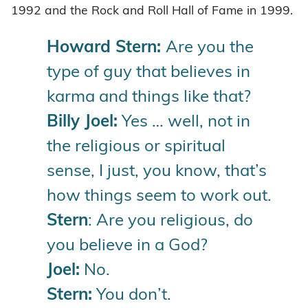
1992 and the Rock and Roll Hall of Fame in 1999.
Howard Stern:
Are you the
type of guy that believes in
karma and things like that?
Billy Joel:
Yes … well, not in
the religious or spiritual
sense, I just, you know, that’s
how things seem to work out.
Stern
: Are you religious, do
you believe in a God?
Joel:
No.
Stern:
You don’t.