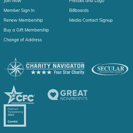
Join Now
Presskit and Logo
Member Sign In
Billboards
Renew Membership
Media Contact Signup
Buy a Gift Membership
Change of Address