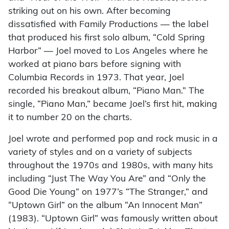
striking out on his own. After becoming
dissatisfied with Family Productions — the label
that produced his first solo album, “Cold Spring
Harbor” — Joel moved to Los Angeles where he
worked at piano bars before signing with
Columbia Records in 1973. That year, Joel
recorded his breakout album, “Piano Man.” The
single, “Piano Man,” became Joel’s first hit, making
it to number 20 on the charts.
Joel wrote and performed pop and rock music in a
variety of styles and on a variety of subjects
throughout the 1970s and 1980s, with many hits
including “Just The Way You Are” and “Only the
Good Die Young” on 1977’s “The Stranger,” and
“Uptown Girl” on the album “An Innocent Man”
(1983). “Uptown Girl” was famously written about