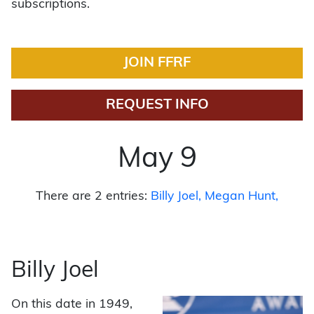
subscriptions.
JOIN FFRF
REQUEST INFO
May 9
There are 2 entries:
Billy Joel
Megan Hunt
Billy Joel
On this date in 1949,