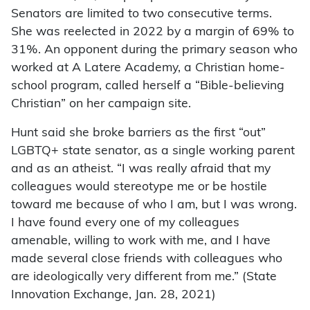
Senators are limited to two consecutive terms.
She was reelected in 2022 by a margin of 69% to
31%. An opponent during the primary season who
worked at A Latere Academy, a Christian home-
school program, called herself a “Bible-believing
Christian” on her campaign site.
Hunt said she broke barriers as the first “out”
LGBTQ+ state senator, as a single working parent
and as an atheist. “I was really afraid that my
colleagues would stereotype me or be hostile
toward me because of who I am, but I was wrong.
I have found every one of my colleagues
amenable, willing to work with me, and I have
made several close friends with colleagues who
are ideologically very different from me.” (State
Innovation Exchange, Jan. 28, 2021)