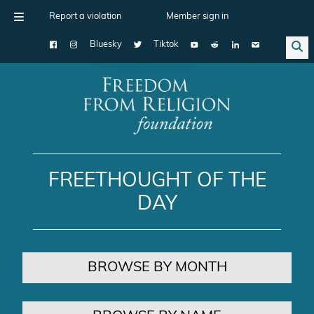
Report a violation
Member sign in
Bluesky
Tiktok
Main Navigation
FREETHOUGHT OF THE
DAY
BROWSE BY MONTH