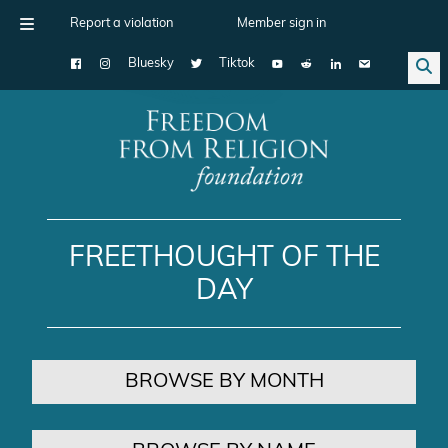
Report a violation
Member sign in
Bluesky
Tiktok
Main Navigation
FREETHOUGHT OF THE
DAY
BROWSE BY MONTH