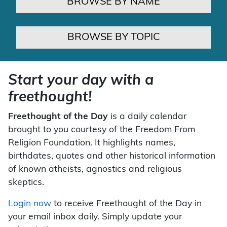
BROWSE BY NAME
BROWSE BY TOPIC
Start your day with a
freethought!
Freethought of the Day
is a daily calendar
brought to you courtesy of the Freedom From
Religion Foundation. It highlights names,
birthdates, quotes and other historical information
of known atheists, agnostics and religious
skeptics.
Login now
to receive Freethought of the Day in
your email inbox daily. Simply update your