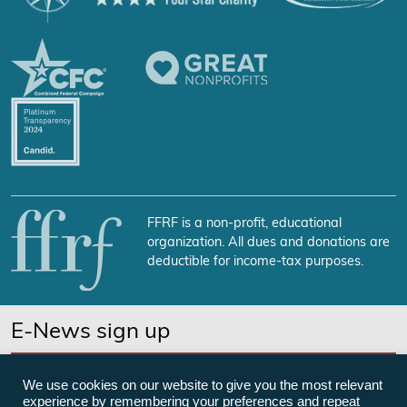
FFRF is a non-profit, educational
organization. All dues and donations are
deductible for income-tax purposes.
E-News sign up
SUBSCRIBE NOW
We use cookies on our website to give you the most relevant
experience by remembering your preferences and repeat