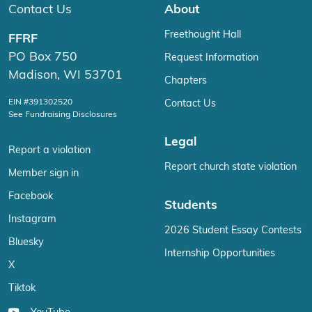
Contact Us
About
Freethought Hall
FFRF
PO Box 750
Request Information
Madison, WI 53701
Chapters
EIN #391302520
Contact Us
See Fundraising Disclosures
Legal
Report a violation
Report church state violation
Member sign in
Facebook
Students
Instagram
2026 Student Essay Contests
Bluesky
Internship Opportunities
X
Tiktok