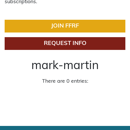
subscriptions.
JOIN FFRF
REQUEST INFO
mark-martin
There are 0 entries: