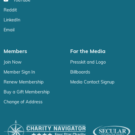
YouTube
Reddit
LinkedIn
Email
Members
For the Media
Join Now
Presskit and Logo
Member Sign In
Billboards
Renew Membership
Media Contact Signup
Buy a Gift Membership
Change of Address