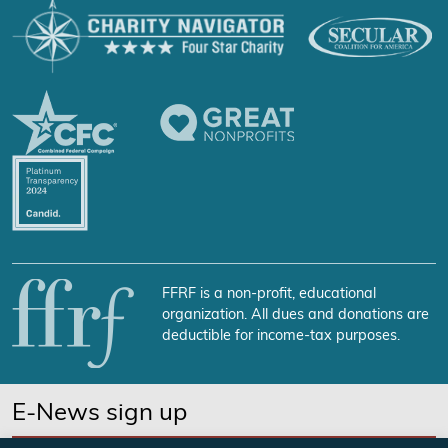
FFRF is a non-profit, educational
organization. All dues and donations are
deductible for income-tax purposes.
E-News sign up