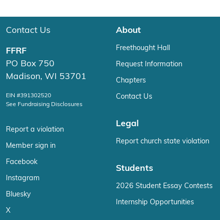
Contact Us
About
Freethought Hall
FFRF
PO Box 750
Request Information
Madison, WI 53701
Chapters
EIN #391302520
Contact Us
See Fundraising Disclosures
Legal
Report a violation
Report church state violation
Member sign in
Facebook
Students
Instagram
2026 Student Essay Contests
Bluesky
Internship Opportunities
X