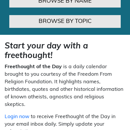
BROWSE BY NAME
BROWSE BY TOPIC
Start your day with a
freethought!
Freethought of the Day
is a daily calendar
brought to you courtesy of the Freedom From
Religion Foundation. It highlights names,
birthdates, quotes and other historical information
of known atheists, agnostics and religious
skeptics.
Login now
to receive Freethought of the Day in
your email inbox daily. Simply update your