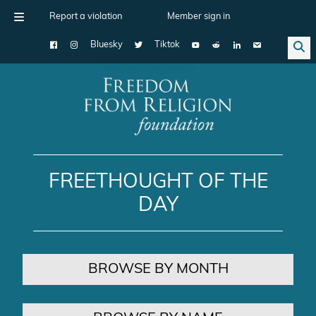
Report a violation
Member sign in
Bluesky
Tiktok
Main Navigation
FREETHOUGHT OF THE
DAY
BROWSE BY MONTH