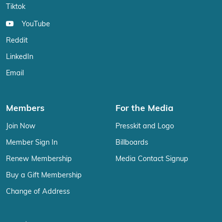
Tiktok
YouTube
Reddit
LinkedIn
Email
Members
For the Media
Join Now
Presskit and Logo
Member Sign In
Billboards
Renew Membership
Media Contact Signup
Buy a Gift Membership
Change of Address