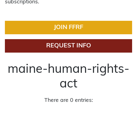
subscriptions.
JOIN FFRF
REQUEST INFO
maine-human-rights-
act
There are 0 entries: