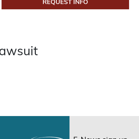
REQUEST INFO
awsuit