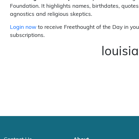
Foundation. It highlights names, birthdates, quotes
agnostics and religious skeptics.
Login now
to receive Freethought of the Day in you
subscriptions.
louis