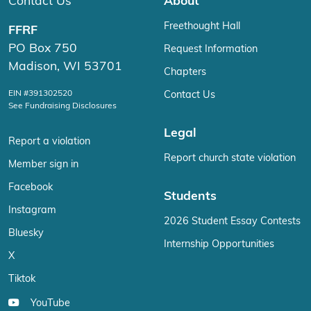
Contact Us
About
Freethought Hall
FFRF
PO Box 750
Request Information
Madison, WI 53701
Chapters
EIN #391302520
Contact Us
See Fundraising Disclosures
Legal
Report a violation
Report church state violation
Member sign in
Facebook
Students
Instagram
2026 Student Essay Contests
Bluesky
Internship Opportunities
X
Tiktok
YouTube