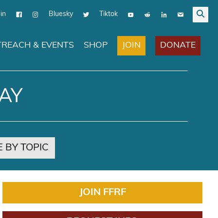
in
Bluesky
Tiktok
JOIN
DONATE
REACH & EVENTS
SHOP
AY
 BY TOPIC
JOIN FFRF