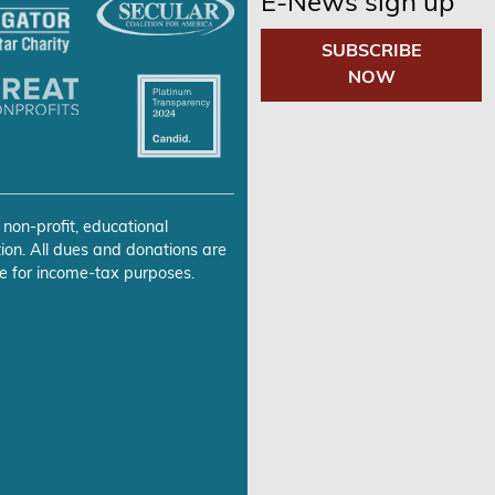
E-News sign up
SUBSCRIBE
NOW
 non-profit, educational
ion. All dues and donations are
e for income-tax purposes.