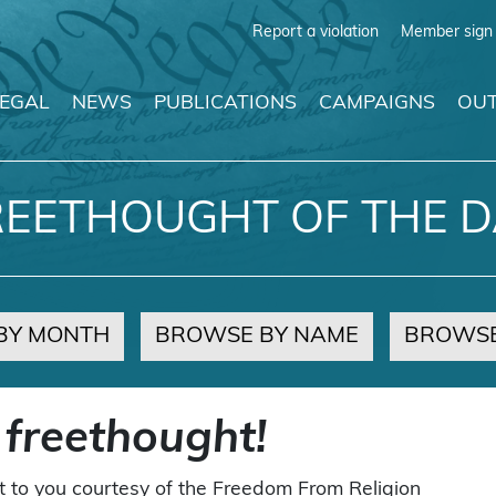
Report a violation
Member sign 
LEGAL
NEWS
PUBLICATIONS
CAMPAIGNS
OUT
REETHOUGHT OF THE D
BY MONTH
BROWSE BY NAME
BROWSE
 freethought!
t to you courtesy of the Freedom From Religion