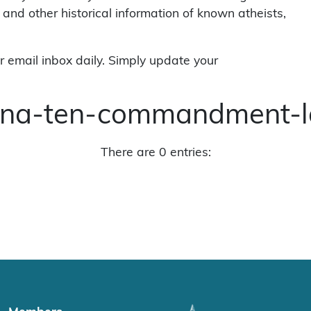
 and other historical information of known atheists,
r email inbox daily. Simply update your
iana-ten-commandment-l
There are 0 entries: