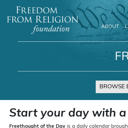
ABOUT
Main Navigation
F
BROWSE 
Start your day with a
Freethought of the Day
is a daily calendar brough