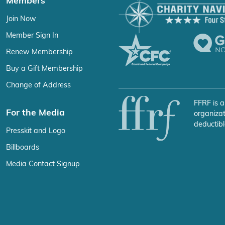
Members
Join Now
Member Sign In
Renew Membership
Buy a Gift Membership
Change of Address
FFRF is a
For the Media
organizat
deductibl
Presskit and Logo
Billboards
Media Contact Signup