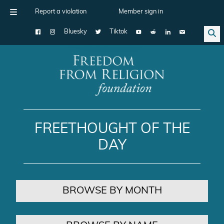
Report a violation
Member sign in
Bluesky
Tiktok
Main Navigation
FREETHOUGHT OF THE
DAY
BROWSE BY MONTH