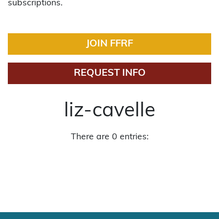
subscriptions.
JOIN FFRF
REQUEST INFO
liz-cavelle
There are 0 entries: