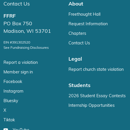
Contact Us
About
Freethought Hall
FFRF
PO Box 750
Request Information
Madison, WI 53701
Chapters
EIN #391302520
Contact Us
See Fundraising Disclosures
Legal
Report a violation
Report church state violation
Member sign in
Facebook
Students
Instagram
2026 Student Essay Contests
Bluesky
Internship Opportunities
X
Tiktok