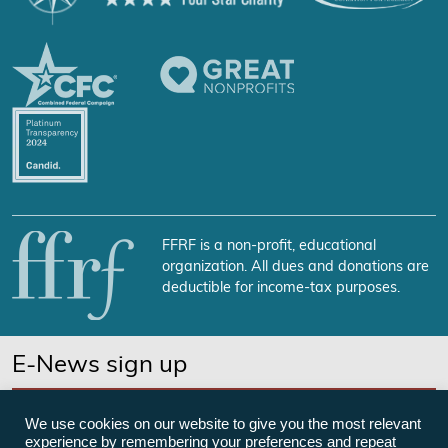
FFRF is a non-profit, educational
organization. All dues and donations are
deductible for income-tax purposes.
E-News sign up
SUBSCRIBE NOW
We use cookies on our website to give you the most relevant
experience by remembering your preferences and repeat