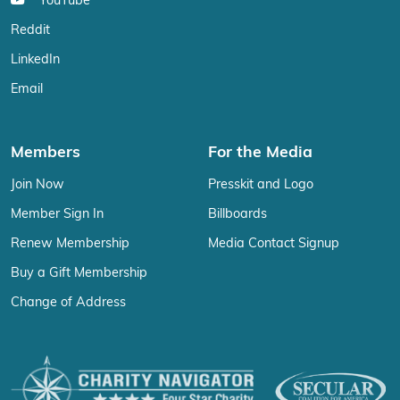
YouTube
Reddit
LinkedIn
Email
Members
For the Media
Join Now
Presskit and Logo
Member Sign In
Billboards
Renew Membership
Media Contact Signup
Buy a Gift Membership
Change of Address