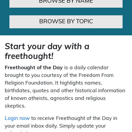
BROWSE BY NAME
BROWSE BY TOPIC
Start your day with a
freethought!
Freethought of the Day
is a daily calendar
brought to you courtesy of the Freedom From
Religion Foundation. It highlights names,
birthdates, quotes and other historical information
of known atheists, agnostics and religious
skeptics.
Login now
to receive Freethought of the Day in
your email inbox daily. Simply update your