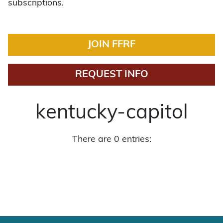
subscriptions.
JOIN FFRF
REQUEST INFO
kentucky-capitol
There are 0 entries: