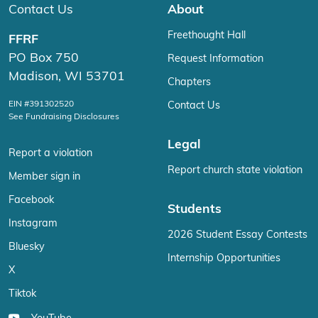
Contact Us
About
Freethought Hall
FFRF
PO Box 750
Request Information
Madison, WI 53701
Chapters
EIN #391302520
Contact Us
See Fundraising Disclosures
Legal
Report a violation
Report church state violation
Member sign in
Facebook
Students
Instagram
2026 Student Essay Contests
Bluesky
Internship Opportunities
X
Tiktok