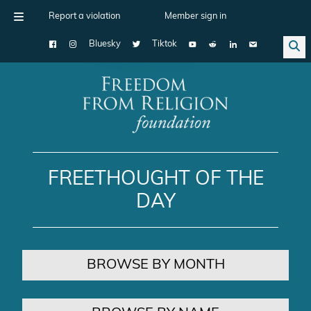
Report a violation
Member sign in
Bluesky
Tiktok
Main Navigation
FREETHOUGHT OF THE
DAY
BROWSE BY MONTH