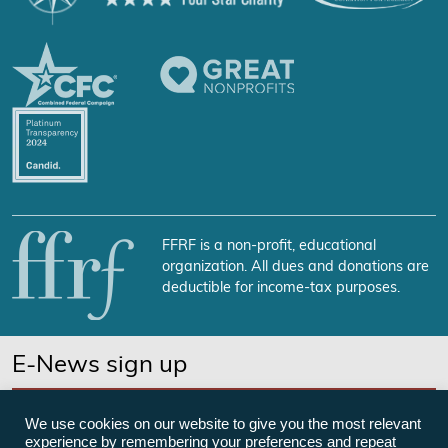
FFRF is a non-profit, educational
organization. All dues and donations are
deductible for income-tax purposes.
E-News sign up
SUBSCRIBE NOW
We use cookies on our website to give you the most relevant
experience by remembering your preferences and repeat