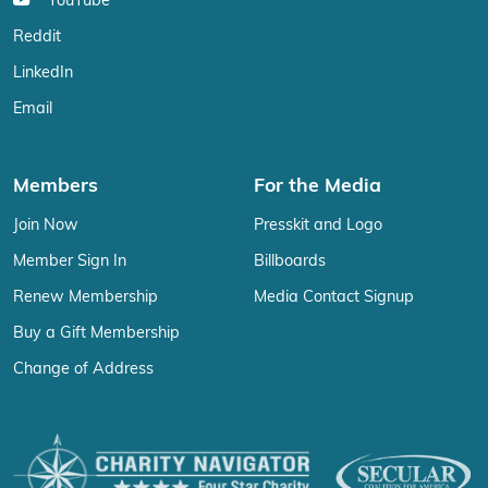
YouTube
Reddit
LinkedIn
Email
Members
For the Media
Join Now
Presskit and Logo
Member Sign In
Billboards
Renew Membership
Media Contact Signup
Buy a Gift Membership
Change of Address