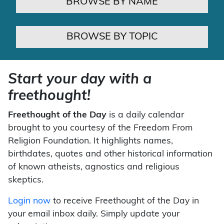
BROWSE BY NAME
BROWSE BY TOPIC
Start your day with a
freethought!
Freethought of the Day
is a daily calendar
brought to you courtesy of the Freedom From
Religion Foundation. It highlights names,
birthdates, quotes and other historical information
of known atheists, agnostics and religious
skeptics.
Login now
to receive Freethought of the Day in
your email inbox daily. Simply update your