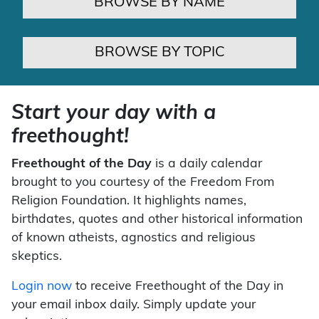
BROWSE BY NAME
BROWSE BY TOPIC
Start your day with a
freethought!
Freethought of the Day
is a daily calendar
brought to you courtesy of the Freedom From
Religion Foundation. It highlights names,
birthdates, quotes and other historical information
of known atheists, agnostics and religious
skeptics.
Login now
to receive Freethought of the Day in
your email inbox daily. Simply update your