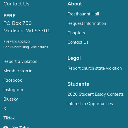
Contact Us
About
Freethought Hall
FFRF
PO Box 750
Request Information
Madison, WI 53701
Chapters
EIN #391302520
Contact Us
See Fundraising Disclosures
Legal
Report a violation
Report church state violation
Member sign in
Facebook
Students
Instagram
2026 Student Essay Contests
Bluesky
Internship Opportunities
X
Tiktok