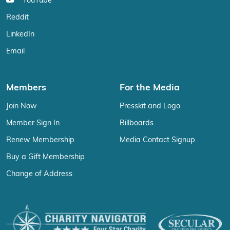
YouTube
Reddit
LinkedIn
Email
Members
For the Media
Join Now
Presskit and Logo
Member Sign In
Billboards
Renew Membership
Media Contact Signup
Buy a Gift Membership
Change of Address