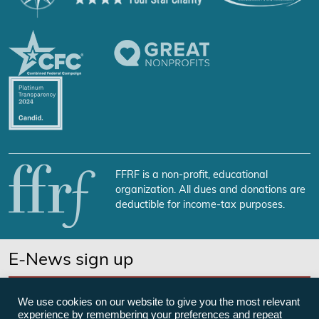
FFRF is a non-profit, educational
organization. All dues and donations are
deductible for income-tax purposes.
E-News sign up
SUBSCRIBE NOW
We use cookies on our website to give you the most relevant
experience by remembering your preferences and repeat