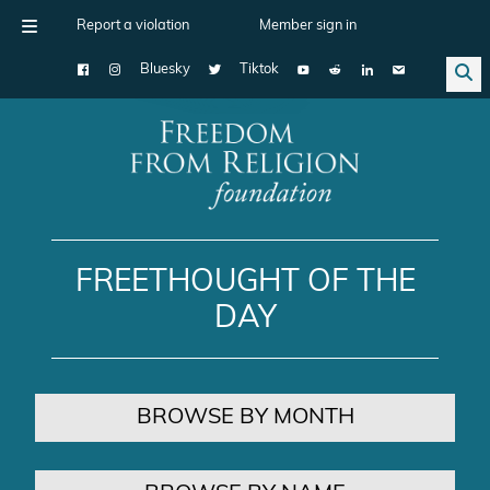
Report a violation
Member sign in
Bluesky
Tiktok
Main Navigation
FREETHOUGHT OF THE
DAY
BROWSE BY MONTH