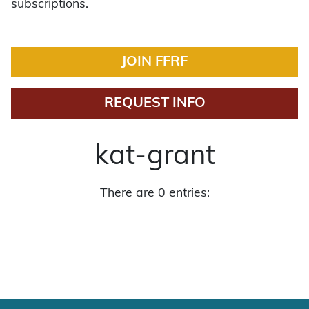
subscriptions.
JOIN FFRF
REQUEST INFO
kat-grant
There are 0 entries: