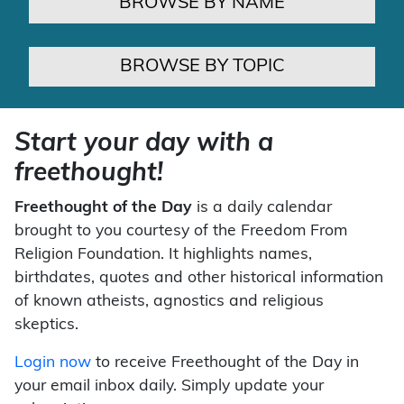
BROWSE BY NAME
BROWSE BY TOPIC
Start your day with a
freethought!
Freethought of the Day
is a daily calendar
brought to you courtesy of the Freedom From
Religion Foundation. It highlights names,
birthdates, quotes and other historical information
of known atheists, agnostics and religious
skeptics.
Login now
to receive Freethought of the Day in
your email inbox daily. Simply update your