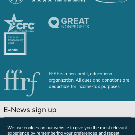
FFRF is a non-profit, educational
organization. All dues and donations are
deductible for income-tax purposes.
E-News sign up
SUBSCRIBE NOW
We use cookies on our website to give you the most relevant
experience by remembering your preferences and repeat