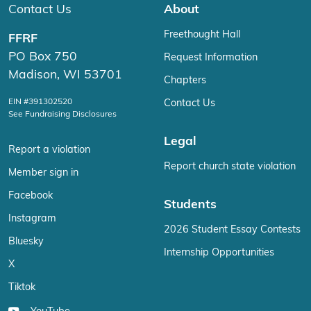
Contact Us
About
Freethought Hall
FFRF
PO Box 750
Request Information
Madison, WI 53701
Chapters
EIN #391302520
Contact Us
See Fundraising Disclosures
Legal
Report a violation
Report church state violation
Member sign in
Facebook
Students
Instagram
2026 Student Essay Contests
Bluesky
Internship Opportunities
X
Tiktok