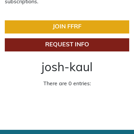
subscriptions.
JOIN FFRF
REQUEST INFO
josh-kaul
There are 0 entries: