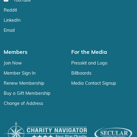
YouTube
Reddit
LinkedIn
Email
Members
For the Media
Join Now
Presskit and Logo
Member Sign In
Billboards
Renew Membership
Media Contact Signup
Buy a Gift Membership
Change of Address