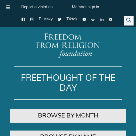
Report a violation
Member sign in
Bluesky
Tiktok
Main Navigation
FREETHOUGHT OF THE
DAY
BROWSE BY MONTH