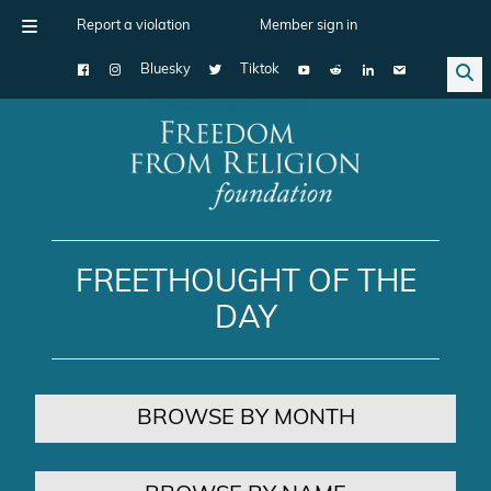
Report a violation
Member sign in
Bluesky
Tiktok
Main Navigation
FREETHOUGHT OF THE
DAY
BROWSE BY MONTH