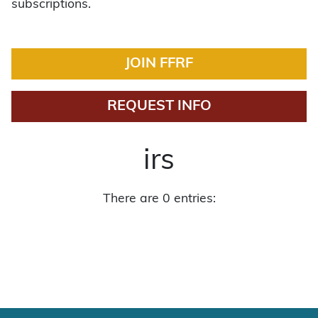
subscriptions.
JOIN FFRF
REQUEST INFO
irs
There are 0 entries: