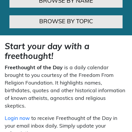
BROWSE BY NAME
BROWSE BY TOPIC
Start your day with a
freethought!
Freethought of the Day
is a daily calendar
brought to you courtesy of the Freedom From
Religion Foundation. It highlights names,
birthdates, quotes and other historical information
of known atheists, agnostics and religious
skeptics.
Login now
to receive Freethought of the Day in
your email inbox daily. Simply update your