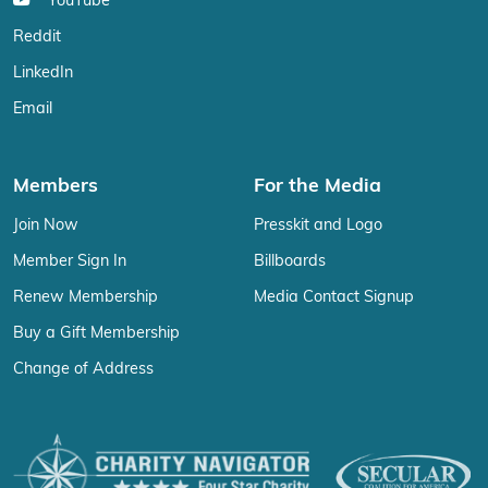
YouTube
Reddit
LinkedIn
Email
Members
For the Media
Join Now
Presskit and Logo
Member Sign In
Billboards
Renew Membership
Media Contact Signup
Buy a Gift Membership
Change of Address