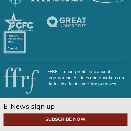
FFRF is a non-profit, educational
organization. All dues and donations are
deductible for income-tax purposes.
E-News sign up
SUBSCRIBE NOW