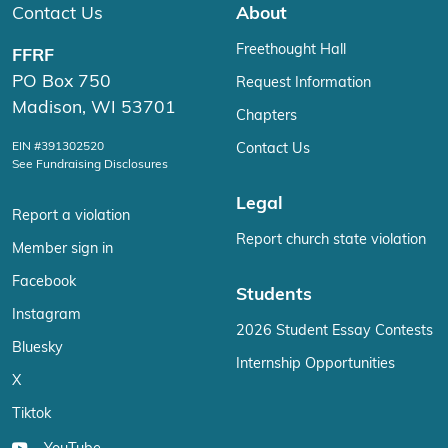
Contact Us
About
Freethought Hall
FFRF
PO Box 750
Request Information
Madison, WI 53701
Chapters
EIN #391302520
Contact Us
See Fundraising Disclosures
Legal
Report a violation
Report church state violation
Member sign in
Facebook
Students
Instagram
2026 Student Essay Contests
Bluesky
Internship Opportunities
X
Tiktok