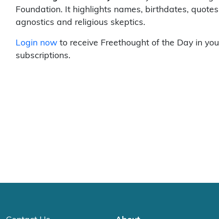
Foundation. It highlights names, birthdates, quotes
agnostics and religious skeptics.
Login now
to receive Freethought of the Day in you
subscriptions.