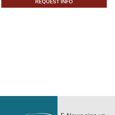
REQUEST INFO