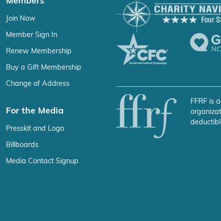
Members
Join Now
Member Sign In
Renew Membership
Buy a Gift Membership
Change of Address
FFRF is a
For the Media
organizat
deductibl
Presskit and Logo
Billboards
Media Contact Signup