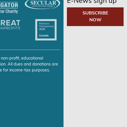
E-News sign up
SUBSCRIBE
NOW
 non-profit, educational
ion. All dues and donations are
e for income-tax purposes.