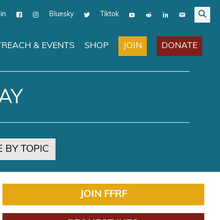
in
Bluesky
Tiktok
JOIN
DONATE
REACH & EVENTS
SHOP
AY
 BY TOPIC
JOIN FFRF