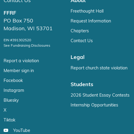
Contact Us
About
Freethought Hall
FFRF
PO Box 750
Request Information
Madison, WI 53701
Chapters
EIN #391302520
Contact Us
See Fundraising Disclosures
Legal
Report a violation
Report church state violation
Member sign in
Facebook
Students
Instagram
2026 Student Essay Contests
Bluesky
Internship Opportunities
X
Tiktok
YouTube