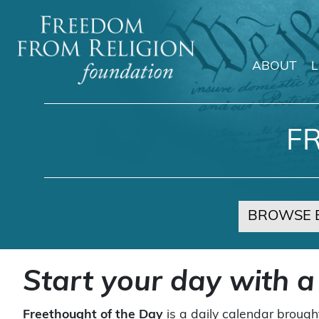
ABOUT
Main Navigation
F
BROWSE 
Start your day with a
Freethought of the Day
is a daily calendar brough