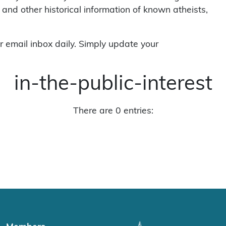
 and other historical information of known atheists,
r email inbox daily. Simply update your
in-the-public-interest
There are 0 entries: