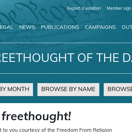
Report a violation
Member sign 
LEGAL
NEWS
PUBLICATIONS
CAMPAIGNS
OUT
REETHOUGHT OF THE D
BY MONTH
BROWSE BY NAME
BROWSE
 freethought!
t to you courtesy of the Freedom From Religion