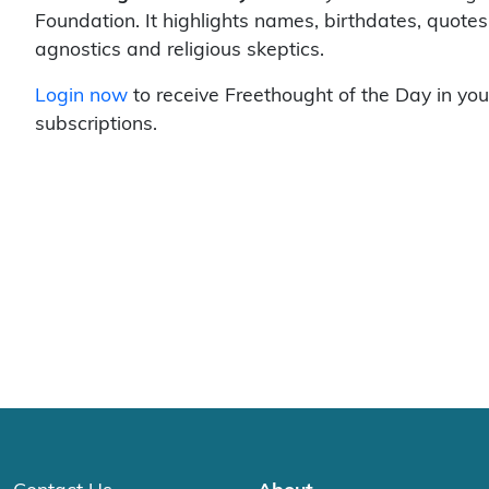
Foundation. It highlights names, birthdates, quotes
agnostics and religious skeptics.
Login now
to receive Freethought of the Day in you
subscriptions.