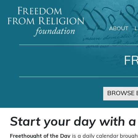
ABOUT
Main Navigation
F
BROWSE 
Start your day with a
Freethought of the Day
is a daily calendar brough