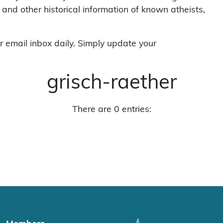
 and other historical information of known atheists,
r email inbox daily. Simply update your
grisch-raether
There are 0 entries: