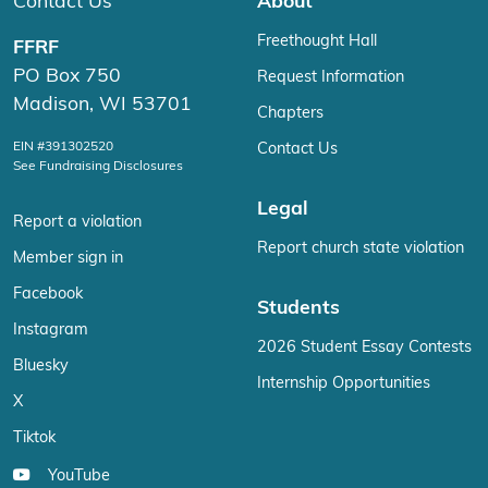
Contact Us
About
Freethought Hall
FFRF
PO Box 750
Request Information
Madison, WI 53701
Chapters
EIN #391302520
Contact Us
See Fundraising Disclosures
Legal
Report a violation
Report church state violation
Member sign in
Facebook
Students
Instagram
2026 Student Essay Contests
Bluesky
Internship Opportunities
X
Tiktok
YouTube