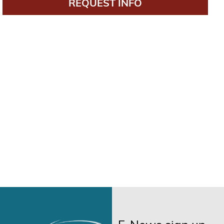
REQUEST INFO