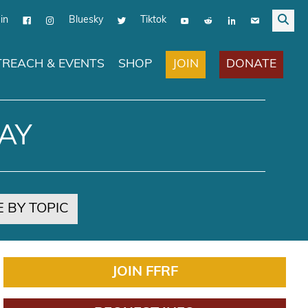
in
Bluesky
Tiktok
JOIN
DONATE
REACH & EVENTS
SHOP
AY
 BY TOPIC
JOIN FFRF