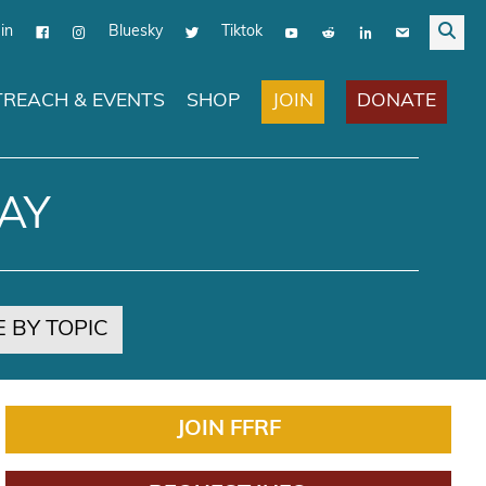
in
Bluesky
Tiktok
JOIN
DONATE
REACH & EVENTS
SHOP
AY
 BY TOPIC
JOIN FFRF