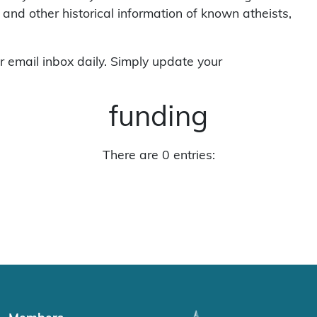
 and other historical information of known atheists,
r email inbox daily. Simply update your
funding
There are 0 entries: