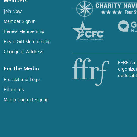
Members
Join Now
Member Sign In
Renew Membership
Buy a Gift Membership
Change of Address
FFRF is a
For the Media
organizat
deductibl
Presskit and Logo
Billboards
Media Contact Signup