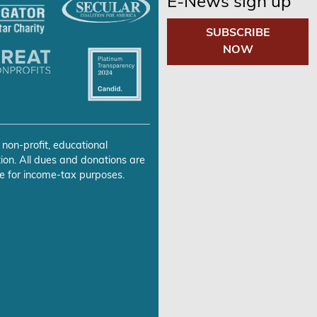
E-News sign up
SUBSCRIBE
NOW
 non-profit, educational
ion. All dues and donations are
e for income-tax purposes.