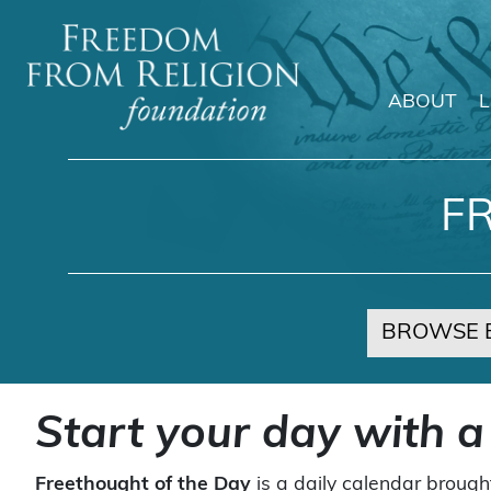
ABOUT
Main Navigation
F
BROWSE 
Start your day with a
Freethought of the Day
is a daily calendar brough