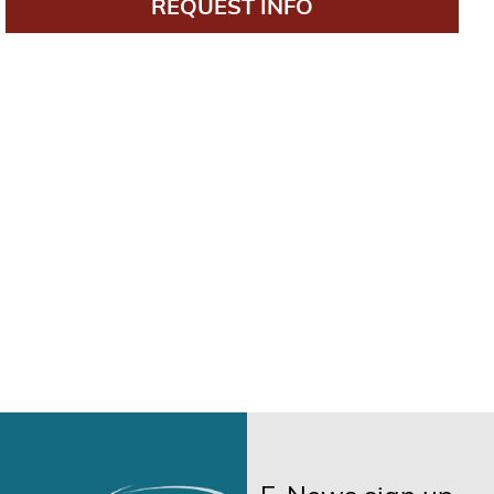
REQUEST INFO