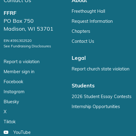
Contact Us
About
Freethought Hall
FFRF
PO Box 750
Request Information
Madison, WI 53701
Chapters
EIN #391302520
Contact Us
See Fundraising Disclosures
Legal
Report a violation
Report church state violation
Member sign in
Facebook
Students
Instagram
2026 Student Essay Contests
Bluesky
Internship Opportunities
X
Tiktok
YouTube