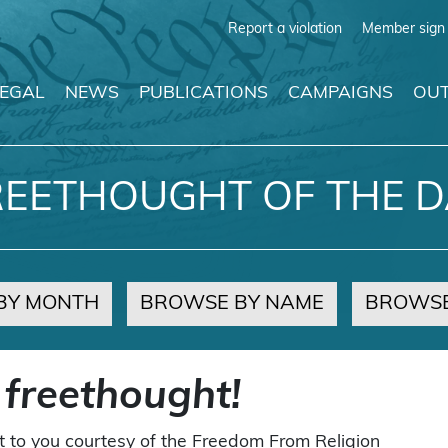
Report a violation
Member sign 
LEGAL
NEWS
PUBLICATIONS
CAMPAIGNS
OUT
REETHOUGHT OF THE D
BY MONTH
BROWSE BY NAME
BROWSE
 freethought!
t to you courtesy of the Freedom From Religion