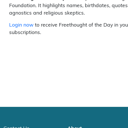
Foundation. It highlights names, birthdates, quotes
agnostics and religious skeptics.
Login now
to receive Freethought of the Day in you
subscriptions.