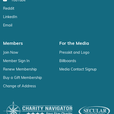
YouTube
Reddit
LinkedIn
Email
Members
For the Media
Join Now
Presskit and Logo
Member Sign In
Billboards
Renew Membership
Media Contact Signup
Buy a Gift Membership
Change of Address