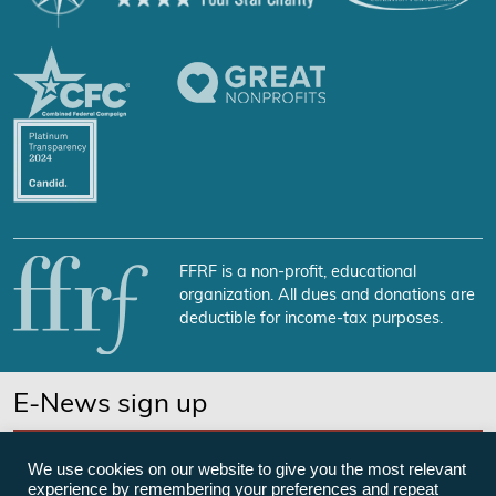
FFRF is a non-profit, educational
organization. All dues and donations are
deductible for income-tax purposes.
E-News sign up
SUBSCRIBE NOW
We use cookies on our website to give you the most relevant
experience by remembering your preferences and repeat