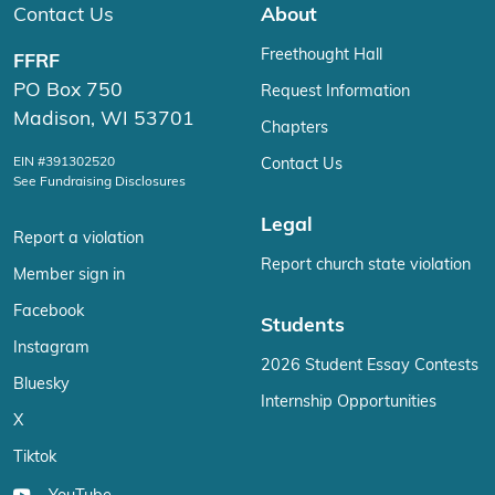
Contact Us
About
Freethought Hall
FFRF
PO Box 750
Request Information
Madison, WI 53701
Chapters
EIN #391302520
Contact Us
See Fundraising Disclosures
Legal
Report a violation
Report church state violation
Member sign in
Facebook
Students
Instagram
2026 Student Essay Contests
Bluesky
Internship Opportunities
X
Tiktok