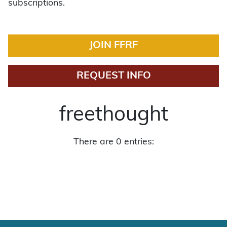
subscriptions.
JOIN FFRF
REQUEST INFO
freethought
There are 0 entries: