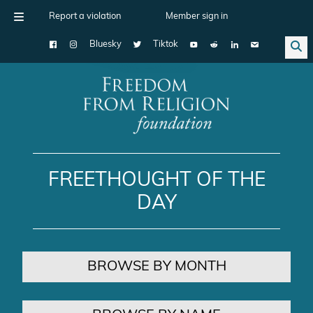
Report a violation
Member sign in
Bluesky
Tiktok
Main Navigation
FREETHOUGHT OF THE
DAY
BROWSE BY MONTH