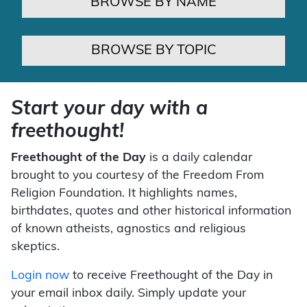
BROWSE BY NAME
BROWSE BY TOPIC
Start your day with a
freethought!
Freethought of the Day
is a daily calendar
brought to you courtesy of the Freedom From
Religion Foundation. It highlights names,
birthdates, quotes and other historical information
of known atheists, agnostics and religious
skeptics.
Login now
to receive Freethought of the Day in
your email inbox daily. Simply update your