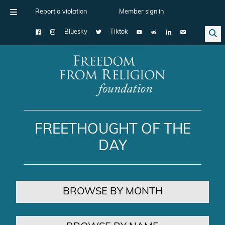
Report a violation
Member sign in
Bluesky
Tiktok
Main Navigation
FREETHOUGHT OF THE
DAY
BROWSE BY MONTH