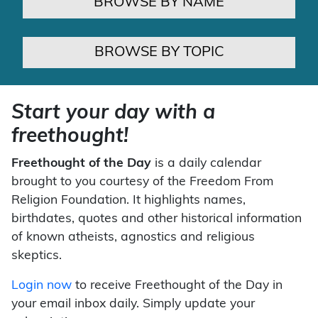
BROWSE BY NAME
BROWSE BY TOPIC
Start your day with a
freethought!
Freethought of the Day
is a daily calendar
brought to you courtesy of the Freedom From
Religion Foundation. It highlights names,
birthdates, quotes and other historical information
of known atheists, agnostics and religious
skeptics.
Login now
to receive Freethought of the Day in
your email inbox daily. Simply update your