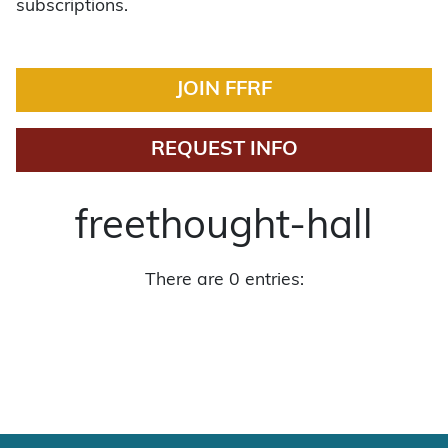
subscriptions.
JOIN FFRF
REQUEST INFO
freethought-hall
There are 0 entries: