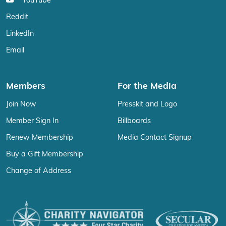
YouTube
Reddit
LinkedIn
Email
Members
For the Media
Join Now
Presskit and Logo
Member Sign In
Billboards
Renew Membership
Media Contact Signup
Buy a Gift Membership
Change of Address