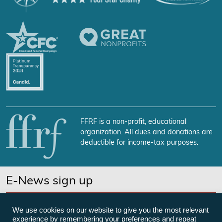
FFRF is a non-profit, educational
organization. All dues and donations are
deductible for income-tax purposes.
E-News sign up
SUBSCRIBE NOW
We use cookies on our website to give you the most relevant
experience by remembering your preferences and repeat