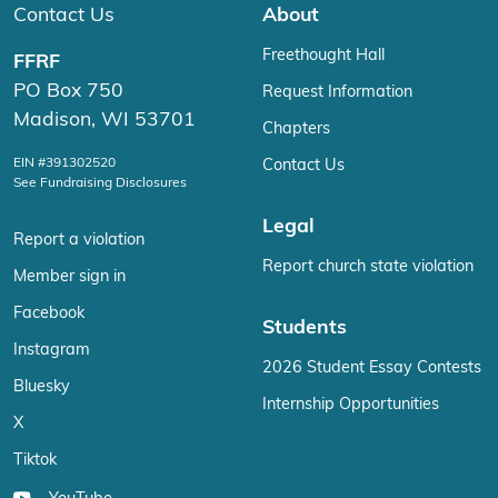
Contact Us
About
Freethought Hall
FFRF
PO Box 750
Request Information
Madison, WI 53701
Chapters
EIN #391302520
Contact Us
See Fundraising Disclosures
Legal
Report a violation
Report church state violation
Member sign in
Facebook
Students
Instagram
2026 Student Essay Contests
Bluesky
Internship Opportunities
X
Tiktok