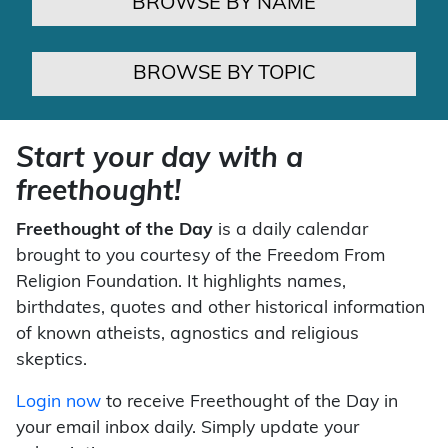
BROWSE BY NAME
BROWSE BY TOPIC
Start your day with a
freethought!
Freethought of the Day
is a daily calendar
brought to you courtesy of the Freedom From
Religion Foundation. It highlights names,
birthdates, quotes and other historical information
of known atheists, agnostics and religious
skeptics.
Login now
to receive Freethought of the Day in
your email inbox daily. Simply update your