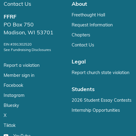
Contact Us
About
Freethought Hall
FFRF
PO Box 750
Request Information
Madison, WI 53701
Chapters
EIN #391302520
Contact Us
See Fundraising Disclosures
Legal
Report a violation
Report church state violation
Member sign in
Facebook
Students
Instagram
2026 Student Essay Contests
Bluesky
Internship Opportunities
X
Tiktok