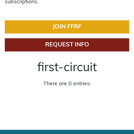
subscriptions.
JOIN FFRF
REQUEST INFO
first-circuit
There are 0 entries: