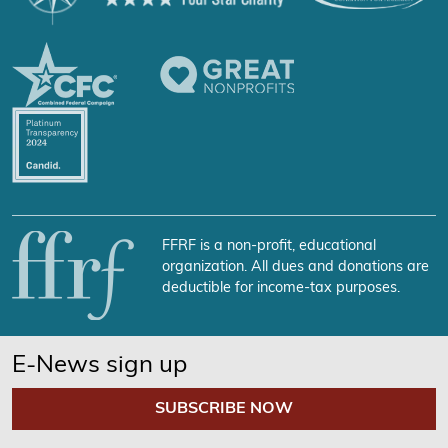
FFRF is a non-profit, educational
organization. All dues and donations are
deductible for income-tax purposes.
E-News sign up
SUBSCRIBE NOW