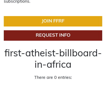
subscriptions.
JOIN FFRF
REQUEST INFO
first-atheist-billboard-
in-africa
There are 0 entries: