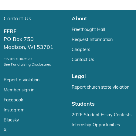
Contact Us
About
Freethought Hall
FFRF
PO Box 750
Request Information
Madison, WI 53701
Chapters
EIN #391302520
Contact Us
See Fundraising Disclosures
Legal
Report a violation
Report church state violation
Member sign in
Facebook
Students
Instagram
2026 Student Essay Contests
Bluesky
Internship Opportunities
X