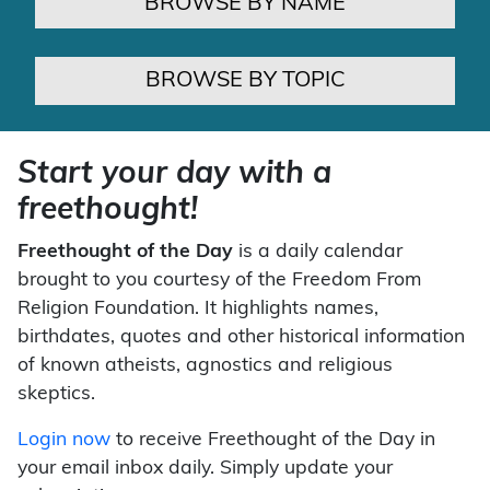
BROWSE BY NAME
BROWSE BY TOPIC
Start your day with a
freethought!
Freethought of the Day
is a daily calendar
brought to you courtesy of the Freedom From
Religion Foundation. It highlights names,
birthdates, quotes and other historical information
of known atheists, agnostics and religious
skeptics.
Login now
to receive Freethought of the Day in
your email inbox daily. Simply update your