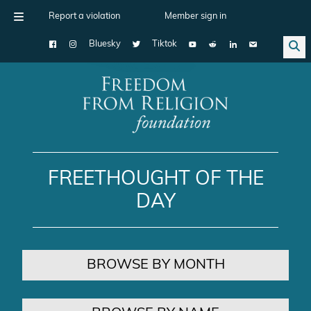
Report a violation
Member sign in
Bluesky
Tiktok
Main Navigation
FREETHOUGHT OF THE
DAY
BROWSE BY MONTH