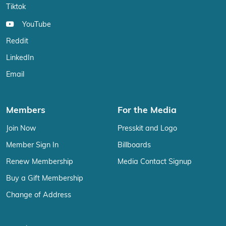
Tiktok
YouTube
Reddit
LinkedIn
Email
Members
For the Media
Join Now
Presskit and Logo
Member Sign In
Billboards
Renew Membership
Media Contact Signup
Buy a Gift Membership
Change of Address