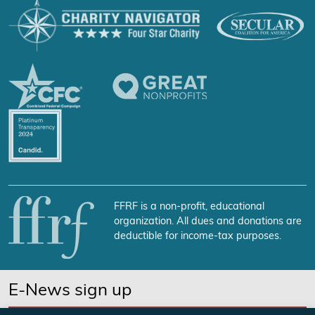
FFRF is a non-profit, educational
organization. All dues and donations are
deductible for income-tax purposes.
E-News sign up