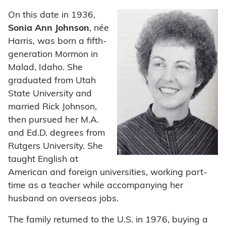
On this date in 1936,
Sonia Ann Johnson
, née
Harris,
was born a fifth-
generation Mormon in
Malad, Idaho. She
graduated from Utah
State University and
married Rick Johnson,
then pursued her M.A.
and Ed.D. degrees from
Rutgers University. She
taught English at
American and foreign universities, working part-
time as a teacher while accompanying her
husband on overseas jobs.
The family returned to the U.S. in 1976, buying a