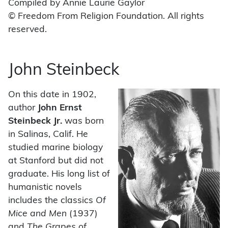
Compiled by Annie Laurie Gaylor
© Freedom From Religion Foundation. All rights
reserved.
John Steinbeck
On this date in 1902,
author
John Ernst
Steinbeck Jr.
was born
in Salinas, Calif. He
studied marine biology
at Stanford but did not
graduate. His long list of
humanistic novels
includes the classics
Of
Mice and Men
(1937)
and
The Grapes of