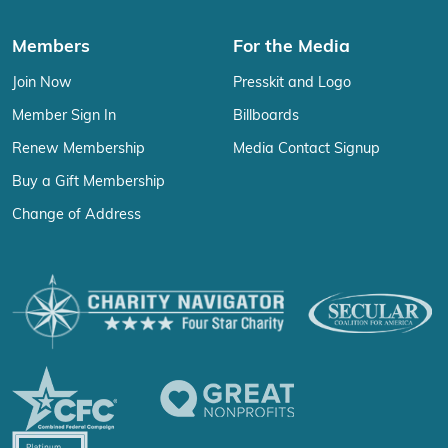
Members
For the Media
Join Now
Presskit and Logo
Member Sign In
Billboards
Renew Membership
Media Contact Signup
Buy a Gift Membership
Change of Address