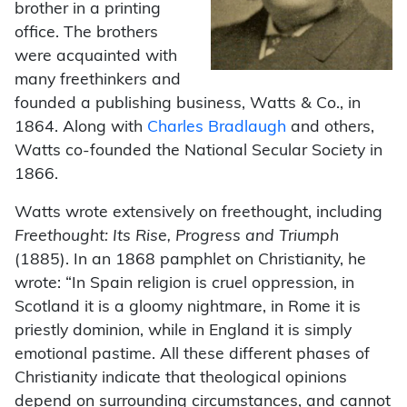
brother in a printing
office. The brothers
were acquainted with
many freethinkers and
founded a publishing business, Watts & Co., in
1864. Along with
Charles Bradlaugh
and others,
Watts co-founded the National Secular Society in
1866.
Watts wrote extensively on freethought, including
Freethought: Its Rise, Progress and Triumph
(1885). In an 1868 pamphlet on Christianity, he
wrote: “In Spain religion is cruel oppression, in
Scotland it is a gloomy nightmare, in Rome it is
priestly dominion, while in England it is simply
emotional pastime. All these different phases of
Christianity indicate that theological opinions
depend on surrounding circumstances, and cannot