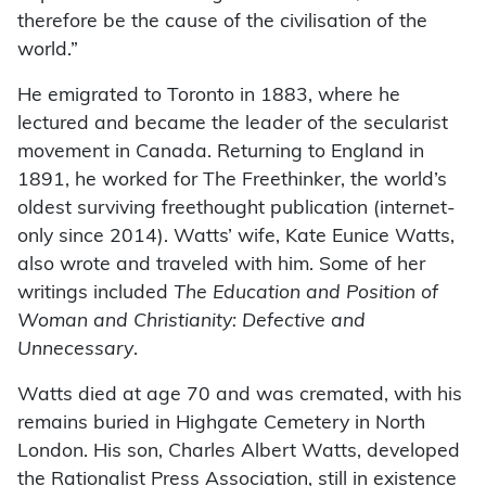
therefore be the cause of the civilisation of the
world.”
He emigrated to Toronto in 1883, where he
lectured and became the leader of the secularist
movement in Canada. Returning to England in
1891, he worked for The Freethinker, the world’s
oldest surviving freethought publication (internet-
only since 2014). Watts’ wife, Kate Eunice Watts,
also wrote and traveled with him. Some of her
writings included
The Education and Position of
Woman and Christianity: Defective and
Unnecessary
.
Watts died at age 70 and was cremated, with his
remains buried in Highgate Cemetery in North
London. His son, Charles Albert Watts, developed
the Rationalist Press Association, still in existence