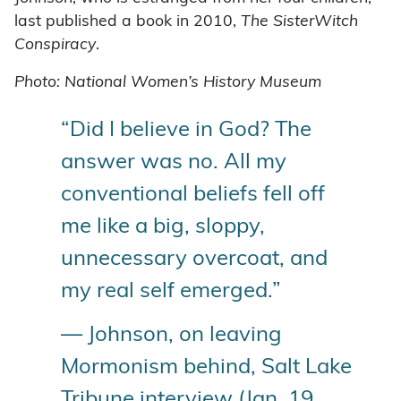
last published a book in 2010,
The SisterWitch
Conspiracy
.
Photo: National Women’s History Museum
“Did I believe in God? The
answer was no. All my
conventional beliefs fell off
me like a big, sloppy,
unnecessary overcoat, and
my real self emerged.”
— Johnson, on leaving
Mormonism behind, Salt Lake
Tribune interview (Jan. 19,