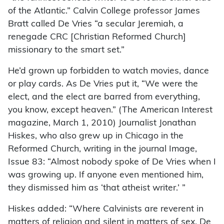
of the Atlantic.” Calvin College professor James
Bratt called De Vries “a secular Jeremiah, a
renegade CRC [Christian Reformed Church]
missionary to the smart set.”
He’d grown up forbidden to watch movies, dance
or play cards. As De Vries put it, “We were the
elect, and the elect are barred from everything,
you know, except heaven.” (The American Interest
magazine, March 1, 2010) Journalist Jonathan
Hiskes, who also grew up in Chicago in the
Reformed Church, writing in the journal Image,
Issue 83: “Almost nobody spoke of De Vries when I
was growing up. If anyone even mentioned him,
they dismissed him as ‘that atheist writer.’ ”
Hiskes added: “Where Calvinists are reverent in
matters of religion and silent in matters of sex, De