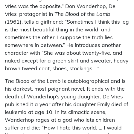
Vries was the opposite.” Don Wanderhop, De
Vries’ protagonist in
The Blood of the Lamb
(1961), tells a girlfriend: “Sometimes I think this leg
is the most beautiful thing in the world, and
sometimes the other. I suppose the truth lies
somewhere in between.” He introduces another
character with “She was about twenty-five, and
naked except for a green skirt and sweater, heavy
brown tweed coat, shoes, stockings …”
The Blood of the Lamb
is autobiographical and is
his darkest, most poignant novel. It ends with the
death of Wanderhop’s young daughter. De Vries
published it a year after his daughter Emily died of
leukemia at age 10. In its climactic scene,
Wanderhop rages at a god who lets children
suffer and die: “How I hate this world. … I would