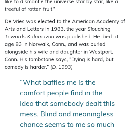
like to dismantle the universe star by star, like a
treeful of rotten fruit.”
De Vries was elected to the American Academy of
Arts and Letters in 1983, the year
Slouching
Towards Kalamazoo
was published. He died at
age 83 in Norwalk, Conn., and was buried
alongside his wife and daughter in Westport,
Conn. His tombstone says, “Dying is hard, but
comedy is harder.”
(
D. 1993)
“What baffles me is the
comfort people find in the
idea that somebody dealt this
mess. Blind and meaningless
chance seems to me so much