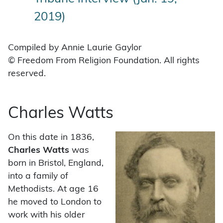
2019)
Compiled by Annie Laurie Gaylor
© Freedom From Religion Foundation. All rights
reserved.
Charles Watts
On this date in 1836,
Charles Watts
was
born in Bristol, England,
into a family of
Methodists. At age 16
he moved to London to
work with his older