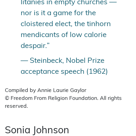
litanies in empty churches —
nor is it a game for the
cloistered elect, the tinhorn
mendicants of low calorie
despair.”
— Steinbeck, Nobel Prize
acceptance speech (1962)
Compiled by Annie Laurie Gaylor
© Freedom From Religion Foundation. All rights
reserved.
Sonia Johnson