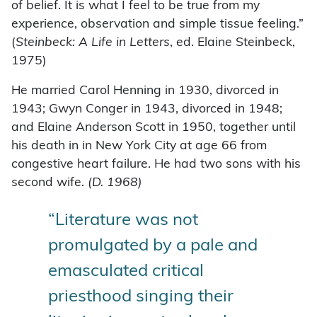
of belief. It is what I feel to be true from my
experience, observation and simple tissue feeling.”
(
Steinbeck: A Life in Letters
, ed. Elaine Steinbeck,
1975)
He married Carol Henning in 1930, divorced in
1943; Gwyn Conger in 1943, divorced in 1948;
and Elaine Anderson Scott in 1950, together until
his death in in New York City at age 66 from
congestive heart failure. He had two sons with his
second wife.
(D. 1968)
“Literature was not
promulgated by a pale and
emasculated critical
priesthood singing their