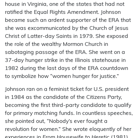
house in Virginia, one of the states that had not
ratified the Equal Rights Amendment. Johnson
became such an ardent supporter of the ERA that
she was excommunicated by the Church of Jesus
Christ of Latter-day Saints in 1979. She exposed
the role of the wealthy Mormon Church in
sabotaging passage of the ERA. She went on a
37-day hunger strike in the Illinois statehouse in
1982 during the last days of the ERA countdown
to symbolize how “women hunger for justice.”
Johnson ran on a feminist ticket for U.S. president
in 1984 as the candidate of the Citizens Party,
becoming the first third-party candidate to qualify
for primary matching funds. In countless speeches,
she pointed out, “Nobody’s ever fought a
revolution for women.” She wrote eloquently of her
experiences in
From Housewife to Heretic
(1981).