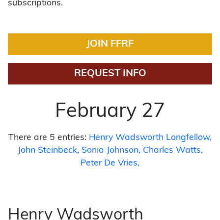
subscriptions.
JOIN FFRF
REQUEST INFO
February 27
There are 5 entries:
Henry Wadsworth Longfellow
John Steinbeck
Sonia Johnson
Charles Watts
Peter De Vries
Henry Wadsworth