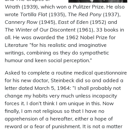
Wrath
(1939), which won a Pulitzer Prize. He also
wrote
Tortilla Flat
(1935),
The Red Pony
(1937),
Cannery Row
(1945),
East of Eden
(1952) and
The Winter of Our Discontent
(1961), 33 books in
all. He was awarded the 1962 Nobel Prize for
Literature “for his realistic and imaginative
writings, combining as they do sympathetic
humour and keen social perception.”
Asked to complete a routine medical questionnaire
for his new doctor, Steinbeck did so and added a
letter dated March 5, 1964: “I shall probably not
change my habits very much unless incapacity
forces it. I don’t think I am unique in this. Now
finally, I am not religious so that I have no
apprehension of a hereafter, either a hope of
reward or a fear of punishment. It is not a matter