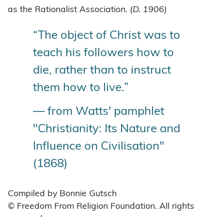
as the Rationalist Association.
(D. 1906)
“The object of Christ was to
teach his followers how to
die, rather than to instruct
them how to live.”
— from Watts' pamphlet
"Christianity: Its Nature and
Influence on Civilisation"
(1868)
Compiled by Bonnie Gutsch
© Freedom From Religion Foundation. All rights