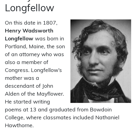
Longfellow
On this date in 1807,
Henry Wadsworth
Longfellow
was born in
Portland, Maine, the son
of an attorney who was
also a member of
Congress. Longfellow’s
mother was a
descendant of John
Alden of the Mayflower.
He started writing
poems at 13 and graduated from Bowdoin
College, where classmates included Nathaniel
Hawthorne.