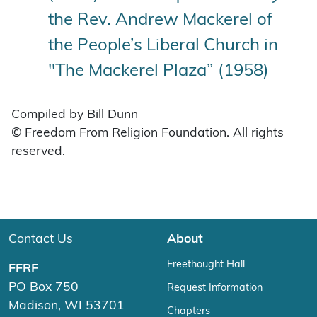
the Rev. Andrew Mackerel of
the People’s Liberal Church in
"The Mackerel Plaza” (1958)
Compiled by Bill Dunn
© Freedom From Religion Foundation. All rights
reserved.
Contact Us
About
Freethought Hall
FFRF
PO Box 750
Request Information
Madison, WI 53701
Chapters