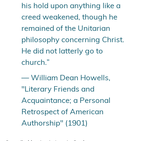
his hold upon anything like a
creed weakened, though he
remained of the Unitarian
philosophy concerning Christ.
He did not latterly go to
church.”
— William Dean Howells,
"Literary Friends and
Acquaintance; a Personal
Retrospect of American
Authorship" (1901)