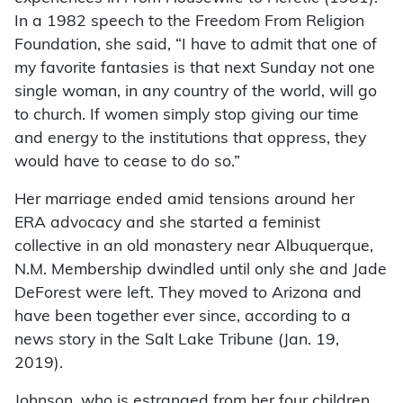
In a 1982 speech to the Freedom From Religion
Foundation, she said, “I have to admit that one of
my favorite fantasies is that next Sunday not one
single woman, in any country of the world, will go
to church. If women simply stop giving our time
and energy to the institutions that oppress, they
would have to cease to do so.”
Her marriage ended amid tensions around her
ERA advocacy and she started a feminist
collective in an old monastery near Albuquerque,
N.M. Membership dwindled until only she and Jade
DeForest were left. They moved to Arizona and
have been together ever since, according to a
news story in the Salt Lake Tribune (Jan. 19,
2019).
Johnson, who is estranged from her four children,