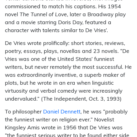
commissioned to match his captions. His 1954
novel
The Tunnel of Love
, later a Broadway play
and a movie starring Doris Day, featured a
character with talents similar to De Vries’.
De Vries wrote prolifically: short stories, reviews,
poetry, essays, plays, novellas and 23 novels. “De
Vries was one of the United States’ funniest
writers, but never remotely the most successful. He
was extraordinarily inventive, a superb maker of
plots, but he wrote in an era when linguistic
virtuosity and verbal comedy were increasingly
undervalued.” (The Independent, Oct. 3, 1993)
To philosopher
Daniel Dennett
, he was “probably
the funniest writer on religion ever.” Novelist
Kingsley Amis wrote in 1956 that De Vries was
“the funniest serious writer to be found either side