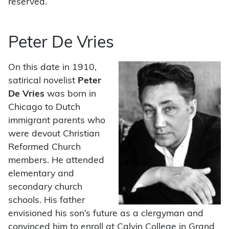
reserved.
Peter De Vries
On this date in 1910,
satirical novelist
Peter
De Vries
was born in
Chicago to Dutch
immigrant parents who
were devout Christian
Reformed Church
members. He attended
elementary and
secondary church
schools. His father
envisioned his son’s future as a clergyman and
convinced him to enroll at Calvin College in Grand