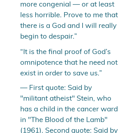
more congenial — or at least
less horrible. Prove to me that
there is a God and I will really
begin to despair.”
“It is the final proof of God’s
omnipotence that he need not
exist in order to save us.”
— First quote: Said by
"militant atheist" Stein, who
has a child in the cancer ward
in "The Blood of the Lamb"
(1961). Second quote: Said by