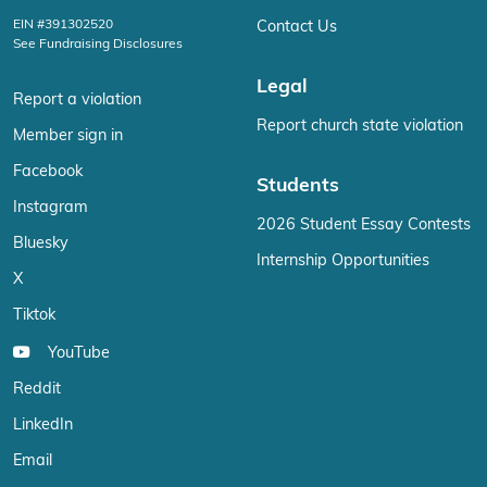
EIN #391302520
Contact Us
See Fundraising Disclosures
Legal
Report a violation
Report church state violation
Member sign in
Facebook
Students
Instagram
2026 Student Essay Contests
Bluesky
Internship Opportunities
X
Tiktok
YouTube
Reddit
LinkedIn
Email