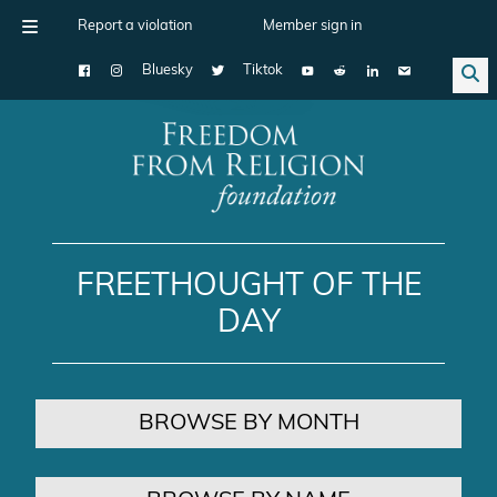
Report a violation
Member sign in
Bluesky
Tiktok
Main Navigation
FREETHOUGHT OF THE
DAY
BROWSE BY MONTH