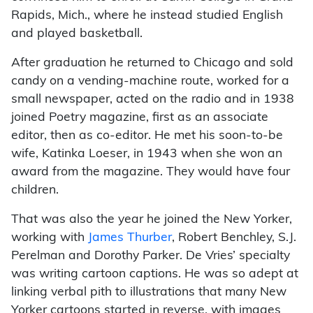
Rapids, Mich., where he instead studied English
and played basketball.
After graduation he returned to Chicago and sold
candy on a vending-machine route, worked for a
small newspaper, acted on the radio and in 1938
joined Poetry magazine, first as an associate
editor, then as co-editor. He met his soon-to-be
wife, Katinka Loeser, in 1943 when she won an
award from the magazine. They would have four
children.
That was also the year he joined the New Yorker,
working with
James Thurber
, Robert Benchley, S.J.
Perelman and Dorothy Parker. De Vries’ specialty
was writing cartoon captions. He was so adept at
linking verbal pith to illustrations that many New
Yorker cartoons started in reverse, with images