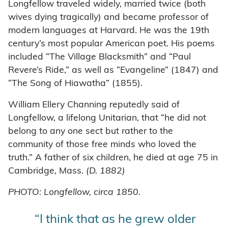
Longfellow traveled widely, married twice (both
wives dying tragically) and became professor of
modern languages at Harvard. He was the 19th
century’s most popular American poet. His poems
included “The Village Blacksmith” and “Paul
Revere’s Ride,” as well as “Evangeline” (1847) and
“The Song of Hiawatha” (1855).
William Ellery Channing reputedly said of
Longfellow, a lifelong Unitarian, that “he did not
belong to any one sect but rather to the
community of those free minds who loved the
truth.” A father of six children, he died at age 75 in
Cambridge, Mass.
(D. 1882)
PHOTO: Longfellow, circa 1850.
“I think that as he grew older