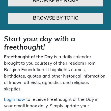
BROWSE BY NAME
BROWSE BY TOPIC
Start your day with a
freethought!
Freethought of the Day
is a daily calendar
brought to you courtesy of the Freedom From
Religion Foundation. It highlights names,
birthdates, quotes and other historical information
of known atheists, agnostics and religious
skeptics.
Login now
to receive Freethought of the Day in
your email inbox daily. Simply update your