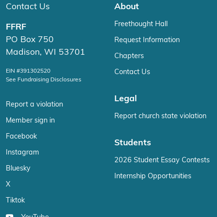
Contact Us
About
Freethought Hall
FFRF
PO Box 750
Request Information
Madison, WI 53701
Chapters
EIN #391302520
Contact Us
See Fundraising Disclosures
Legal
Report a violation
Report church state violation
Member sign in
Facebook
Students
Instagram
2026 Student Essay Contests
Bluesky
Internship Opportunities
X
Tiktok