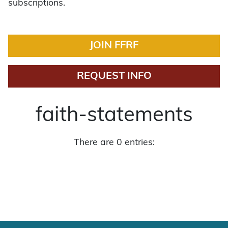
subscriptions.
JOIN FFRF
REQUEST INFO
faith-statements
There are 0 entries: