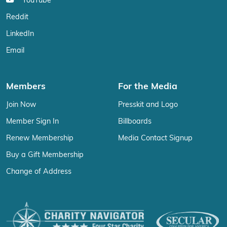
YouTube
Reddit
LinkedIn
Email
Members
For the Media
Join Now
Presskit and Logo
Member Sign In
Billboards
Renew Membership
Media Contact Signup
Buy a Gift Membership
Change of Address