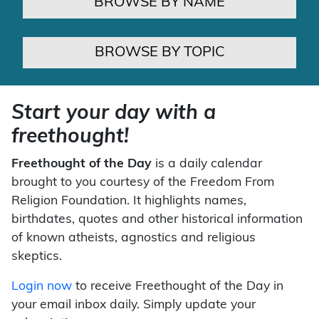
BROWSE BY NAME
BROWSE BY TOPIC
Start your day with a
freethought!
Freethought of the Day
is a daily calendar
brought to you courtesy of the Freedom From
Religion Foundation. It highlights names,
birthdates, quotes and other historical information
of known atheists, agnostics and religious
skeptics.
Login now
to receive Freethought of the Day in
your email inbox daily. Simply update your