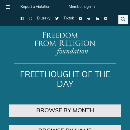
Report a violation
Member sign in
Bluesky
Tiktok
Main Navigation
FREETHOUGHT OF THE
DAY
BROWSE BY MONTH