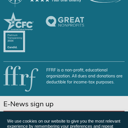
FFRF is a non-profit, educational
organization. All dues and donations are
deductible for income-tax purposes.
E-News sign up
SUBSCRIBE NOW
We use cookies on our website to give you the most relevant
experience by remembering your preferences and repeat