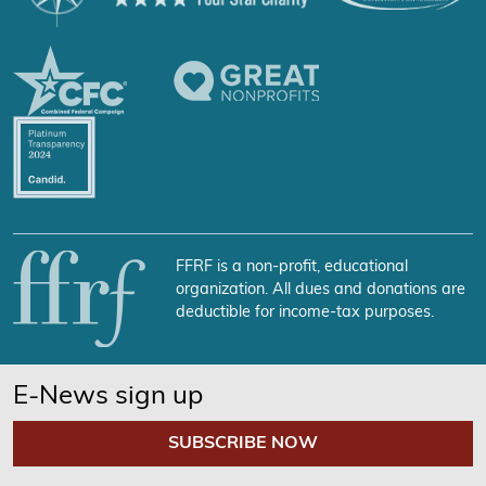
FFRF is a non-profit, educational
organization. All dues and donations are
deductible for income-tax purposes.
E-News sign up
SUBSCRIBE NOW