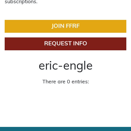
subscriptions.
JOIN FFRF
REQUEST INFO
eric-engle
There are 0 entries: