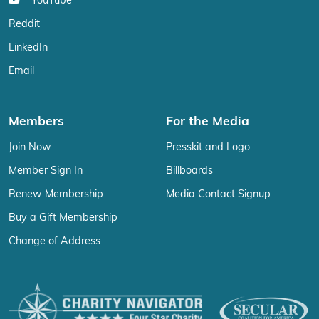
YouTube
Reddit
LinkedIn
Email
Members
For the Media
Join Now
Presskit and Logo
Member Sign In
Billboards
Renew Membership
Media Contact Signup
Buy a Gift Membership
Change of Address