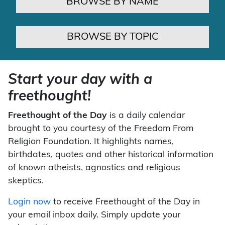
BROWSE BY NAME
BROWSE BY TOPIC
Start your day with a
freethought!
Freethought of the Day
is a daily calendar
brought to you courtesy of the Freedom From
Religion Foundation. It highlights names,
birthdates, quotes and other historical information
of known atheists, agnostics and religious
skeptics.
Login now
to receive Freethought of the Day in
your email inbox daily. Simply update your