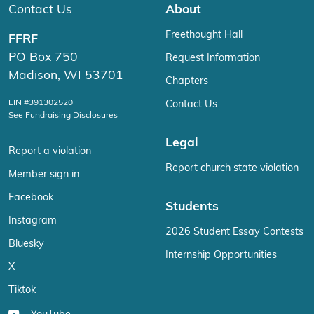
Contact Us
About
Freethought Hall
FFRF
PO Box 750
Request Information
Madison, WI 53701
Chapters
EIN #391302520
Contact Us
See Fundraising Disclosures
Legal
Report a violation
Report church state violation
Member sign in
Facebook
Students
Instagram
2026 Student Essay Contests
Bluesky
Internship Opportunities
X
Tiktok