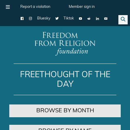
Report a violation
Member sign in
Bluesky
Tiktok
Main Navigation
FREETHOUGHT OF THE
DAY
BROWSE BY MONTH