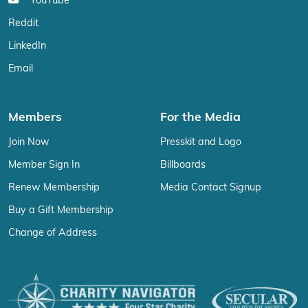
YouTube
Reddit
LinkedIn
Email
Members
For the Media
Join Now
Presskit and Logo
Member Sign In
Billboards
Renew Membership
Media Contact Signup
Buy a Gift Membership
Change of Address