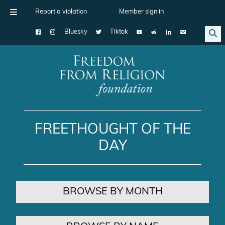
Report a violation
Member sign in
Bluesky
Tiktok
Main Navigation
FREETHOUGHT OF THE
DAY
BROWSE BY MONTH