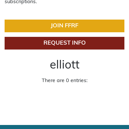
subscriptions.
JOIN FFRF
REQUEST INFO
elliott
There are 0 entries: