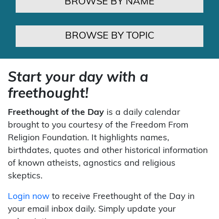
BROWSE BY NAME
BROWSE BY TOPIC
Start your day with a
freethought!
Freethought of the Day
is a daily calendar
brought to you courtesy of the Freedom From
Religion Foundation. It highlights names,
birthdates, quotes and other historical information
of known atheists, agnostics and religious
skeptics.
Login now
to receive Freethought of the Day in
your email inbox daily. Simply update your