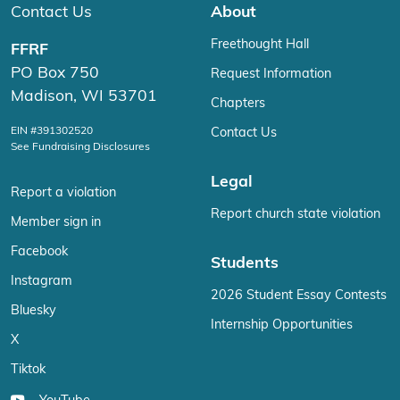
Contact Us
About
Freethought Hall
FFRF
PO Box 750
Request Information
Madison, WI 53701
Chapters
EIN #391302520
Contact Us
See Fundraising Disclosures
Legal
Report a violation
Report church state violation
Member sign in
Facebook
Students
Instagram
2026 Student Essay Contests
Bluesky
Internship Opportunities
X
Tiktok