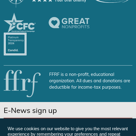
FFRF is a non-profit, educational
organization. All dues and donations are
deductible for income-tax purposes.
E-News sign up
SUBSCRIBE NOW
We use cookies on our website to give you the most relevant
experience by remembering your preferences and repeat