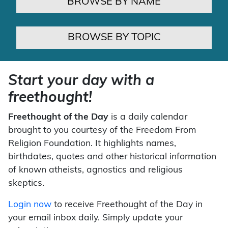
BROWSE BY NAME
BROWSE BY TOPIC
Start your day with a
freethought!
Freethought of the Day
is a daily calendar
brought to you courtesy of the Freedom From
Religion Foundation. It highlights names,
birthdates, quotes and other historical information
of known atheists, agnostics and religious
skeptics.
Login now
to receive Freethought of the Day in
your email inbox daily. Simply update your