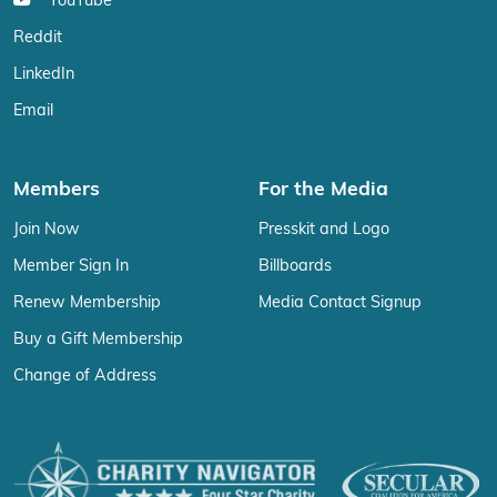
YouTube
Reddit
LinkedIn
Email
Members
For the Media
Join Now
Presskit and Logo
Member Sign In
Billboards
Renew Membership
Media Contact Signup
Buy a Gift Membership
Change of Address