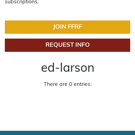
subscriptions.
JOIN FFRF
REQUEST INFO
ed-larson
There are 0 entries: