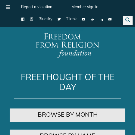
Report a violation
Member sign in
Bluesky
Tiktok
Main Navigation
FREETHOUGHT OF THE
DAY
BROWSE BY MONTH