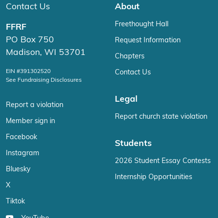
Contact Us
About
Freethought Hall
FFRF
PO Box 750
Request Information
Madison, WI 53701
Chapters
EIN #391302520
Contact Us
See Fundraising Disclosures
Legal
Report a violation
Report church state violation
Member sign in
Facebook
Students
Instagram
2026 Student Essay Contests
Bluesky
Internship Opportunities
X
Tiktok