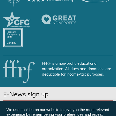
FFRF is a non-profit, educational
organization. All dues and donations are
deductible for income-tax purposes.
E-News sign up
SUBSCRIBE NOW
We use cookies on our website to give you the most relevant
experience by remembering your preferences and repeat