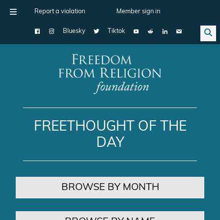
Report a violation
Member sign in
Bluesky
Tiktok
Main Navigation
FREETHOUGHT OF THE
DAY
BROWSE BY MONTH