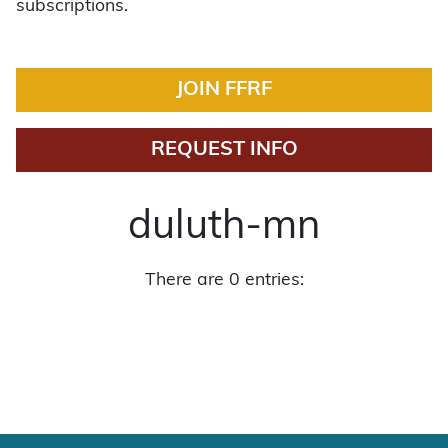
subscriptions.
JOIN FFRF
REQUEST INFO
duluth-mn
There are 0 entries: