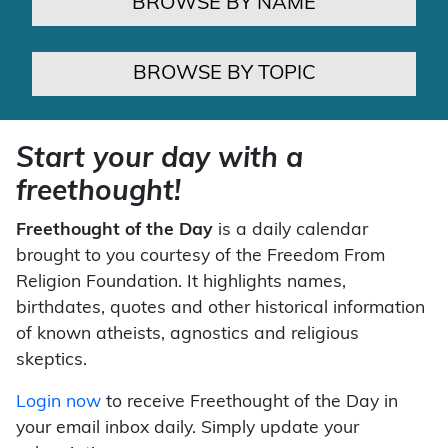
BROWSE BY NAME
BROWSE BY TOPIC
Start your day with a
freethought!
Freethought of the Day
is a daily calendar
brought to you courtesy of the Freedom From
Religion Foundation. It highlights names,
birthdates, quotes and other historical information
of known atheists, agnostics and religious
skeptics.
Login now
to receive Freethought of the Day in
your email inbox daily. Simply update your