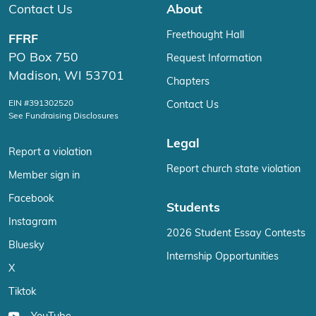
Contact Us
About
Freethought Hall
FFRF
PO Box 750
Request Information
Madison, WI 53701
Chapters
EIN #391302520
Contact Us
See Fundraising Disclosures
Legal
Report a violation
Report church state violation
Member sign in
Facebook
Students
Instagram
2026 Student Essay Contests
Bluesky
Internship Opportunities
X
Tiktok