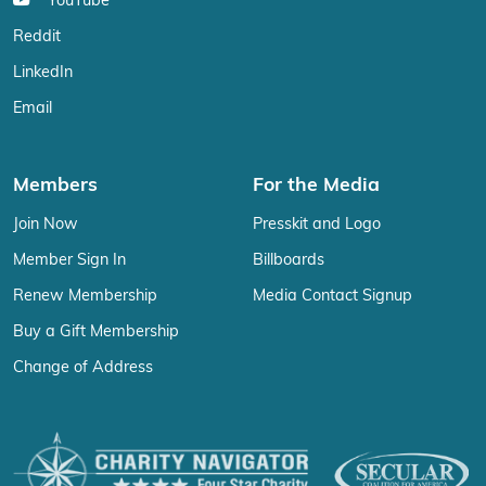
YouTube
Reddit
LinkedIn
Email
Members
For the Media
Join Now
Presskit and Logo
Member Sign In
Billboards
Renew Membership
Media Contact Signup
Buy a Gift Membership
Change of Address