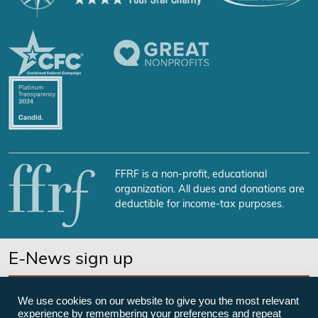
FFRF is a non-profit, educational
organization. All dues and donations are
deductible for income-tax purposes.
E-News sign up
SUBSCRIBE NOW
We use cookies on our website to give you the most relevant
experience by remembering your preferences and repeat