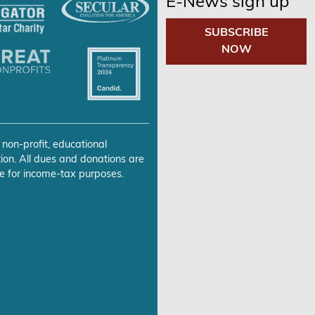
E-News sign up
SUBSCRIBE
NOW
 non-profit, educational
ion. All dues and donations are
e for income-tax purposes.