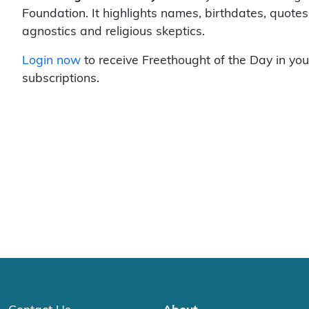
Foundation. It highlights names, birthdates, quotes
agnostics and religious skeptics.
Login now
to receive Freethought of the Day in you
subscriptions.