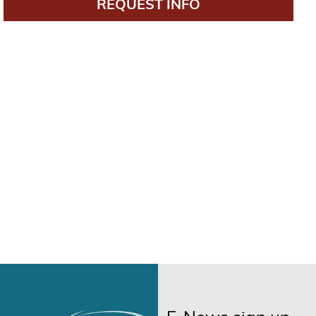
REQUEST INFO