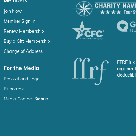
Members
Join Now
Member Sign In
Renew Membership
Buy a Gift Membership
Change of Address
FFRF is a
For the Media
organizat
deductibl
Presskit and Logo
Billboards
Media Contact Signup