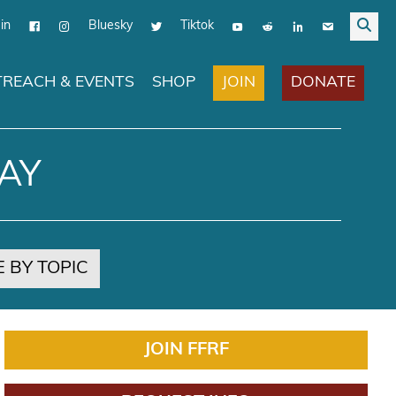
in
Bluesky
Tiktok
JOIN
DONATE
REACH & EVENTS
SHOP
AY
 BY TOPIC
JOIN FFRF