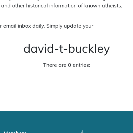
 and other historical information of known atheists,
r email inbox daily. Simply update your
david-t-buckley
There are 0 entries: