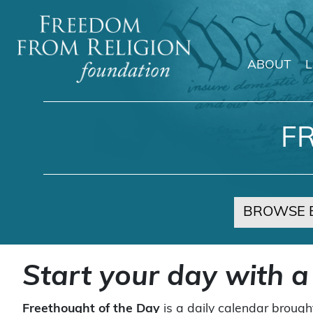
ABOUT
Main Navigation
F
BROWSE 
Start your day with a
Freethought of the Day
is a daily calendar brough