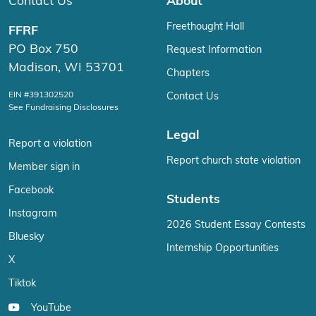
Contact Us
About
Freethought Hall
FFRF
PO Box 750
Request Information
Madison, WI 53701
Chapters
EIN #391302520
Contact Us
See Fundraising Disclosures
Legal
Report a violation
Report church state violation
Member sign in
Facebook
Students
Instagram
2026 Student Essay Contests
Bluesky
Internship Opportunities
X
Tiktok
YouTube