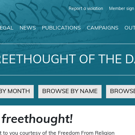
Report a violation
Member sign 
LEGAL
NEWS
PUBLICATIONS
CAMPAIGNS
OUT
REETHOUGHT OF THE D
BY MONTH
BROWSE BY NAME
BROWSE
 freethought!
t to you courtesy of the Freedom From Religion