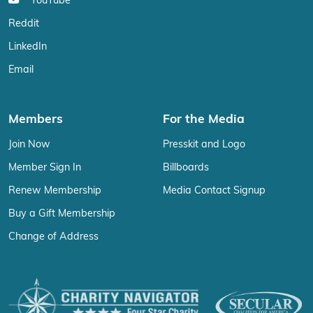
YouTube
Reddit
LinkedIn
Email
Members
For the Media
Join Now
Presskit and Logo
Member Sign In
Billboards
Renew Membership
Media Contact Signup
Buy a Gift Membership
Change of Address