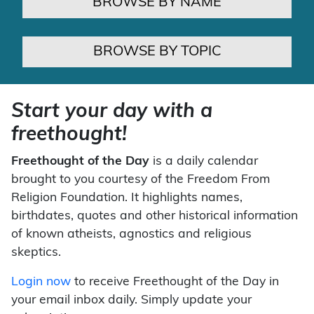
BROWSE BY NAME
BROWSE BY TOPIC
Start your day with a
freethought!
Freethought of the Day
is a daily calendar
brought to you courtesy of the Freedom From
Religion Foundation. It highlights names,
birthdates, quotes and other historical information
of known atheists, agnostics and religious
skeptics.
Login now
to receive Freethought of the Day in
your email inbox daily. Simply update your