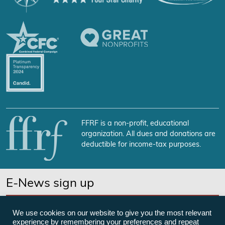
FFRF is a non-profit, educational
organization. All dues and donations are
deductible for income-tax purposes.
E-News sign up
SUBSCRIBE NOW
We use cookies on our website to give you the most relevant
experience by remembering your preferences and repeat