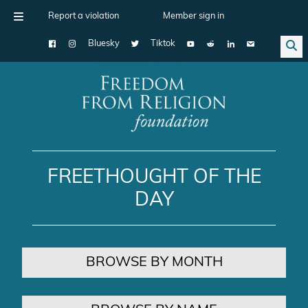
Report a violation
Member sign in
Bluesky
Tiktok
Main Navigation
FREETHOUGHT OF THE
DAY
BROWSE BY MONTH