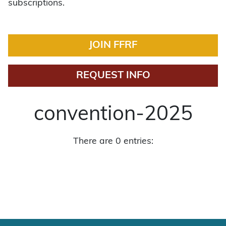
subscriptions.
JOIN FFRF
REQUEST INFO
convention-2025
There are 0 entries: