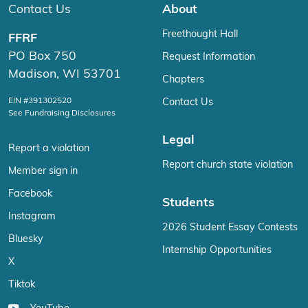
Contact Us
About
Freethought Hall
FFRF
PO Box 750
Request Information
Madison, WI 53701
Chapters
EIN #391302520
Contact Us
See Fundraising Disclosures
Legal
Report a violation
Report church state violation
Member sign in
Facebook
Students
Instagram
2026 Student Essay Contests
Bluesky
Internship Opportunities
X
Tiktok