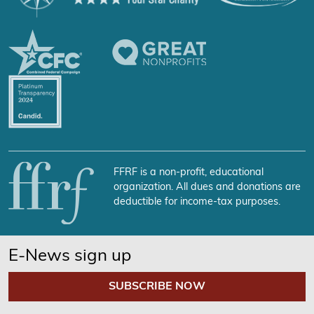
FFRF is a non-profit, educational
organization. All dues and donations are
deductible for income-tax purposes.
E-News sign up
SUBSCRIBE NOW