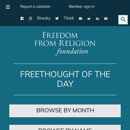
Report a violation
Member sign in
Bluesky
Tiktok
Main Navigation
FREETHOUGHT OF THE
DAY
BROWSE BY MONTH