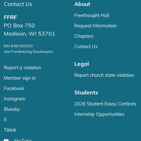
Contact Us
About
Freethought Hall
FFRF
PO Box 750
Request Information
Madison, WI 53701
Chapters
EIN #391302520
Contact Us
See Fundraising Disclosures
Legal
Report a violation
Report church state violation
Member sign in
Facebook
Students
Instagram
2026 Student Essay Contests
Bluesky
Internship Opportunities
X
Tiktok