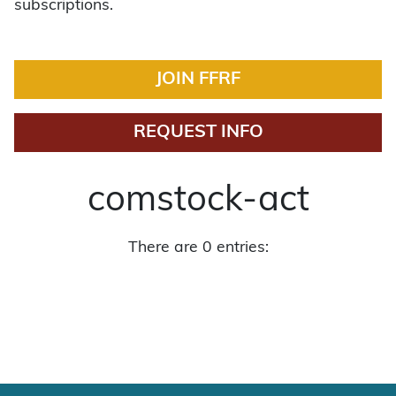
subscriptions.
JOIN FFRF
REQUEST INFO
comstock-act
There are 0 entries: