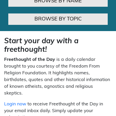
BROWSE BY NAME
BROWSE BY TOPIC
Start your day with a
freethought!
Freethought of the Day
is a daily calendar
brought to you courtesy of the Freedom From
Religion Foundation. It highlights names,
birthdates, quotes and other historical information
of known atheists, agnostics and religious
skeptics.
Login now
to receive Freethought of the Day in
your email inbox daily. Simply update your