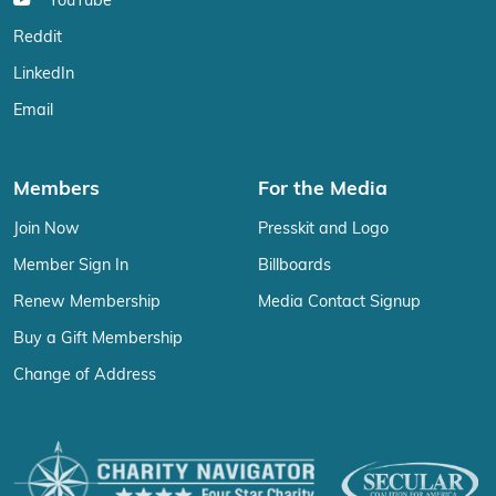
YouTube
Reddit
LinkedIn
Email
Members
For the Media
Join Now
Presskit and Logo
Member Sign In
Billboards
Renew Membership
Media Contact Signup
Buy a Gift Membership
Change of Address