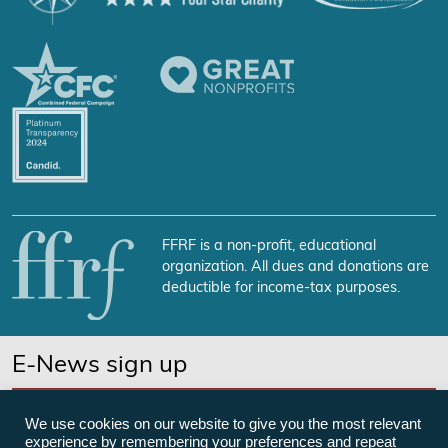
FFRF is a non-profit, educational
organization. All dues and donations are
deductible for income-tax purposes.
E-News sign up
SUBSCRIBE NOW
We use cookies on our website to give you the most relevant
experience by remembering your preferences and repeat