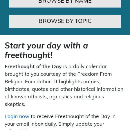
BROWSE BY NAME
BROWSE BY TOPIC
Start your day with a
freethought!
Freethought of the Day
is a daily calendar
brought to you courtesy of the Freedom From
Religion Foundation. It highlights names,
birthdates, quotes and other historical information
of known atheists, agnostics and religious
skeptics.
Login now
to receive Freethought of the Day in
your email inbox daily. Simply update your