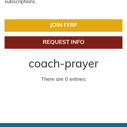
subscriptions.
JOIN FFRF
REQUEST INFO
coach-prayer
There are 0 entries: