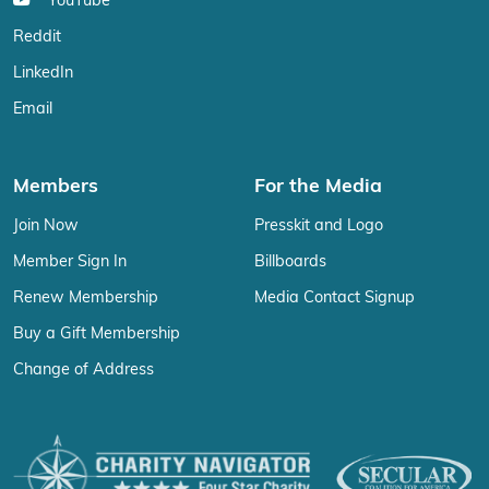
YouTube
Reddit
LinkedIn
Email
Members
For the Media
Join Now
Presskit and Logo
Member Sign In
Billboards
Renew Membership
Media Contact Signup
Buy a Gift Membership
Change of Address