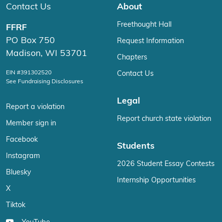
Contact Us
About
Freethought Hall
FFRF
PO Box 750
Request Information
Madison, WI 53701
Chapters
EIN #391302520
Contact Us
See Fundraising Disclosures
Legal
Report a violation
Report church state violation
Member sign in
Facebook
Students
Instagram
2026 Student Essay Contests
Bluesky
Internship Opportunities
X
Tiktok