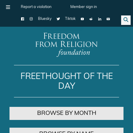
Report a violation
Member sign in
Bluesky
Tiktok
Main Navigation
FREETHOUGHT OF THE
DAY
BROWSE BY MONTH