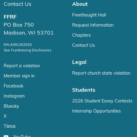
Contact Us
About
Freethought Hall
FFRF
PO Box 750
Request Information
Madison, WI 53701
Chapters
EIN #391302520
Contact Us
See Fundraising Disclosures
Legal
Report a violation
Report church state violation
Member sign in
Facebook
Students
Instagram
2026 Student Essay Contests
Bluesky
Internship Opportunities
X
Tiktok