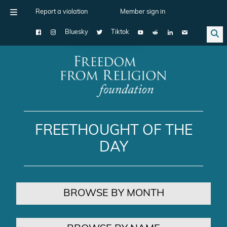
Report a violation
Member sign in
Bluesky
Tiktok
Main Navigation
FREETHOUGHT OF THE
DAY
BROWSE BY MONTH