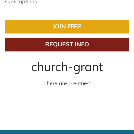
subscriptions.
JOIN FFRF
REQUEST INFO
church-grant
There are 0 entries: