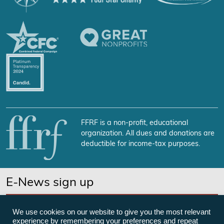
FFRF is a non-profit, educational
organization. All dues and donations are
deductible for income-tax purposes.
E-News sign up
SUBSCRIBE NOW
We use cookies on our website to give you the most relevant
experience by remembering your preferences and repeat