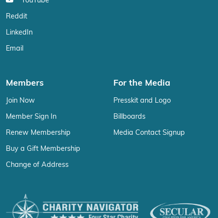
YouTube
Reddit
LinkedIn
Email
Members
For the Media
Join Now
Presskit and Logo
Member Sign In
Billboards
Renew Membership
Media Contact Signup
Buy a Gift Membership
Change of Address