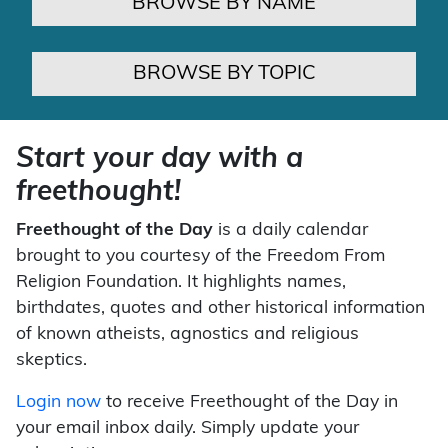
BROWSE BY NAME
BROWSE BY TOPIC
Start your day with a
freethought!
Freethought of the Day
is a daily calendar
brought to you courtesy of the Freedom From
Religion Foundation. It highlights names,
birthdates, quotes and other historical information
of known atheists, agnostics and religious
skeptics.
Login now
to receive Freethought of the Day in
your email inbox daily. Simply update your