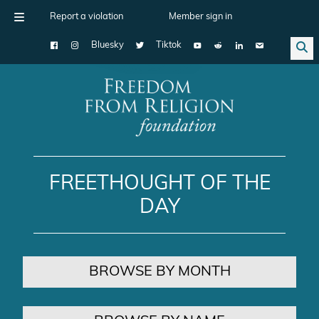
Report a violation
Member sign in
Bluesky
Tiktok
Main Navigation
FREETHOUGHT OF THE
DAY
BROWSE BY MONTH