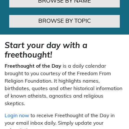
BROWSE BY NAME
BROWSE BY TOPIC
Start your day with a
freethought!
Freethought of the Day
is a daily calendar
brought to you courtesy of the Freedom From
Religion Foundation. It highlights names,
birthdates, quotes and other historical information
of known atheists, agnostics and religious
skeptics.
Login now
to receive Freethought of the Day in
your email inbox daily. Simply update your