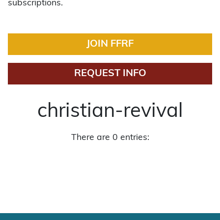
subscriptions.
JOIN FFRF
REQUEST INFO
christian-revival
There are 0 entries: