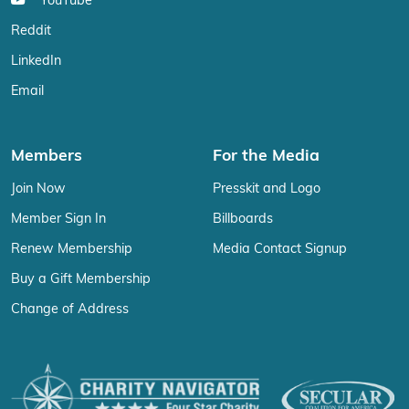
YouTube
Reddit
LinkedIn
Email
Members
For the Media
Join Now
Presskit and Logo
Member Sign In
Billboards
Renew Membership
Media Contact Signup
Buy a Gift Membership
Change of Address