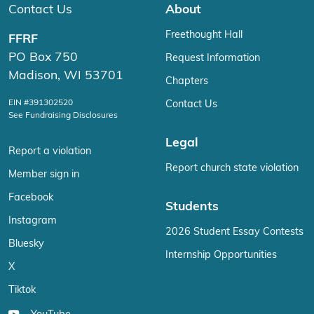
Contact Us
About
Freethought Hall
FFRF
PO Box 750
Request Information
Madison, WI 53701
Chapters
EIN #391302520
Contact Us
See Fundraising Disclosures
Legal
Report a violation
Report church state violation
Member sign in
Facebook
Students
Instagram
2026 Student Essay Contests
Bluesky
Internship Opportunities
X
Tiktok