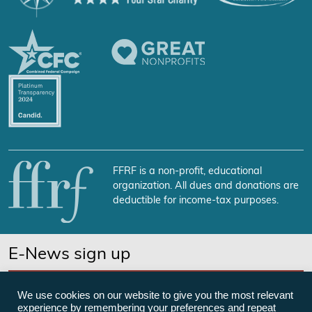
FFRF is a non-profit, educational
organization. All dues and donations are
deductible for income-tax purposes.
E-News sign up
SUBSCRIBE NOW
We use cookies on our website to give you the most relevant
experience by remembering your preferences and repeat