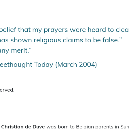
lief that my prayers were heard to clea
as shown religious claims to be false.”
any merit.”
reethought Today (March 2004)
served.
t
Christian de Duve
was born to Belgian parents in Surr