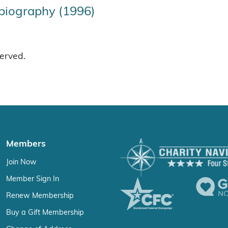
biography (1996)
served.
Members
Join Now
Member Sign In
Renew Membership
Buy a Gift Membership