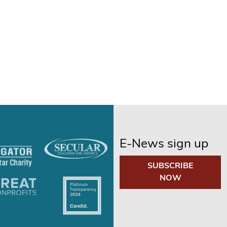
E-News sign up
SUBSCRIBE
NOW