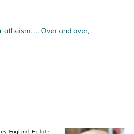
r atheism. … Over and over,
ey, England. He later