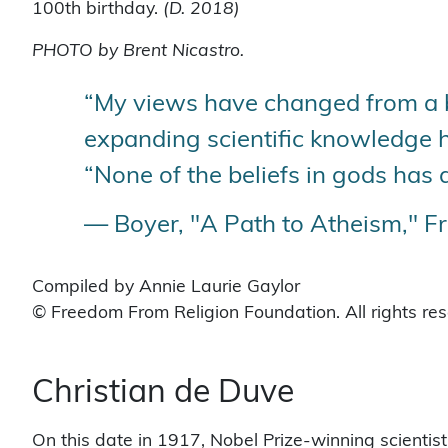
100th birthday.
(D. 2018)
PHOTO by Brent Nicastro.
“My views have changed from a be
expanding scientific knowledge h
“None of the beliefs in gods has 
— Boyer, "A Path to Atheism," F
Compiled by Annie Laurie Gaylor
© Freedom From Religion Foundation. All rights re
Christian de Duve
On this date in 1917, Nobel Prize-winning scientis