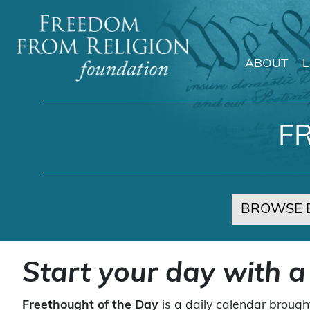
ABOUT
Main Navigation
F
BROWSE 
Start your day with a
Freethought of the Day
is a daily calendar brough