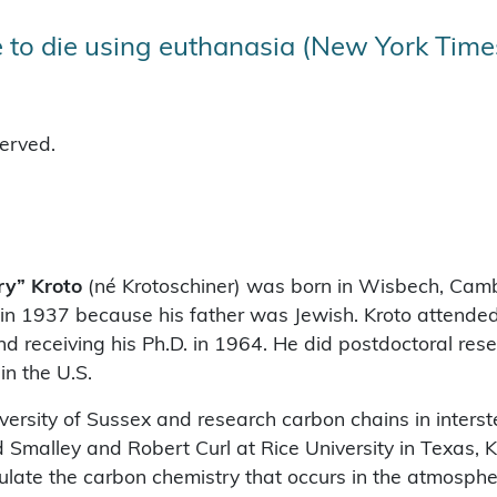
 to die using euthanasia (New York Time
served.
ry” Kroto
(né Krotoschiner) was born in Wisbech, Camb
in 1937 because his father was Jewish. Kroto attended 
d receiving his Ph.D. in 1964. He did postdoctoral rese
n the U.S.
versity of Sussex and research carbon chains in interst
 Smalley and Robert Curl at Rice University in Texas, 
late the carbon chemistry that occurs in the atmosphe