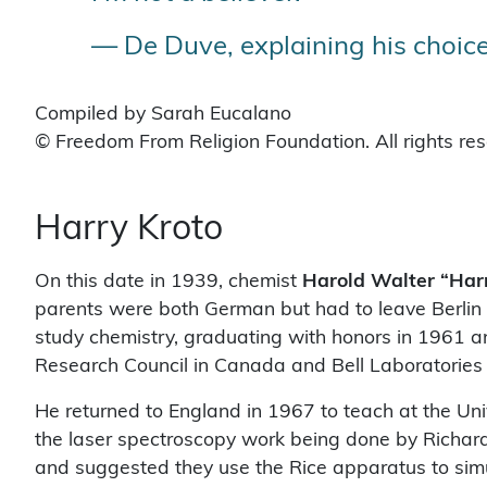
— De Duve, explaining his choice
Compiled by Sarah Eucalano
© Freedom From Religion Foundation. All rights re
Harry Kroto
On this date in 1939, chemist
Harold Walter “Har
parents were both German but had to leave Berlin 
study chemistry, graduating with honors in 1961 an
Research Council in Canada and Bell Laboratories i
He returned to England in 1967 to teach at the Uni
the laser spectroscopy work being done by Richard
and suggested they use the Rice apparatus to simu