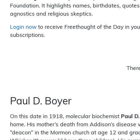
Foundation. It highlights names, birthdates, quotes
agnostics and religious skeptics.
Login now
to receive Freethought of the Day in you
subscriptions.
There
Paul D. Boyer
On this date in 1918, molecular biochemist
Paul D.
home. His mother’s death from Addison’s disease 
“deacon” in the Mormon church at age 12 and grad