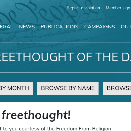
Report a violation
Member sign 
LEGAL
NEWS
PUBLICATIONS
CAMPAIGNS
OUT
REETHOUGHT OF THE D
BY MONTH
BROWSE BY NAME
BROWSE
 freethought!
t to you courtesy of the Freedom From Religion