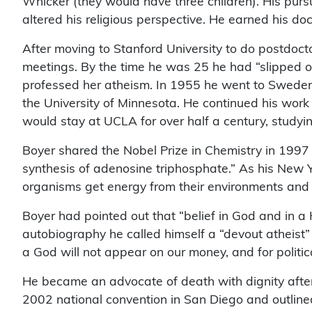
Whicker (they would have three children). His purs
altered his religious perspective. He earned his do
After moving to Stanford University to do postdoc
meetings. By the time he was 25 he had “slipped ov
professed her atheism. In 1955 he went to Swede
the University of Minnesota. He continued his work
would stay at UCLA for over half a century, studyin
Boyer shared the Nobel Prize in Chemistry in 1997
synthesis of adenosine triphosphate.” As his New Yo
organisms get energy from their environments and pro
Boyer had pointed out that “belief in God and in a 
autobiography he called himself a “devout atheist
a God will not appear on our money, and for politi
He became an advocate of death with dignity afte
2002 national convention in San Diego and outline