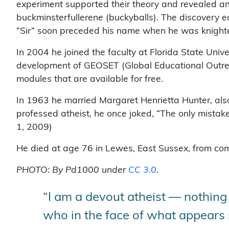
experiment supported their theory and revealed an
buckminsterfullerene (buckyballs). The discovery e
“Sir” soon preceded his name when he was knighte
In 2004 he joined the faculty at Florida State Uni
development of GEOSET (Global Educational Outrea
modules that are available for free.
In 1963 he married Margaret Henrietta Hunter, als
professed atheist, he once joked, “The only mista
1, 2009)
He died at age 76 in Lewes, East Sussex, from comp
PHOTO: By Pd1000 under
CC 3.0
.
“I am a devout atheist — nothing
who in the face of what appears so