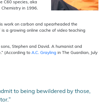
he C60 species, aka
n Chemistry in 1996.
d his work on carbon and spearheaded the
is a growing online cache of video teaching
wo sons, Stephen and David. A humanist and
e.” (According to
A.C. Grayling
in The Guardian, July
dmit to being bewildered by those,
tor.”