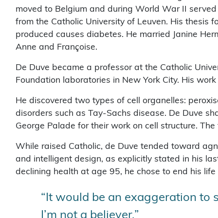
moved to Belgium and during World War II served a
from the Catholic University of Leuven. His thesis 
produced causes diabetes. He married Janine Herm
Anne and Françoise.
De Duve became a professor at the Catholic Unive
Foundation laboratories in New York City. His work f
He discovered two types of cell organelles: perox
disorders such as Tay-Sachs disease. De Duve sha
George Palade for their work on cell structure. The 
While raised Catholic, de Duve tended toward agnos
and intelligent design, as explicitly stated in his la
declining health at age 95, he chose to end his life
“It would be an exaggeration to s
I’m not a believer.”