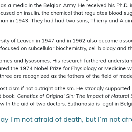
s a medic in the Belgian Army. He received his Ph.D. i
focused on insulin, the chemical that regulates blood s
an in 1943. They had had two sons, Thierry and Alain
rsity of Leuven in 1947 and in 1962 also became assoc
ocused on subcellular biochemistry, cell biology and the 
isomes and lysosomes. His research furthered understan
red the 1974 Nobel Prize for Physiology or Medicine w
three are recognized as the fathers of the field of moder
ticism if not outright atheism. He strongly supported 
st book,
Genetics of Original Sin: The Impact of Natural
 with the aid of two doctors. Euthanasia is legal in Bel
ay I’m not afraid of death, but I’m not a