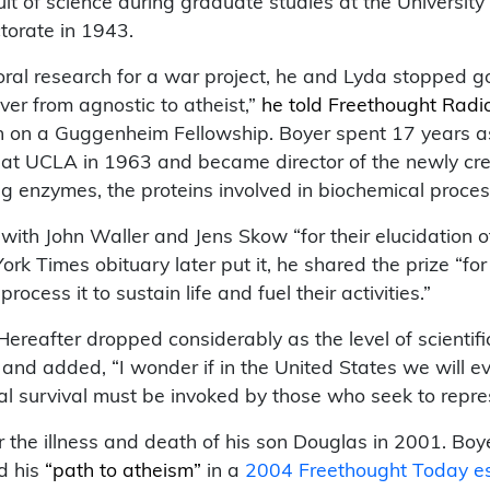
uit of science during graduate studies at the Universi
ctorate in 1943.
toral research for a war project, he and Lyda stopped 
er from agnostic to atheist,”
he told Freethought Radi
n on a Guggenheim Fellowship. Boyer spent 17 years a
 at UCLA in 1963 and became director of the newly crea
g enzymes, the proteins involved in biochemical process
 with John Waller and Jens Skow “for their elucidation
rk Times obituary later put it, he shared the prize “for
cess it to sustain life and fuel their activities.”
Hereafter dropped considerably as the level of scientif
” and added, “I wonder if in the United States we wil
cal survival must be invoked by those who seek to repre
r the illness and death of his son Douglas in 2001. B
d his
“path to atheism”
in a
2004 Freethought Today e