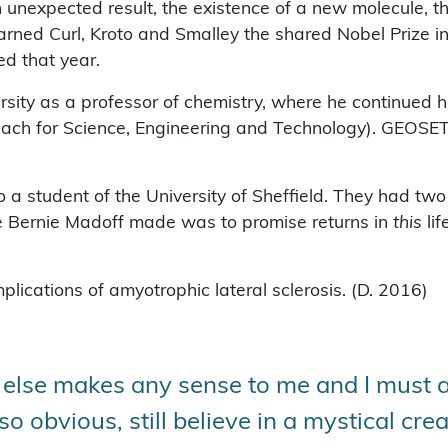
 unexpected result, the existence of a new molecule, t
arned Curl, Kroto and Smalley the shared Nobel Prize i
d that year.
versity as a professor of chemistry, where he continue
ch for Science, Engineering and Technology). GEOSET 
o a student of the University of Sheffield. They had t
ke Bernie Madoff made was to promise returns in
this
lif
lications of amyotrophic lateral sclerosis. (D. 2016)
 else makes any sense to me and I must a
 obvious, still believe in a mystical crea