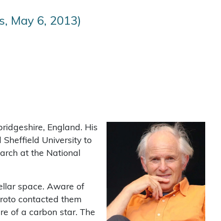
s, May 6, 2013)
ridgeshire, England. His
Sheffield University to
arch at the National
ellar space. Aware of
Kroto contacted them
re of a carbon star. The