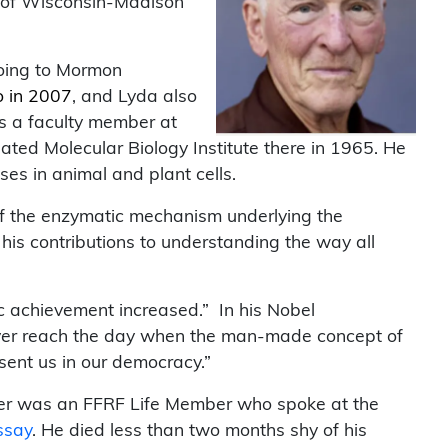
ty of Wisconsin-Madison
going to Mormon
o in 2007
, and Lyda also
s a faculty member at
ted Molecular Biology Institute there in 1965. He
es in animal and plant cells.
 of the enzymatic mechanism underlying the
 his contributions to understanding the way all
ic achievement increased.” In his Nobel
l ever reach the day when the man-made concept of
sent us in our democracy.”
oyer was an FFRF Life Member who spoke at the
ssay
. He died less than two months shy of his