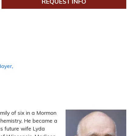
REQUEST INFO
Boyer
amily of six in a Mormon
chemistry. He became a
s future wife Lyda