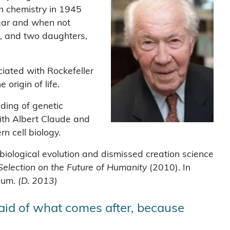
n chemistry in 1945
ugar and when not
, and two daughters,
iated with Rockefeller
origin of life.
ding of genetic
ith Albert Claude and
n cell biology.
biological evolution and dismissed creation science
 Selection on the Future of Humanity
(2010). In
gium.
(D. 2013)
fraid of what comes after, because