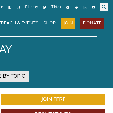
in
Bluesky
Tiktok
JOIN
DONATE
REACH & EVENTS
SHOP
AY
 BY TOPIC
JOIN FFRF