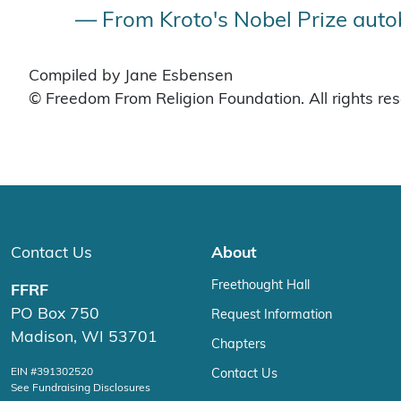
— From Kroto's Nobel Prize auto
Compiled by Jane Esbensen
© Freedom From Religion Foundation. All rights re
Contact Us
About
Freethought Hall
FFRF
PO Box 750
Request Information
Madison, WI 53701
Chapters
EIN #391302520
Contact Us
See Fundraising Disclosures