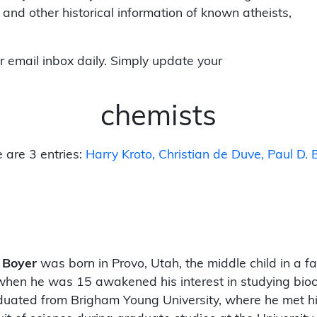
 and other historical information of known atheists,
r email inbox daily. Simply update your
chemists
 are 3 entries:
Harry Kroto
Christian de Duve
Paul D. 
 Boyer
was born in Provo, Utah, the middle child in a f
when he was 15 awakened his interest in studying bio
uated from Brigham Young University, where he met hi